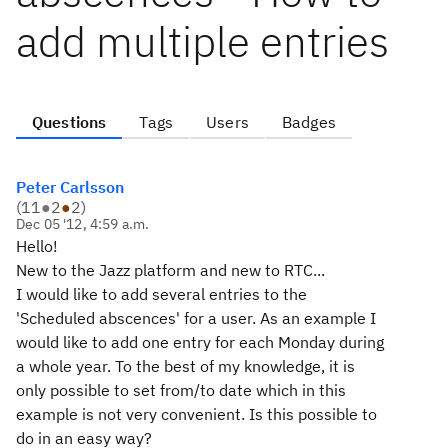
add multiple entries
Questions
Tags
Users
Badges
Peter Carlsson
(
11
●
2
●
2
)
Dec 05 '12, 4:59 a.m.
Hello!
New to the Jazz platform and new to RTC...
I would like to add several entries to the
'Scheduled abscences' for a user. As an example I
would like to add one entry for each Monday during
a whole year. To the best of my knowledge, it is
only possible to set from/to date which in this
example is not very convenient. Is this possible to
do in an easy way?