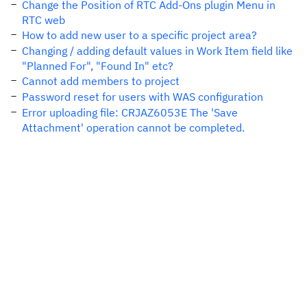
Change the Position of RTC Add-Ons plugin Menu in
RTC web
How to add new user to a specific project area?
Changing / adding default values in Work Item field like
"Planned For", "Found In" etc?
Cannot add members to project
Password reset for users with WAS configuration
Error uploading file: CRJAZ6053E The 'Save
Attachment' operation cannot be completed.