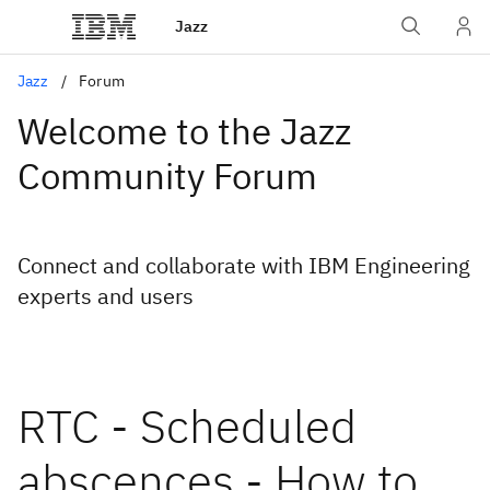
Jazz
Jazz
Forum
Welcome to the Jazz
Community Forum
Connect and collaborate with IBM Engineering
experts and users
RTC - Scheduled
abscences - How to