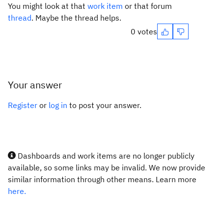
You might look at that
work item
or that forum
thread
. Maybe the thread helps.
0 votes
Your answer
Register
or
log in
to post your answer.
Dashboards and work items are no longer publicly
available, so some links may be invalid. We now provide
similar information through other means. Learn more
here.