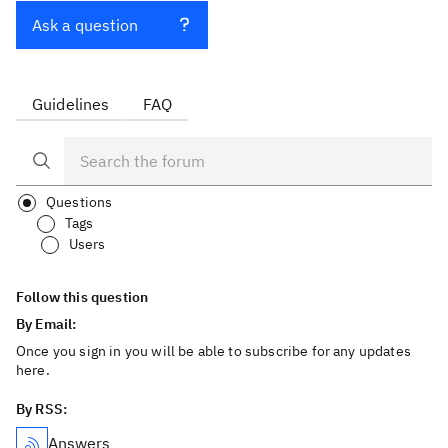
Ask a question
Guidelines
FAQ
Questions
Tags
Users
Follow this question
By Email:
Once you sign in you will be able to subscribe for any updates
here.
By RSS:
Answers