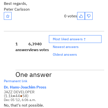
Best regards,
Peter Carlsson
0 votes
Most liked answers ↑
1
6,394
0
Newest answers
answer
views
votes
Oldest answers
One answer
Permanent link
Dr. Hans-Joachim Pross
JAZZ DEVELOPER
(
1.1k
●
44
●
58
)
Dec 05 '12, 6:06 a.m.
No, that's not possible.