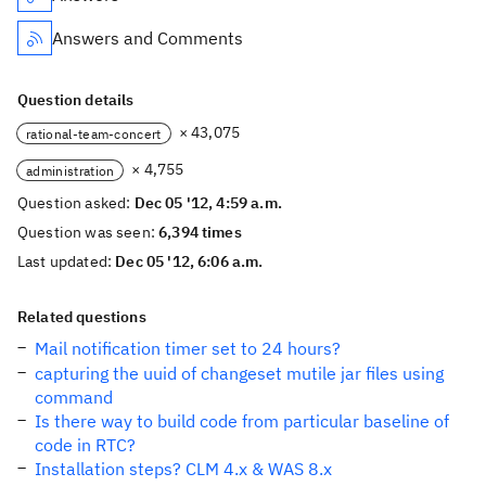
Answers and Comments
Question details
× 43,075
rational-team-concert
× 4,755
administration
Question asked:
Dec 05 '12, 4:59 a.m.
Question was seen:
6,394 times
Last updated:
Dec 05 '12, 6:06 a.m.
Related questions
Mail notification timer set to 24 hours?
capturing the uuid of changeset mutile jar files using
command
Is there way to build code from particular baseline of
code in RTC?
Installation steps? CLM 4.x & WAS 8.x