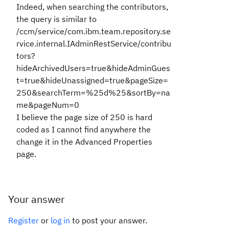
Indeed, when searching the contributors,
the query is similar to
/ccm/service/com.ibm.team.repository.se
rvice.internal.IAdminRestService/contribu
tors?
hideArchivedUsers=true&hideAdminGues
t=true&hideUnassigned=true&
pageSize=
250
&searchTerm=%25d%25&sortBy=na
me&
pageNum=0
I believe the page size of 250 is hard
coded as I cannot find anywhere the
change it in the Advanced Properties
page.
Your answer
Register
or
log in
to post your answer.