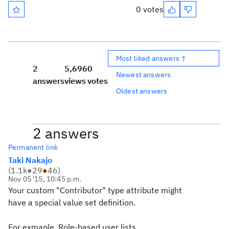
0 votes
Most liked answers ↑
2
5,696
0
Newest answers
answers
views
votes
Oldest answers
2 answers
Permanent link
Taki Nakajo
(
1.1k
●
29
●
46
)
Nov 05 '15, 10:45 p.m.
Your custom
"Contributor" type attribute might
have
a special value set definition.
For exmaple,
Role-based user lists