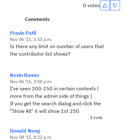
0 votes
Comments
Pravin Patil
Nov 06 '15, 3:33 p.m.
Is there any limit on number of users that
the contributor list shows?
Kevin Ramer
Nov 06 '15, 3:58 p.m.
I've seen 200-250 in certain contexts [
more from the admin side of things ]
If you get the search dialog and click the
"Show All" it will show 1st 250.
1 vote
Donald Nong
Nov 08 '15, 8:22 p.m.