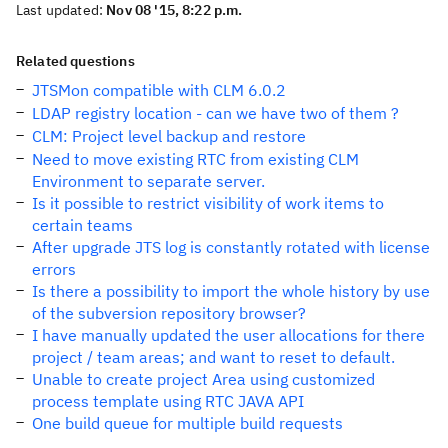
Last updated:
Nov 08 '15, 8:22 p.m.
Related questions
JTSMon compatible with CLM 6.0.2
LDAP registry location - can we have two of them ?
CLM: Project level backup and restore
Need to move existing RTC from existing CLM
Environment to separate server.
Is it possible to restrict visibility of work items to
certain teams
After upgrade JTS log is constantly rotated with license
errors
Is there a possibility to import the whole history by use
of the subversion repository browser?
I have manually updated the user allocations for there
project / team areas; and want to reset to default.
Unable to create project Area using customized
process template using RTC JAVA API
One build queue for multiple build requests