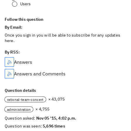
Users
Follow this question
By Email:
Once you sign in you will be able to subscribe for any updates
here.
By RSS:
Answers
Answers and Comments
Question details
× 43,075
rational-team-concert
× 4,755
administration
Question asked:
Nov 05 '15, 4:02 p.m.
Question was seen:
5,696 times