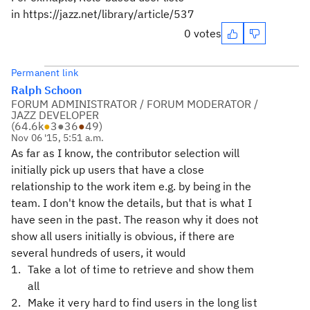
in
https://jazz.net/library/article/537
0 votes
Permanent link
Ralph Schoon
FORUM ADMINISTRATOR / FORUM MODERATOR /
JAZZ DEVELOPER
(
64.6k
●
3
●
36
●
49
)
Nov 06 '15, 5:51 a.m.
As far as I know, the contributor selection will
initially pick up users that have a close
relationship to the work item e.g. by being in the
team. I don't know the details, but that is what I
have seen in the past. The reason why it does not
show all users initially is obvious, if there are
several hundreds of users, it would
Take a lot of time to retrieve and show them
all
Make it very hard to find users in the long list