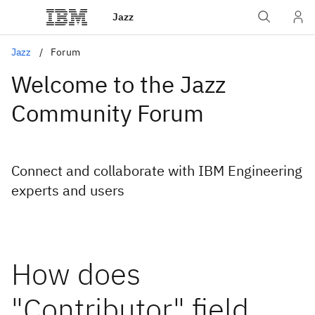
Jazz
Jazz
Forum
Welcome to the Jazz
Community Forum
Connect and collaborate with IBM Engineering
experts and users
How does
"Contributor" field