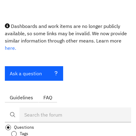
Dashboards and work items are no longer publicly
available, so some links may be invalid. We now provide
similar information through other means. Learn more
here.
Ask a question
Guidelines
FAQ
Questions
Tags