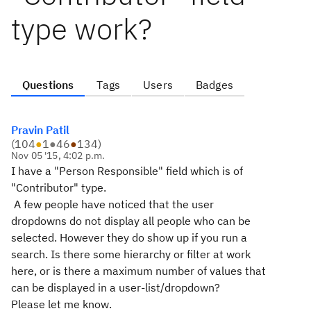
type work?
Questions
Tags
Users
Badges
Pravin Patil
(
104
●
1
●
46
●
134
)
Nov 05 '15, 4:02 p.m.
I have a "Person Responsible" field which is of
"Contributor" type.
A few people have noticed that the user
dropdowns do not display all people who can be
selected. However they do show up if you run a
search. Is there some hierarchy or filter at work
here, or is there a maximum number of values that
can be displayed in a user-list/dropdown?
Please let me know.