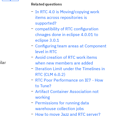
Related questions
In RTC 4.0 is Moving/copying work
items across repositories is
supported?
compatibility of RTC configuration
chnages done in eclipse 4.0.01 to
eclipse 3.0.1
Configuring team areas at Component
level in RTC
Avoid creation of RTC work items
ilar
when new members are added
Iteration Limit under the Timelines in
RTC (CLM 6.0.2)
RTC Poor Performance on IE7 - How
to Tune?
Artifact Container Association not
working
Permissions for running data
warehouse collection jobs
How to move Jazz and RTC server?