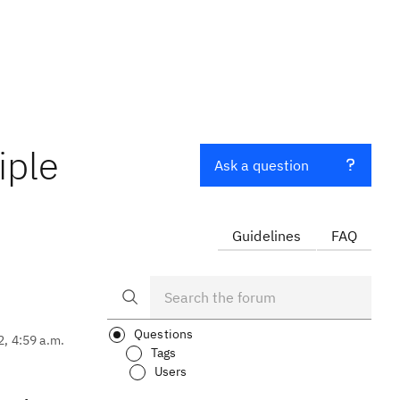
iple
Ask a question
Guidelines
FAQ
Questions
2, 4:59 a.m.
Tags
Users