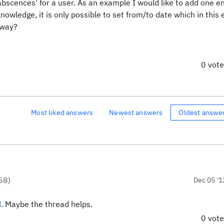
abscences' for a user. As an example I would like to add one en
owledge, it is only possible to set from/to date which in this
 way?
0 vot
Most liked answers
Newest answers
Oldest answe
58
)
Dec 05 '1
d
. Maybe the thread helps.
0 vot