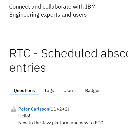
Connect and collaborate with IBM
Engineering experts and users
RTC - Scheduled absce
entries
Questions
Tags
Users
Badges
Peter Carlsson
(
11
●
2
●
2
)
Hello!
New to the Jazz platform and new to RTC...