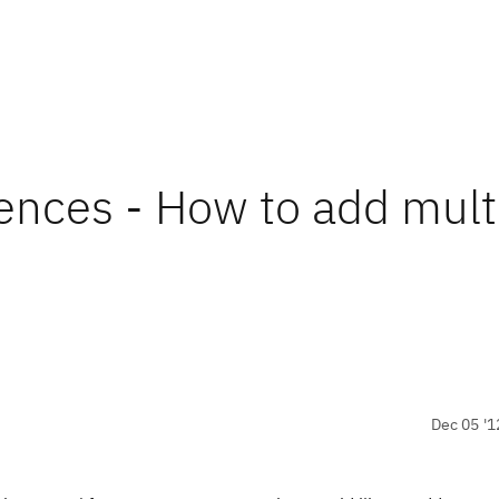
nces - How to add mult
Dec 05 '1