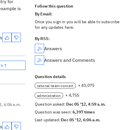
try for
Follow this question
 example is
By Email:
Once you sign in you will be able to subscribe
for any updates here.
es
By RSS:
Answers
Answers and Comments
rs ↑
Question details
× 43,075
rational-team-concert
× 4,755
administration
Question asked:
Dec 05 '12, 4:59 a.m.
2, 6:06 a.m.
Question was seen:
6,397 times
Last updated:
Dec 05 '12, 6:06 a.m.
es