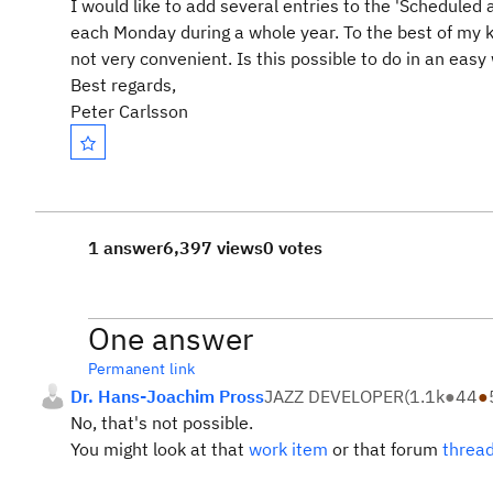
I would like to add several entries to the 'Scheduled 
each Monday during a whole year. To the best of my kn
not very convenient. Is this possible to do in an easy
Best regards,
Peter Carlsson
1 answer
6,397 views
0 votes
One answer
Permanent link
Dr. Hans-Joachim Pross
JAZZ DEVELOPER
(
1.1k
●
44
●
No, that's not possible.
You might look at that
work item
or that forum
threa