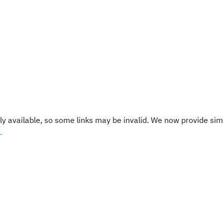
y available, so some links may be invalid. We now provide sim
.