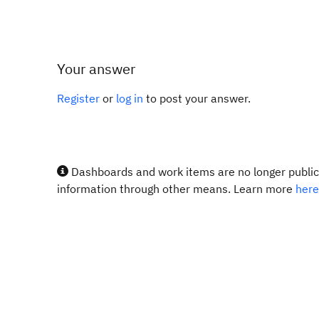
Your answer
Register
or
log in
to post your answer.
Dashboards and work items are no longer publicl
information through other means. Learn more
here