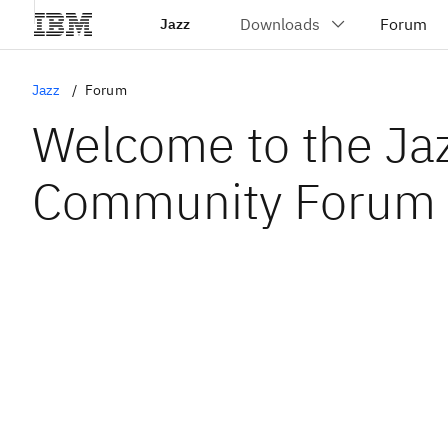
Jazz
Jazz
Forum
Welcome to the Ja
Community Forum