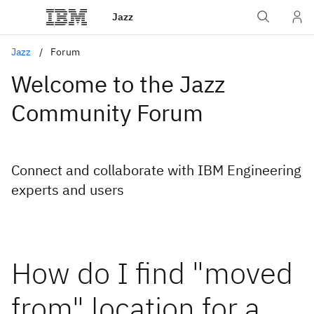
Jazz
Jazz
Forum
Welcome to the Jazz
Community Forum
Connect and collaborate with IBM Engineering
experts and users
How do I find "moved
from" location for a