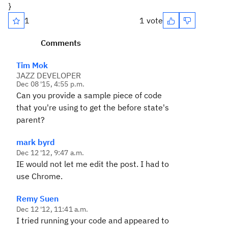
}
1
1 vote
Comments
Tim Mok
JAZZ DEVELOPER
Dec 08 '15, 4:55 p.m.
Can you provide a sample piece of code
that you're using to get the before state's
parent?
mark byrd
Dec 12 '12, 9:47 a.m.
IE would not let me edit the post. I had to
use Chrome.
Remy Suen
Dec 12 '12, 11:41 a.m.
I tried running your code and appeared to