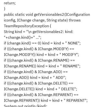
return;
}
public static void getVersionables2(IConfiguration
iconfig, IChange change, String state) throws
TeamRepositoryException {
String kind = "\n getVersionables2: kind:
"+change.kind()+" ...";
if (change.kind() == 0) kind = kind + " NONE";
if (((change.kind() & IChange.MODIFY) ==
IChange.MODIFY)) kind = kind + " MODIFY";
if (((change.kind() & IChange.RENAME) ==
IChange.RENAME)) kind = kind + " RENAME";
if (((change.kind() & IChange.ADD) ==
IChange.ADD)) kind = kind + " ADD";
if (((change.kind() & IChange.DELETE) ==
IChange.DELETE)) kind = kind + " DELETE";
if (((change.kind() & IChange.REPARENT) ==
IChange.REPARENT)) kind = kind + " REPARENT";
System.out.println (kind);