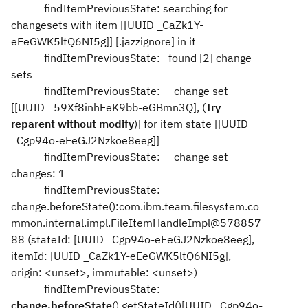
findItemPreviousState: searching for
changesets with item [[UUID _CaZk1Y-
eEeGWK5ltQ6NI5g]] [.jazzignore] in it
findItemPreviousState: found [2] change
sets
findItemPreviousState: change set
[[UUID _59Xf8inhEeK9bb-eGBmn3Q], (
Try
reparent without modify
)] for item state [[UUID
_Cgp94o-eEeGJ2Nzkoe8eeg]]
findItemPreviousState: change set
changes: 1
findItemPreviousState:
change.beforeState():com.ibm.team.filesystem.co
mmon.internal.impl.FileItemHandleImpl@578857
88 (stateId: [UUID _Cgp94o-eEeGJ2Nzkoe8eeg],
itemId: [UUID _CaZk1Y-eEeGWK5ltQ6NI5g],
origin: <unset>, immutable: <unset>)
findItemPreviousState:
change.beforeState
().getStateId()[UUID _Cgp94o-