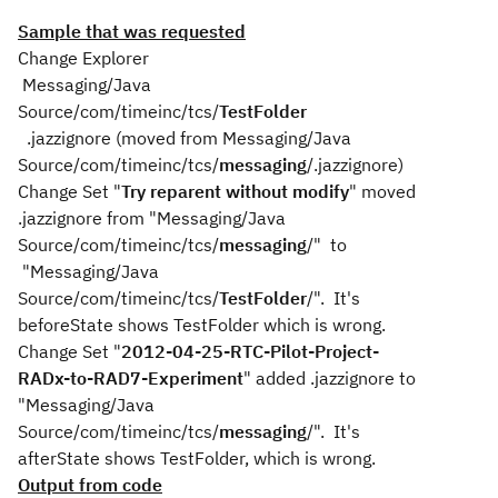
Sample that was requested
Change Explorer
Messaging/Java
Source/com/timeinc/tcs/
TestFolder
.jazzignore (moved from Messaging/Java
Source/com/timeinc/tcs/
messaging
/.jazzignore)
Change Set "
Try reparent without modify
" moved
.jazzignore from "Messaging/Java
Source/com/timeinc/tcs/
messaging
/" to
"Messaging/Java
Source/com/timeinc/tcs/
TestFolder
/". It's
beforeState shows TestFolder which is wrong.
Change Set "
2012-04-25-RTC-Pilot-Project-
RADx-to-RAD7-Experiment
" added .jazzignore to
"Messaging/Java
Source/com/timeinc/tcs/
messaging
/". It's
afterState shows TestFolder, which is wrong.
Output from code