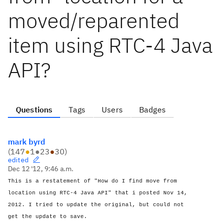
moved/reparented
item using RTC-4 Java
API?
Questions
Tags
Users
Badges
mark byrd
(
147
●
1
●
23
●
30
)
edited
Dec 12 '12, 9:46 a.m.
This is a restatement of "How do I find move from
location using RTC-4 Java API" that i posted Nov 14,
2012. I tried to update the original, but could not
get the update to save.