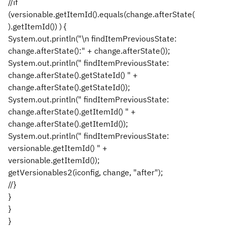
//if
(versionable.getItemId().equals(change.afterState(
).getItemId()) ) {
System.out.println("\n findItemPreviousState:
change.afterState():" + change.afterState());
System.out.println(" findItemPreviousState:
change.afterState().getStateId() " +
change.afterState().getStateId());
System.out.println(" findItemPreviousState:
change.afterState().getItemId() " +
change.afterState().getItemId());
System.out.println(" findItemPreviousState:
versionable.getItemId() " +
versionable.getItemId());
getVersionables2(iconfig, change, "after");
//}
}
}
}