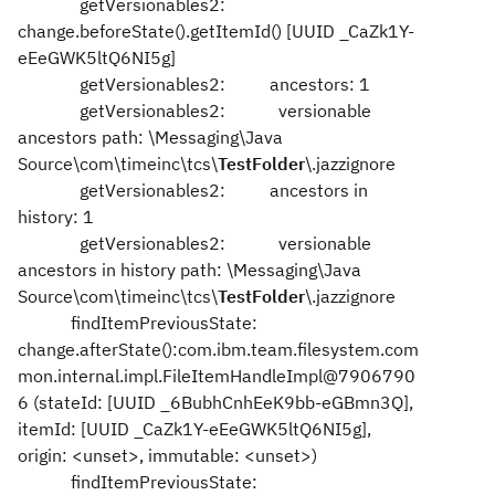
getVersionables2:
change.beforeState().getItemId() [UUID _CaZk1Y-
eEeGWK5ltQ6NI5g]
getVersionables2: ancestors: 1
getVersionables2: versionable
ancestors path: \Messaging\Java
Source\com\timeinc\tcs\
TestFolder
\.jazzignore
getVersionables2: ancestors in
history: 1
getVersionables2: versionable
ancestors in history path: \Messaging\Java
Source\com\timeinc\tcs\
TestFolder
\.jazzignore
findItemPreviousState:
change.afterState():com.ibm.team.filesystem.com
mon.internal.impl.FileItemHandleImpl@7906790
6 (stateId: [UUID _6BubhCnhEeK9bb-eGBmn3Q],
itemId: [UUID _CaZk1Y-eEeGWK5ltQ6NI5g],
origin: <unset>, immutable: <unset>)
findItemPreviousState: