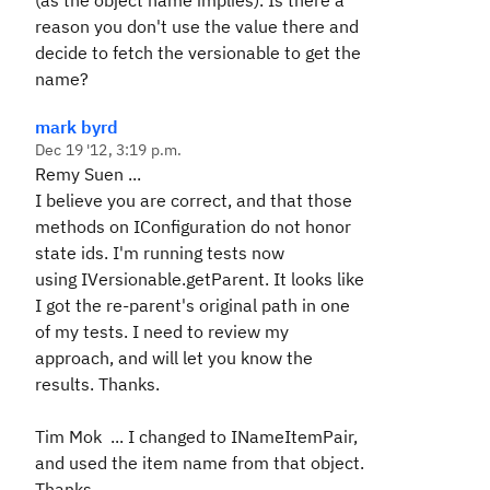
(as the object name implies). Is there a
reason you don't use the value there and
decide to fetch the versionable to get the
name?
mark byrd
Dec 19 '12, 3:19 p.m.
Remy Suen ...
I believe you are correct, and that those
methods on IConfiguration do not honor
state ids. I'm running tests now
using
IVersionable.getParent. It looks like
I got the re-parent's original path in one
of my tests. I need to review my
approach, and will let you know the
results. Thanks.
Tim Mok ... I changed to INameItemPair,
and used the item name from that object.
Thanks.