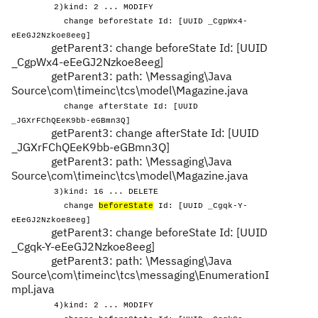
2)kind: 2 ... MODIFY
change beforeState Id: [UUID _CgpWx4-
eEeGJ2Nzkoe8eeg]
getParent3: change beforeState Id: [UUID
_CgpWx4-eEeGJ2Nzkoe8eeg]
getParent3: path: \Messaging\Java
Source\com\timeinc\tcs\model\Magazine.java
change afterState Id: [UUID
_JGXrFChQEeK9bb-eGBmn3Q]
getParent3: change afterState Id: [UUID
_JGXrFChQEeK9bb-eGBmn3Q]
getParent3: path: \Messaging\Java
Source\com\timeinc\tcs\model\Magazine.java
3)kind: 16 ... DELETE
change
beforeState
Id: [UUID _Cgqk-Y-
eEeGJ2Nzkoe8eeg]
getParent3: change beforeState Id: [UUID
_Cgqk-Y-eEeGJ2Nzkoe8eeg]
getParent3: path: \Messaging\Java
Source\com\timeinc\tcs\messaging\EnumerationI
mpl.java
4)kind: 2 ... MODIFY