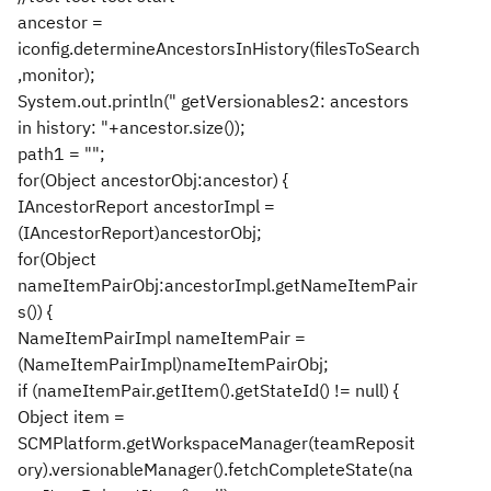
ancestor =
iconfig.determineAncestorsInHistory(filesToSearch
,monitor);
System.out.println(" getVersionables2: ancestors
in history: "+ancestor.size());
path1 = "";
for(Object ancestorObj:ancestor) {
IAncestorReport ancestorImpl =
(IAncestorReport)ancestorObj;
for(Object
nameItemPairObj:ancestorImpl.getNameItemPair
s()) {
NameItemPairImpl nameItemPair =
(NameItemPairImpl)nameItemPairObj;
if (nameItemPair.getItem().getStateId() != null) {
Object item =
SCMPlatform.getWorkspaceManager(teamReposit
ory).versionableManager().fetchCompleteState(na