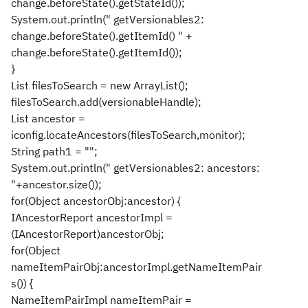
change.beforeState().getStateId());
System.out.println(" getVersionables2:
change.beforeState().getItemId() " +
change.beforeState().getItemId());
}
List filesToSearch = new ArrayList();
filesToSearch.add(versionableHandle);
List ancestor =
iconfig.locateAncestors(filesToSearch,monitor);
String path1 = "";
System.out.println(" getVersionables2: ancestors:
"+ancestor.size());
for(Object ancestorObj:ancestor) {
IAncestorReport ancestorImpl =
(IAncestorReport)ancestorObj;
for(Object
nameItemPairObj:ancestorImpl.getNameItemPair
s()) {
NameItemPairImpl nameItemPair =