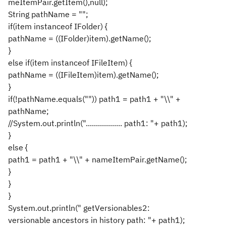
meItemPair.getItem(),null);
String pathName = "";
if(item instanceof IFolder) {
pathName = ((IFolder)item).getName();
}
else if(item instanceof IFileItem) {
pathName = ((IFileItem)item).getName();
}
if(!pathName.equals("")) path1 = path1 + "\\" +
pathName;
//System.out.println(".................. path1: "+ path1);
}
else {
path1 = path1 + "\\" + nameItemPair.getName();
}
}
}
System.out.println(" getVersionables2:
versionable ancestors in history path: "+ path1);