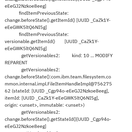
eEeGJ2Nzkoe8eeg]
findItemPreviousState:
change.beforeState().getItemId() [UUID _CaZk1Y-
eEeGWK5ltQ6NI5g]
findItemPreviousState:
versionable.getItemId() [UUID _CaZk1Y-
eEeGWK5ltQ6NI5g]
getVersionables2: kind: 10 ... MODIFY
REPARENT
getVersionables2:
change.beforeState():com.ibm.team.filesystem.co
mmon.internal.impl.FileItemHandleImpl@756275
62 (stateId: [UUID _Cgp94o-eEeGJ2Nzkoe8eeg],
itemId: [UUID _CaZk1Y-eEeGWK5ltQ6NI5g],
origin: <unset>, immutable: <unset>)
getVersionables2:
change.beforeState().getStateId()[UUID _Cgp94o-
eEeGJ2Nzkoe8eeg]