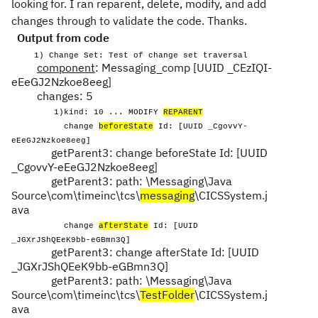
looking for. I ran reparent, delete, modify, and add
changes through to validate the code. Thanks.
Output from code
1) Change Set: Test of change set traversal
component
: Messaging_comp [UUID _CEzIQI-
eEeGJ2Nzkoe8eeg]
changes: 5
1)kind: 10 ... MODIFY
REPARENT
change
beforeState
Id: [UUID _CgovvY-
eEeGJ2Nzkoe8eeg]
getParent3: change beforeState Id: [UUID
_CgovvY-eEeGJ2Nzkoe8eeg]
getParent3: path: \Messaging\Java
Source\com\timeinc\tcs\
messaging
\CICSSystem.j
ava
change
afterState
Id: [UUID
_JGXrJShQEeK9bb-eGBmn3Q]
getParent3: change afterState Id: [UUID
_JGXrJShQEeK9bb-eGBmn3Q]
getParent3: path: \Messaging\Java
Source\com\timeinc\tcs\
TestFolder
\CICSSystem.j
ava