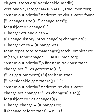
ch.getHistoryFor((IVersionableHandle)
versionable, Integer.MAX_VALUE, true, monitor);
System.out.println(" findItemPreviousState: found
["+changes.size()+"] change sets");
for (Object o : changes) {
IChangeSetHandle csh =
((IChangeHistoryEntryChange)o).changeSet();
IChangeSet cs = (IChangeSet)
teamRepository.itemManager().fetchCompleteIte
m(csh, IItemManager.DEFAULT, monitor);
System.out.println("\n findItemPreviousState:
change set ["+cs.getItemId()+",
("+cs.getComment()+")] for item state
["+versionable.getStateId()+"]");
System.out.println(" findItemPreviousState:
change set changes: "+cs.changes().size());
for (Object co : cs.changes()) {
IChange change = (IChange) co;
if (change.beforeState() != null) {