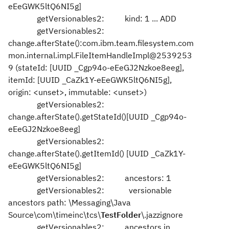
eEeGWK5ltQ6NI5g]
getVersionables2: kind: 1 ... ADD
getVersionables2:
change.afterState():com.ibm.team.filesystem.com
mon.internal.impl.FileItemHandleImpl@2539253
9 (stateId: [UUID _Cgp94o-eEeGJ2Nzkoe8eeg],
itemId: [UUID _CaZk1Y-eEeGWK5ltQ6NI5g],
origin: <unset>, immutable: <unset>)
getVersionables2:
change.afterState().getStateId()[UUID _Cgp94o-
eEeGJ2Nzkoe8eeg]
getVersionables2:
change.afterState().getItemId() [UUID _CaZk1Y-
eEeGWK5ltQ6NI5g]
getVersionables2: ancestors: 1
getVersionables2: versionable
ancestors path: \Messaging\Java
Source\com\timeinc\tcs\
TestFolder
\.jazzignore
getVersionables2: ancestors in