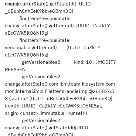
change.afterState
().getStateId() [UUID
_6BubhCnhEeK9bb-eGBmn3Q]
findItemPreviousState:
change.afterState().getItemId() [UUID _CaZk1Y-
eEeGWK5ltQ6NI5g]
findItemPreviousState:
versionable.getItemId() [UUID _CaZk1Y-
eEeGWK5ltQ6NI5g]
getVersionables2: kind: 10 ... MODIFY
REPARENT
getVersionables2:
change.afterState():com.ibm.team.filesystem.com
mon.internal.impl.FileItemHandleImpl@2658265
8 (stateId: [UUID _6BubhCnhEeK9bb-eGBmn3Q],
itemId: [UUID _CaZk1Y-eEeGWK5ltQ6NI5g],
origin: <unset>, immutable: <unset>)
getVersionables2:
change.afterState().getStateId()[UUID
_6BubhCnhEeK9bb-eGBmn3Q]