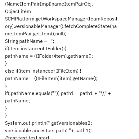
(NameItemPairImpl)nameItemPairObj;
Object item =
SCMPlatform.getWorkspaceManager(teamReposit
ory).versionableManager().fetchCompleteState(na
meItemPair.getItem(),null);
String pathName = "";
if(item instanceof IFolder) {
pathName = ((IFolder)item).getName();
}
else if(item instanceof IFileItem) {
pathName = ((IFileItem)item).getName();
}
if(!pathName.equals("")) path1 = path1 + "\\" +
pathName;
}
}
System.out.println(" getVersionables2:
versionable ancestors path: "+ path1);
//test test test start