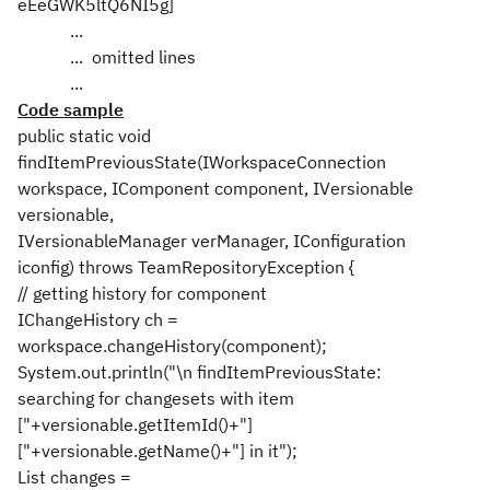
eEeGWK5ltQ6NI5g]
...
... omitted lines
...
Code sample
public static void
findItemPreviousState(IWorkspaceConnection
workspace, IComponent component, IVersionable
versionable,
IVersionableManager verManager, IConfiguration
iconfig) throws TeamRepositoryException {
// getting history for component
IChangeHistory ch =
workspace.changeHistory(component);
System.out.println("\n findItemPreviousState:
searching for changesets with item
["+versionable.getItemId()+"]
["+versionable.getName()+"] in it");
List changes =