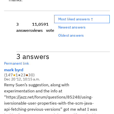
Most liked answers ↑
3
11,059
1
Newest answers
answers
views
vote
Oldest answers
3 answers
Permanent link
mark byrd
(
147
●
1
●
23
●
30
)
Dec 20 '12, 10:15 a.m.
Remy Suen’s suggestion, along with
experimentation and the info at
“https://jazz.net/forum/questions/85248/using-
iversionable-user-properties-with-the-scm-java-
api-fetching-previous-versions” got me what I was