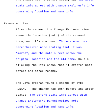
state info agreed with Change Explorer’s info
concerning location and name info
.
Rename an item.
After the rename, the Change Explorer view
shows the location (path) of the renamed
item, and it’s
new
name.
The new name has a
parenthesized note stating that it was
“moved”, and the note’s text shows the
original location and the
old
name
. Double
clicking the item shows that it existed both
before and after rename.
The Java program found a change of type
RENAME.
The change had both before and after
states.
The before state info agreed with
Change Explorer’s parenthesized note
concerning location and name info
.