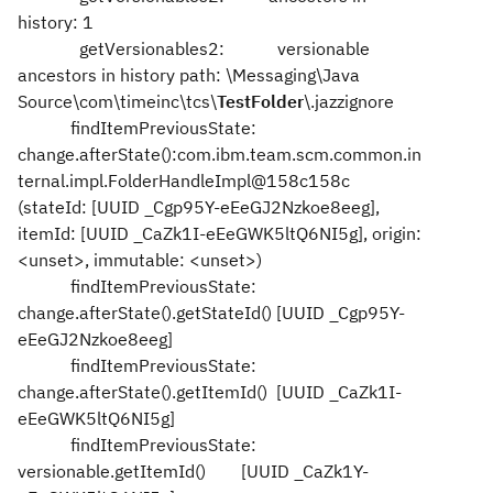
history: 1
getVersionables2: versionable
ancestors in history path: \Messaging\Java
Source\com\timeinc\tcs\
TestFolder
\.jazzignore
findItemPreviousState:
change.afterState():com.ibm.team.scm.common.in
ternal.impl.FolderHandleImpl@158c158c
(stateId: [UUID _Cgp95Y-eEeGJ2Nzkoe8eeg],
itemId: [UUID _CaZk1I-eEeGWK5ltQ6NI5g], origin:
<unset>, immutable: <unset>)
findItemPreviousState:
change.afterState().getStateId() [UUID _Cgp95Y-
eEeGJ2Nzkoe8eeg]
findItemPreviousState:
change.afterState().getItemId() [UUID _CaZk1I-
eEeGWK5ltQ6NI5g]
findItemPreviousState:
versionable.getItemId() [UUID _CaZk1Y-