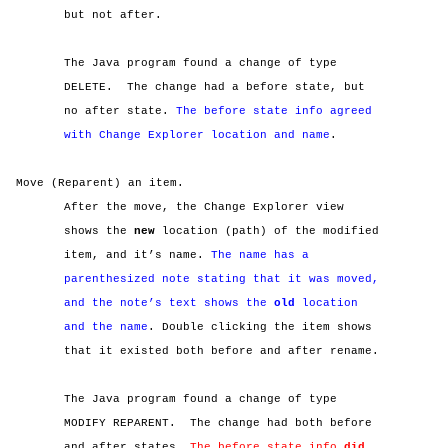
but not after.
The Java program found a change of type
DELETE.
The change had a before state, but
no after state.
The before state info agreed
with Change Explorer location and name
.
Move (Reparent) an item.
After the move, the Change Explorer view
shows the
new
location (path) of the modified
item, and it’s name.
The name has a
parenthesized note stating that it was moved,
and the note’s text shows the
old
location
and the name
. Double clicking the item shows
that it existed both before and after rename.
The Java program found a change of type
MODIFY REPARENT.
The change had both before
and after states.
The before state info
did