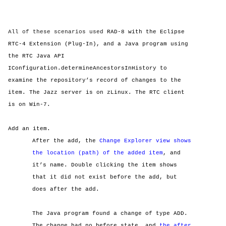
All of these scenarios used
RAD-8 with the Eclipse
RTC-4 Extension (Plug-In), and a Java program using
the RTC Java API
IConfiguration.determineAncestorsInHistory to
examine the repository’s record of changes to the
item. The Jazz server is on zLinux. The RTC client
is on Win-7.
Add an item.
After the add, the
Change Explorer view shows
the location (path) of the added item
, and
it’s name. Double clicking the item shows
that it did not exist before the add, but
does after the add.
The Java program found a change of type ADD.
The change had no before state, and
the after