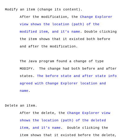
Modify an item (change its content).
After the modification, the
Change Explorer
view shows the location (path) of the
modified item, and it’s name
. Double clicking
the item shows that it existed both before
and after the modification.
The Java program found a change of type
MODIFY.
The change had both before and after
states.
The before state and after state info
agreed with Change Explorer location and
name
.
Delete an item.
After the delete, the
Change Explorer view
shows the location (path) of the deleted
item, and it’s name
.
Double clicking the
item shows that it existed before the delete,