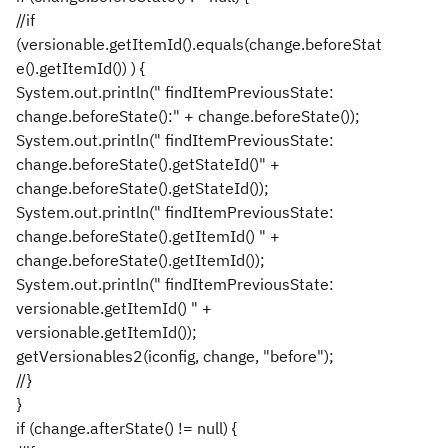
//if
(versionable.getItemId().equals(change.beforeStat
e().getItemId()) ) {
System.out.println(" findItemPreviousState:
change.beforeState():" + change.beforeState());
System.out.println(" findItemPreviousState:
change.beforeState().getStateId()" +
change.beforeState().getStateId());
System.out.println(" findItemPreviousState:
change.beforeState().getItemId() " +
change.beforeState().getItemId());
System.out.println(" findItemPreviousState:
versionable.getItemId() " +
versionable.getItemId());
getVersionables2(iconfig, change, "before");
//}
}
if (change.afterState() != null) {