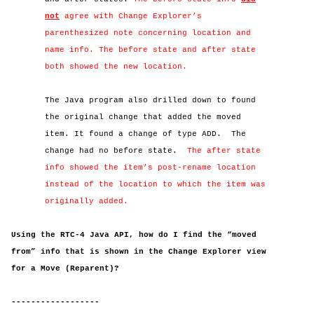
not
agree with Change Explorer’s
parenthesized note concerning location and
name info. The before state and after state
both showed the new location.
The Java program also drilled down to found
the original change that added the moved
item. It found a change of type ADD.
The
change had no before state.
The after state
info showed the item’s post-rename location
instead of the location to which the item was
originally added.
Using the RTC-4 Java API, how do I find the “moved
from” info that is shown in the Change Explorer view
for a Move (Reparent)?
------------------