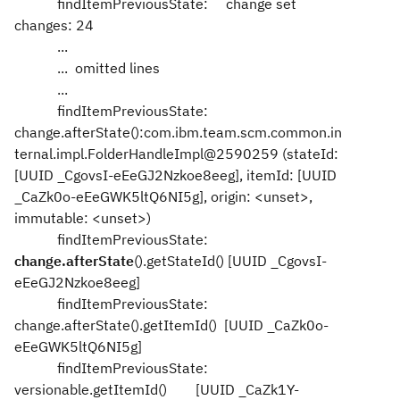
findItemPreviousState: change set
changes: 24
...
... omitted lines
...
findItemPreviousState:
change.afterState():com.ibm.team.scm.common.in
ternal.impl.FolderHandleImpl@2590259 (stateId:
[UUID _CgovsI-eEeGJ2Nzkoe8eeg], itemId: [UUID
_CaZk0o-eEeGWK5ltQ6NI5g], origin: <unset>,
immutable: <unset>)
findItemPreviousState:
change.afterState
().getStateId() [UUID _CgovsI-
eEeGJ2Nzkoe8eeg]
findItemPreviousState:
change.afterState().getItemId() [UUID _CaZk0o-
eEeGWK5ltQ6NI5g]
findItemPreviousState:
versionable.getItemId() [UUID _CaZk1Y-