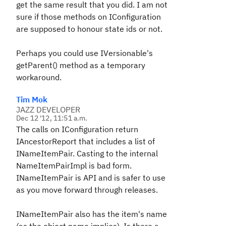
get the same result that you did. I am not
sure if those methods on IConfiguration
are supposed to honour state ids or not.
Perhaps you could use IVersionable's
getParent() method as a temporary
workaround.
Tim Mok
JAZZ DEVELOPER
Dec 12 '12, 11:51 a.m.
The calls on IConfiguration return
IAncestorReport that includes a list of
INameItemPair. Casting to the internal
NameItemPairImpl is bad form.
INameItemPair is API and is safer to use
as you move forward through releases.
INameItemPair also has the item's name