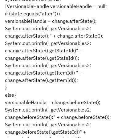
IVersionableHandle versionableHandle = null;
if (state.equals("after")) {
versionableHandle = change.afterState();
System.out.println(" getVersionables2:
change.afterState():" + change.afterState());
System.out.println(" getVersionables2:
change.afterState().getStateId()" +
change.afterState().getStateId());
System.out.println(" getVersionables2:
change.afterState().getItemId() " +
change.afterState().getItemId());
}
else {
versionableHandle = change.beforeState();
System.out.println(" getVersionables2:
change.beforeState():" + change.beforeState());
System.out.println(" getVersionables2:
change.beforeState().getStateId()" +