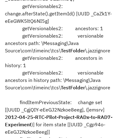
getVersionables2:
change.afterState().getItemId() [UUID _CaZk1Y-
eEeGWK5ltQ6NI5g]
getVersionables2: ancestors: 1
getVersionables2: versionable
ancestors path: \Messaging\Java
Source\com\timeinc\tcs\
TestFolder
\.jazzignore
getVersionables2: ancestors in
history: 1
getVersionables2: versionable
ancestors in history path: \Messaging\Java
Source\com\timeinc\tcs\
TestFolder
\.jazzignore
findItemPreviousState: change set
[[UUID _CgjQIY-eEeGJ2Nzkoe8eeg], ([emsrv]
2012-04-25-RTC-Pilot-Project-RADx-to-RAD7-
Experiment
)] for item state [[UUID _Cgp94o-
eEeGJ2Nzkoe8eeg]]