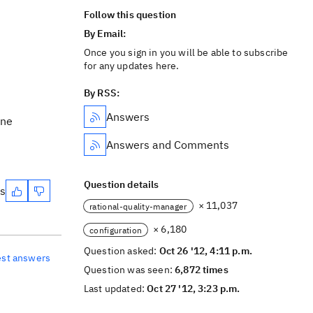
Follow this question
By Email:
Once you sign in you will be able to subscribe
for any updates here.
By RSS:
Answers
ine
Answers and Comments
Question details
es
× 11,037
rational-quality-manager
× 6,180
configuration
Question asked:
Oct 26 '12, 4:11 p.m.
est answers
Question was seen:
6,872 times
Last updated:
Oct 27 '12, 3:23 p.m.