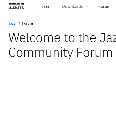
Jazz
Jazz
Forum
Welcome to the Ja
Community Forum