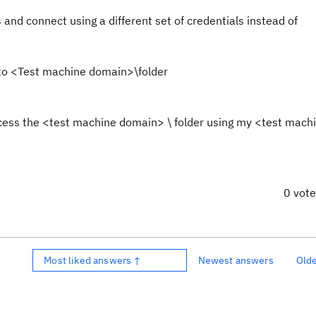
and connect using a different set of credentials instead of
to <Test machine domain>\folder
ess the <test machine domain> \ folder using my <test mach
0 vot
Most liked answers ↑
Newest answers
Old