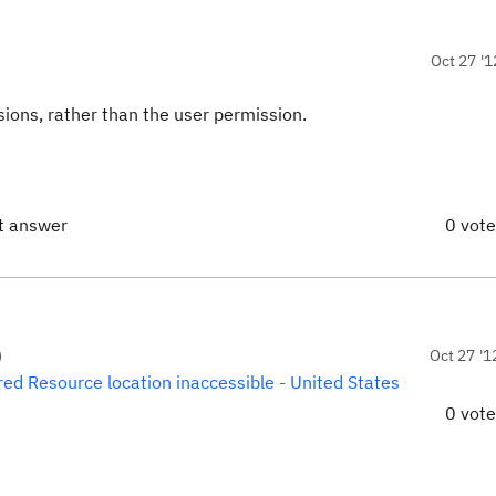
Oct 27 '1
ions, rather than the user permission.
ct answer
0 vot
)
Oct 27 '1
ed Resource location inaccessible - United States
0 vot