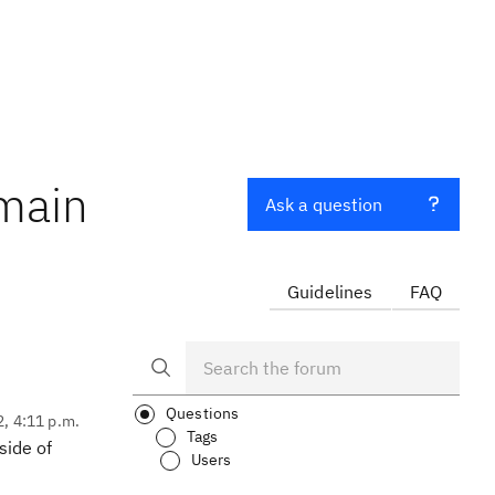
omain
Ask a question
Guidelines
FAQ
Questions
2, 4:11 p.m.
Tags
side of
Users