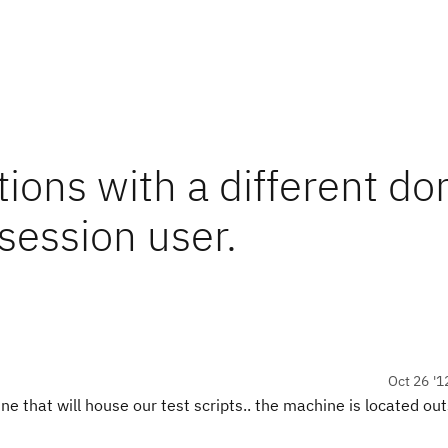
ions with a different d
session user.
Oct 26 '1
ne that will house our test scripts.. the machine is located out