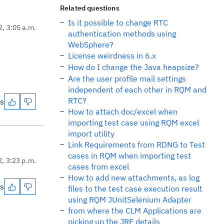
Related questions
Is it possible to change RTC
2, 3:05 a.m.
authentication methods using
WebSphere?
License weirdness in 6.x
How do I change the Java heapsize?
Are the user profile mail settings
independent of each other in RQM and
RTC?
es
How to attach doc/excel when
importing test case using RQM excel
import utility
Link Requirements from RDNG to Test
cases in RQM when importing test
2, 3:23 p.m.
cases from excel
How to add new attachments, as log
es
files to the test case execution result
using RQM JUnitSelenium Adapter
from where the CLM Applications are
picking up the JRE details