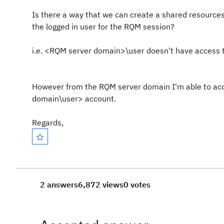
Is there a way that we can create a shared resources 
the logged in user for the RQM session?
i.e. <RQM server domain>\user doesn't have access 
However from the RQM server domain I'm able to acc
domain\user> account.
Regards,
2 answers
6,872 views
0 votes