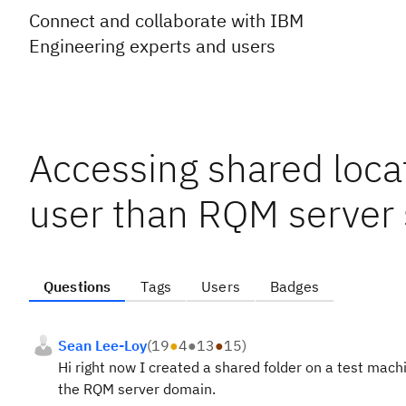
Connect and collaborate with IBM
Engineering experts and users
Accessing shared locat
user than RQM server 
Questions
Tags
Users
Badges
Sean Lee-Loy
(
19
●
4
●
13
●
15
)
Hi right now I created a shared folder on a test machi
the RQM server domain.