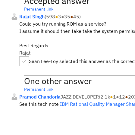
Accepted answer
Permanent link
Rajat Singh
(
598
●
3
●
35
●
45
)
Could you try running RQM as a service?
I assume it should then take take the system permiss
Best Regards
Rajat
Sean Lee-Loy selected this answer as the corre
One other answer
Permanent link
Pramod Chandoria
JAZZ DEVELOPER
(
2.1k
●
1
●
12
●
20
See this tech note
IBM Rational Quality Manager Shar