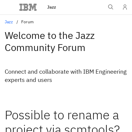
Jazz
Jazz
Forum
Welcome to the Jazz
Community Forum
Connect and collaborate with IBM Engineering
experts and users
Possible to rename a
project via scmtools?