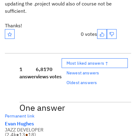
updating the .project would also of course not be
sufficient.
Thanks!
0 votes
Most liked answers ↑
1
6,817
0
Newest answers
answer
views
votes
Oldest answers
One answer
Permanent link
Evan Hughes
JAZZ DEVELOPER
(
2.4k
●
13
●
18
)