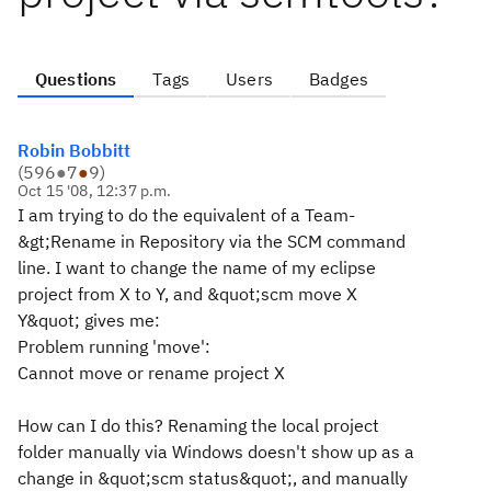
Questions
Tags
Users
Badges
Robin Bobbitt
(
596
●
7
●
9
)
Oct 15 '08, 12:37 p.m.
I am trying to do the equivalent of a Team-
&gt;Rename in Repository via the SCM command
line. I want to change the name of my eclipse
project from X to Y, and &quot;scm move X
Y&quot; gives me:
Problem running 'move':
Cannot move or rename project X
How can I do this? Renaming the local project
folder manually via Windows doesn't show up as a
change in &quot;scm status&quot;, and manually