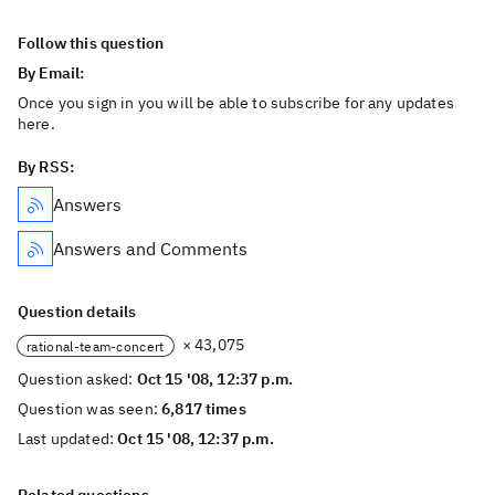
Follow this question
By Email:
Once you sign in you will be able to subscribe for any updates
here.
By RSS:
Answers
Answers and Comments
Question details
× 43,075
rational-team-concert
Question asked:
Oct 15 '08, 12:37 p.m.
Question was seen:
6,817 times
Last updated:
Oct 15 '08, 12:37 p.m.