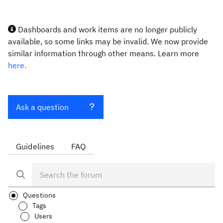
Dashboards and work items are no longer publicly
available, so some links may be invalid. We now provide
similar information through other means. Learn more
here.
Ask a question
Guidelines
FAQ
Questions
Tags
Users