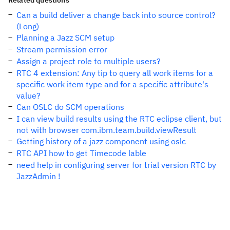
Related questions
Can a build deliver a change back into source control?
(Long)
Planning a Jazz SCM setup
Stream permission error
Assign a project role to multiple users?
RTC 4 extension: Any tip to query all work items for a
specific work item type and for a specific attribute's
value?
Can OSLC do SCM operations
I can view build results using the RTC eclipse client, but
not with browser com.ibm.team.build.viewResult
Getting history of a jazz component using oslc
RTC API how to get Timecode lable
need help in configuring server for trial version RTC by
JazzAdmin !