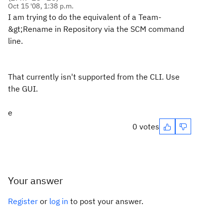
Oct 15 '08, 1:38 p.m.
I am trying to do the equivalent of a Team-
&gt;Rename in Repository via the SCM command
line.
That currently isn't supported from the CLI. Use
the GUI.
e
0 votes
Your answer
Register
or
log in
to post your answer.