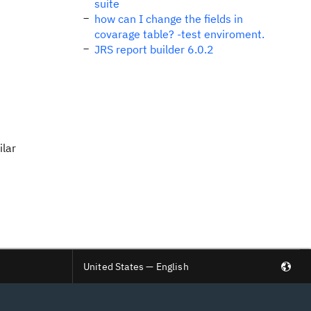
suite
how can I change the fields in
covarage table? -test enviroment.
JRS report builder 6.0.2
ilar
United States — English