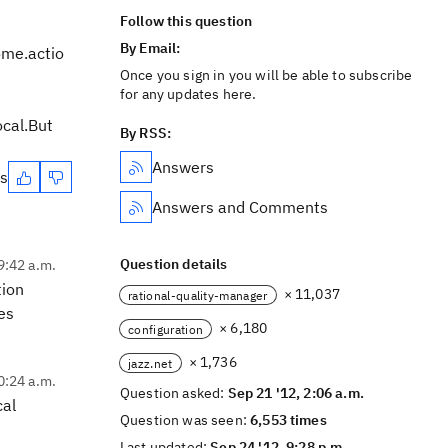
Follow this question
By Email:
me.actio
Once you sign in you will be able to subscribe
for any updates here.
ocal.But
By RSS:
Answers
es
Answers and Comments
Question details
9:42 a.m.
tion
× 11,037
rational-quality-manager
es
× 6,180
configuration
× 1,736
jazz.net
0:24 a.m.
Question asked:
Sep 21 '12, 2:06 a.m.
cal
Question was seen:
6,553 times
Last updated:
Sep 24 '12, 9:28 p.m.