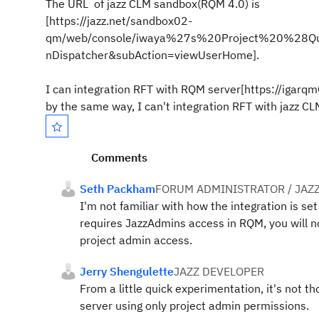
The URL of jazz CLM sandbox(RQM 4.0) is
[https://jazz.net/sandbox02-
qm/web/console/iwaya%27s%20Project%20%28Qua
nDispatcher&subAction=viewUserHome].
I can integration RFT with RQM server[https://igarqm
by the same way, I can't integration RFT with jazz 
Comments
Seth Packham
FORUM ADMINISTRATOR / JAZ
I'm not familiar with how the integration is se
requires JazzAdmins access in RQM, you will n
project admin access.
Jerry Shengulette
JAZZ DEVELOPER
From a little quick experimentation, it's not t
server using only project admin permissions.