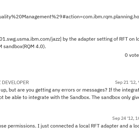
lity%20Management%29#action=com.ibm.rqm.planning.ho
01.swg.usma.ibm.com/jazz] by the adapter setting of RFT on l
CLM sandbox(RQM 4.0).
0 vot
Z DEVELOPER
Sep 21 '12, 
t up, but are you getting any errors or messages? If the integra
ot be able to integrate with the Sandbox. The sandbox only giv
Sep 24 '12, 1
hose permissions. I just connected a local RFT adapter and a lo