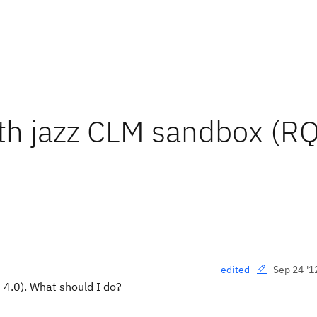
ith jazz CLM sandbox (R
Sep 24 '1
edited
 4.0). What should I do?