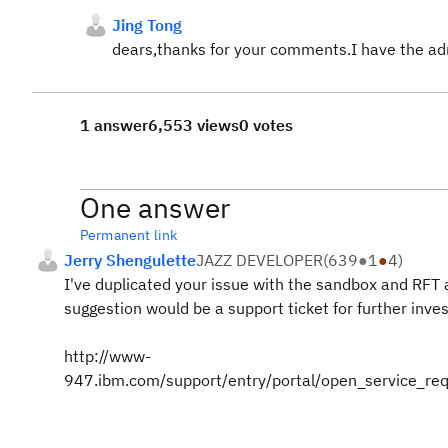
Jing Tong
dears,thanks for your comments.I have the ad
1 answer
6,553 views
0 votes
One answer
Permanent link
Jerry Shengulette
JAZZ DEVELOPER
(
639
●
1
●
4
)
I've duplicated your issue with the sandbox and RFT
suggestion would be a support ticket for further inve
http://www-
947.ibm.com/support/entry/portal/open_service_re