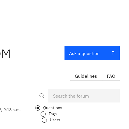
QM
Ask a question
Guidelines
FAQ
Questions
2, 9:18 p.m.
Tags
Users