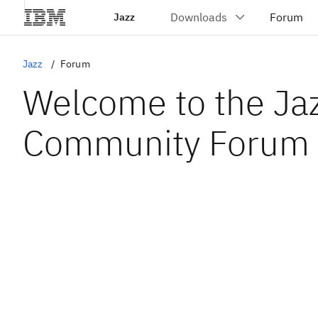
Jazz
Jazz
Forum
Welcome to the Ja
Community Forum