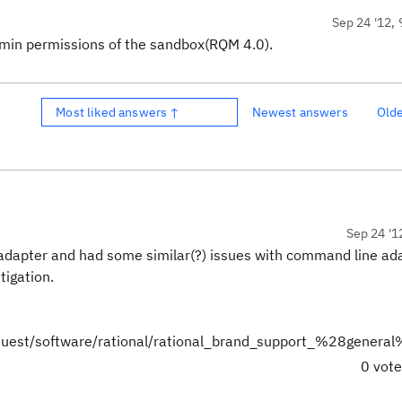
Sep 24 '12, 
min permissions of the sandbox(RQM 4.0).
Most liked answers ↑
Newest answers
Old
Sep 24 '1
 adapter and had some similar(?) issues with command line ad
stigation.
quest/software/rational/rational_brand_support_%28genera
0 vot