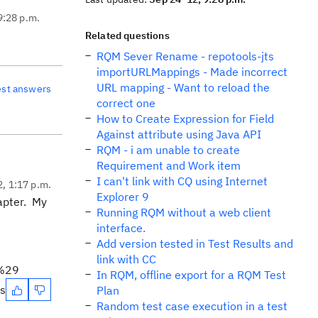
9:28 p.m.
Related questions
RQM Sever Rename - repotools-jts
importURLMappings - Made incorrect
URL mapping - Want to reload the
est answers
correct one
How to Create Expression for Field
Against attribute using Java API
RQM - i am unable to create
Requirement and Work item
I can't link with CQ using Internet
2, 1:17 p.m.
Explorer 9
apter. My
Running RQM without a web client
interface.
Add version tested in Test Results and
link with CC
l%29
In RQM, offline export for a RQM Test
es
Plan
Random test case execution in a test