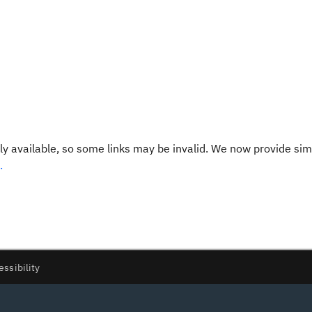
y available, so some links may be invalid. We now provide sim
.
essibility