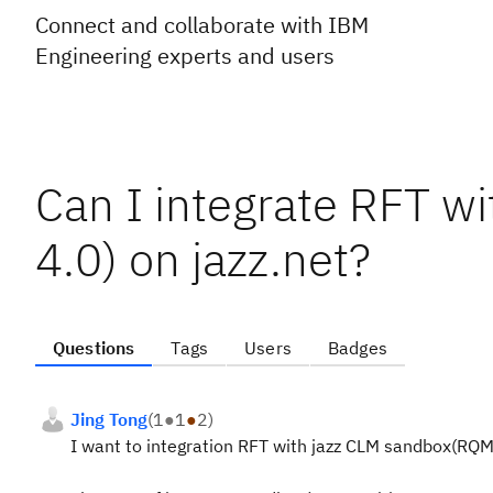
Connect and collaborate with IBM
Engineering experts and users
Can I integrate RFT w
4.0) on jazz.net?
Questions
Tags
Users
Badges
Jing Tong
(
1
●
1
●
2
)
I want to integration RFT with jazz CLM sandbox(RQM