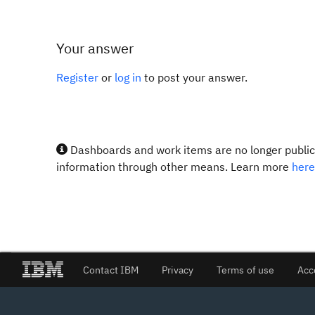
Your answer
Register
or
log in
to post your answer.
Dashboards and work items are no longer publicl
information through other means. Learn more
here
Contact IBM
Privacy
Terms of use
Acc