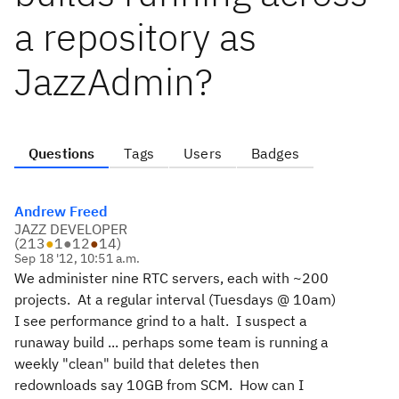
a repository as
JazzAdmin?
Questions
Tags
Users
Badges
Andrew Freed
JAZZ DEVELOPER
(
213
●
1
●
12
●
14
)
Sep 18 '12, 10:51 a.m.
We administer nine RTC servers, each with ~200
projects. At a regular interval (Tuesdays @ 10am)
I see performance grind to a halt. I suspect a
runaway build ... perhaps some team is running a
weekly "clean" build that deletes then
redownloads say 10GB from SCM. How can I