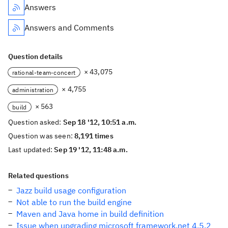
Answers
Answers and Comments
Question details
× 43,075
rational-team-concert
× 4,755
administration
× 563
build
Question asked:
Sep 18 '12, 10:51 a.m.
Question was seen:
8,191 times
Last updated:
Sep 19 '12, 11:48 a.m.
Related questions
Jazz build usage configuration
Not able to run the build engine
Maven and Java home in build definition
Issue when upgrading microsoft framework.net 4.5.2