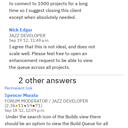
to connect to 1000 projects for a long
time so I suggest closing this client
except when absolutely needed.
Nick Edgar
JAZZ DEVELOPER
Sep 19 '12, 11:48 a.m.
I agree that this is not ideal, and does not
scale well. Please feel free to open an
enhancement request to be able to view
the queue across all projects.
2 other answers
Permanent link
Spencer Murata
FORUM MODERATOR / JAZZ DEVELOPER
(
2.3k
●
11
●
59
●
71
)
Sep 18 '12, 12:09 p.m.
Under the search icon of the Builds view there
should be an option to view the Build Queue for all