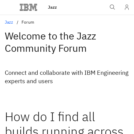
Jazz
Jazz
Forum
Welcome to the Jazz
Community Forum
Connect and collaborate with IBM Engineering
experts and users
How do I find all
builds running across