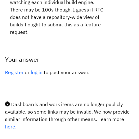
watching each individual build engine.
There may be 100s though. I guess if RTC
does not have a repository-wide view of
builds I ought to submit this as a feature
request.
Your answer
Register
or
log in
to post your answer.
Dashboards and work items are no longer publicly
available, so some links may be invalid. We now provide
similar information through other means. Learn more
here.