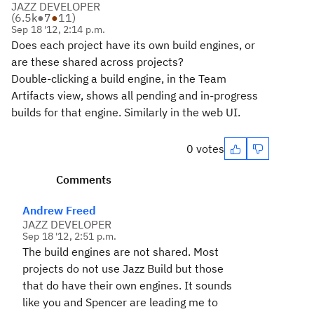
JAZZ DEVELOPER
(
6.5k
●
7
●
11
)
Sep 18 '12, 2:14 p.m.
Does each project have its own build engines, or
are these shared across projects?
Double-clicking a build engine, in the Team
Artifacts view, shows all pending and in-progress
builds for that engine. Similarly in the web UI.
0 votes
Comments
Andrew Freed
JAZZ DEVELOPER
Sep 18 '12, 2:51 p.m.
The build engines are not shared. Most
projects do not use Jazz Build but those
that do have their own engines. It sounds
like you and Spencer are leading me to