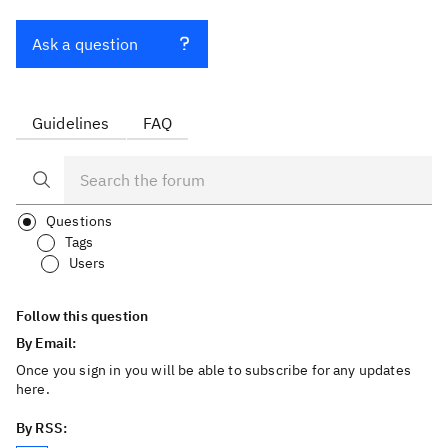
Ask a question
Guidelines
FAQ
Questions
Tags
Users
Follow this question
By Email:
Once you sign in you will be able to subscribe for any updates
here.
By RSS: