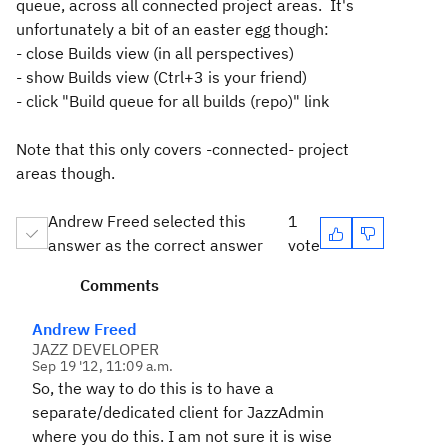
queue, across all connected project areas. It's
unfortunately a bit of an easter egg though:
- close Builds view (in all perspectives)
- show Builds view (Ctrl+3 is your friend)
- click "Build queue for all builds (repo)" link
Note that this only covers -connected- project
areas though.
Andrew Freed selected this
1
answer as the correct answer
vote
Comments
Andrew Freed
JAZZ DEVELOPER
Sep 19 '12, 11:09 a.m.
So, the way to do this is to have a
separate/dedicated client for JazzAdmin
where you do this. I am not sure it is wise