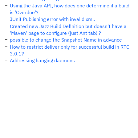
Using the Java API, how does one determine if a build
is 'Overdue'?
JUnit Publishing error with invalid xml.
Created new Jazz Build Definition but doesn't have a
'Maven' page to configure (just Ant tab) ?
possible to change the Snapshot Name in advance
How to restrict deliver only for successful build in RTC
3.0.1?
Addressing hanging daemons