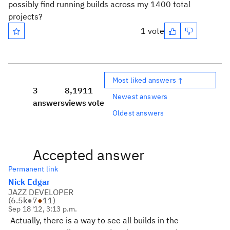
possibly find running builds across my 1400 total
projects?
1 vote
Most liked answers ↑
3
8,191
1
Newest answers
answers
views
vote
Oldest answers
Accepted answer
Permanent link
Nick Edgar
JAZZ DEVELOPER
(
6.5k
●
7
●
11
)
Sep 18 '12, 3:13 p.m.
Actually, there is a way to see all builds in the