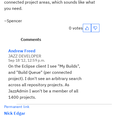
connected project areas, which sounds like what
you need.
~Spencer
0 votes
Comments
Andrew Freed
JAZZ DEVELOPER
Sep 18 '12, 12:59 p.m.
On the Eclipse client I see "My Builds",
and "Build Queue" (per connected
project). I don't see an arbitrary search
across all repository projects. As
JazzAdmin I won't be a member of all
1400 projects.
Permanent link
Nick Edgar