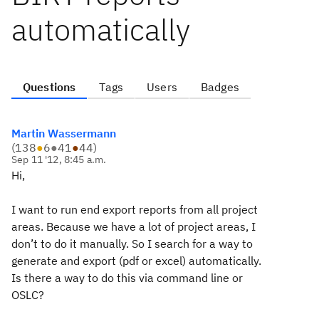
automatically
Questions
Tags
Users
Badges
Martin Wassermann
(
138
●
6
●
41
●
44
)
Sep 11 '12, 8:45 a.m.
Hi,
I want to run end export reports from all project
areas. Because we have a lot of project areas, I
don’t to do it manually. So I search for a way to
generate and export (pdf or excel) automatically.
Is there a way to do this via command line or
OSLC?