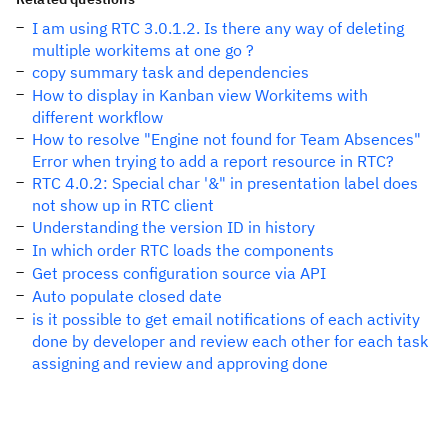
I am using RTC 3.0.1.2. Is there any way of deleting
multiple workitems at one go ?
copy summary task and dependencies
How to display in Kanban view Workitems with
different workflow
How to resolve "Engine not found for Team Absences"
Error when trying to add a report resource in RTC?
RTC 4.0.2: Special char '&" in presentation label does
not show up in RTC client
Understanding the version ID in history
In which order RTC loads the components
Get process configuration source via API
Auto populate closed date
is it possible to get email notifications of each activity
done by developer and review each other for each task
assigning and review and approving done