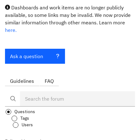
Dashboards and work items are no longer publicly
available, so some links may be invalid. We now provide
similar information through other means. Learn more
here.
Ask a question
Guidelines
FAQ
Questions
Tags
Users