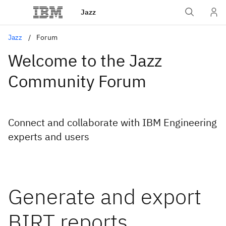
Jazz
Jazz
Forum
Welcome to the Jazz
Community Forum
Connect and collaborate with IBM Engineering
experts and users
Generate and export
BIRT reports