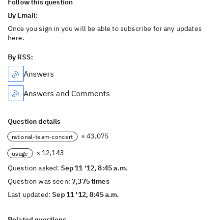
Follow this question
By Email:
Once you sign in you will be able to subscribe for any updates
here.
By RSS:
Answers
Answers and Comments
Question details
× 43,075
rational-team-concert
× 12,143
usage
Question asked:
Sep 11 '12, 8:45 a.m.
Question was seen:
7,375 times
Last updated:
Sep 11 '12, 8:45 a.m.
Related questions