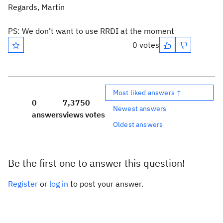
Regards, Martin
PS: We don’t want to use RRDI at the moment
0 votes
Most liked answers ↑
0
7,375
0
Newest answers
answers
views
votes
Oldest answers
Be the first one to answer this question!
Register
or
log in
to post your answer.