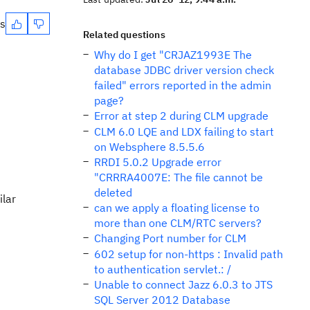
es
Related questions
Why do I get "CRJAZ1993E The
database JDBC driver version check
failed" errors reported in the admin
page?
Error at step 2 during CLM upgrade
CLM 6.0 LQE and LDX failing to start
on Websphere 8.5.5.6
RRDI 5.0.2 Upgrade error
"CRRRA4007E: The file cannot be
deleted
ilar
can we apply a floating license to
more than one CLM/RTC servers?
Changing Port number for CLM
602 setup for non-https : Invalid path
to authentication servlet.: /
Unable to connect Jazz 6.0.3 to JTS
SQL Server 2012 Database