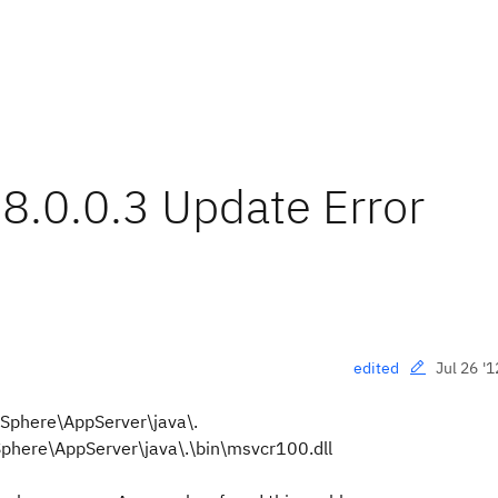
8.0.0.3 Update Error
Jul 26 '1
edited
bSphere\AppServer\java\.
phere\AppServer\java\.\bin\msvcr100.dll