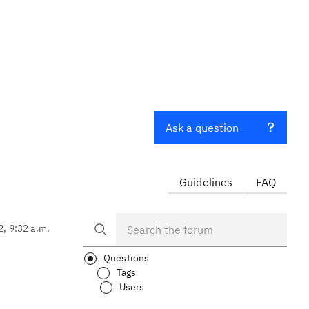
Ask a question
Guidelines
FAQ
2, 9:32 a.m.
Questions
Tags
Users