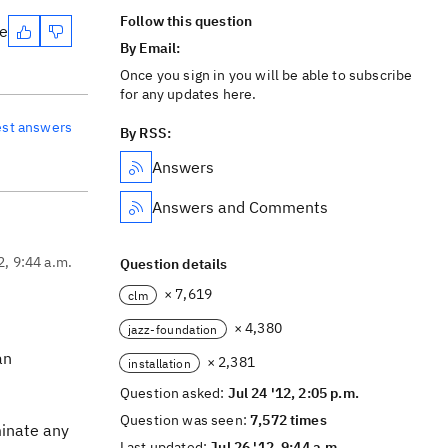
Follow this question
te
By Email:
Once you sign in you will be able to subscribe
for any updates here.
est answers
By RSS:
Answers
Answers and Comments
2, 9:44 a.m.
Question details
× 7,619
clm
× 4,380
jazz-foundation
an
× 2,381
installation
Question asked:
Jul 24 '12, 2:05 p.m.
Question was seen:
7,572 times
minate any
Last updated:
Jul 26 '12, 9:44 a.m.