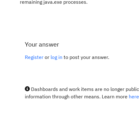
remaining java.exe processes.
Your answer
Register
or
log in
to post your answer.
Dashboards and work items are no longer publicl
information through other means. Learn more
here