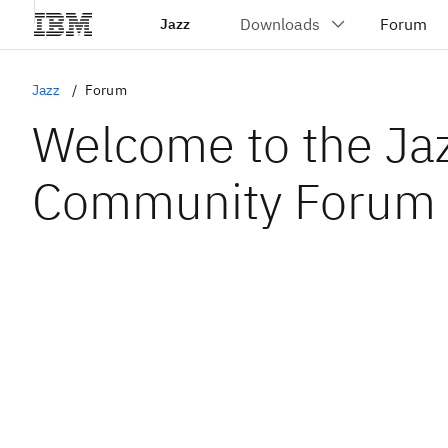
Jazz
Jazz
Forum
Welcome to the Ja
Community Forum