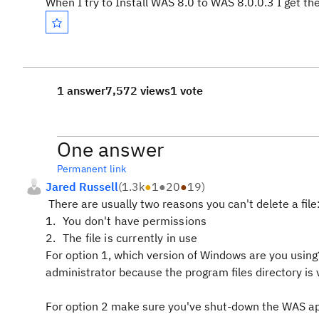
When I try to Install WAS 8.0 to WAS 8.0.0.3 I get the
1 answer
7,572 views
1 vote
One answer
Permanent link
Jared Russell
(
1.3k
●
1
●
20
●
19
)
There are usually two reasons you can't delete a file
You don't have permissions
The file is currently in use
For option 1, which version of Windows are you using?
administrator because the program files directory is v
For option 2 make sure you've shut-down the WAS ap