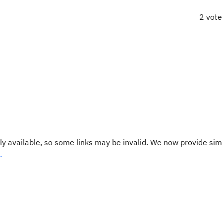
2 vot
y available, so some links may be invalid. We now provide sim
.