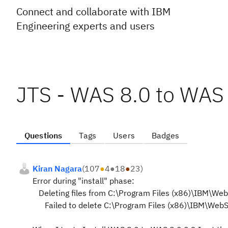
Connect and collaborate with IBM
Engineering experts and users
JTS - WAS 8.0 to WAS 
Questions
Tags
Users
Badges
Kiran Nagara
(
107
●
4
●
18
●
23
)
Error during "install" phase:
Deleting files from C:\Program Files (x86)\IBM\We
Failed to delete C:\Program Files (x86)\IBM\WebS