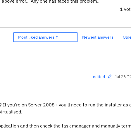
 above error... Any one has faced this problem...
1 vo
Most liked answers ↑
Newest answers
Old
Jul 26 '1
edited
:
 If you're on Server 2008+ you'll need to run the installer as 
irtualised.
plication and then check the task manager and manually ter