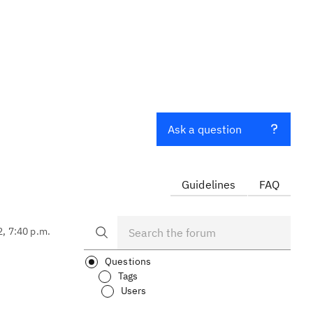
Ask a question
Guidelines
FAQ
2, 7:40 p.m.
Questions
Tags
Users