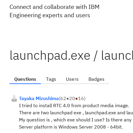
Connect and collaborate with IBM
Engineering experts and users
launchpad.exe / laun
Questions
Tags
Users
Badges
Tayaka Mizushima
(
62
●
20
●
16
)
I tried to install RTC 4.0 from product media image.
There are two launchpad exe , launchpad.exe and la
My question is , which exe should I use? Is there an
Server platform is Windows Server 2008 - 64bit.