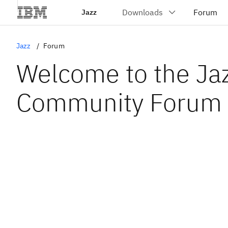
Jazz
Jazz
Forum
Welcome to the Ja
Community Forum