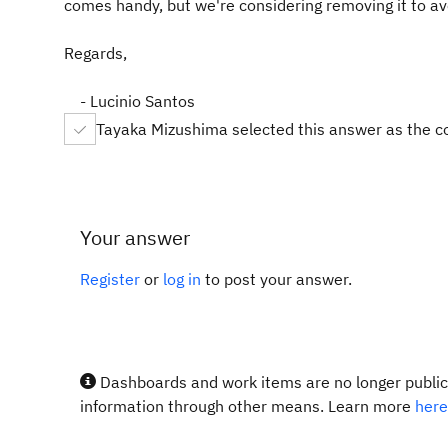
comes handy, but we're considering removing it to av
Regards,
- Lucinio Santos
Tayaka Mizushima selected this answer as the c
Your answer
Register
or
log in
to post your answer.
Dashboards and work items are no longer publicl
information through other means. Learn more
here