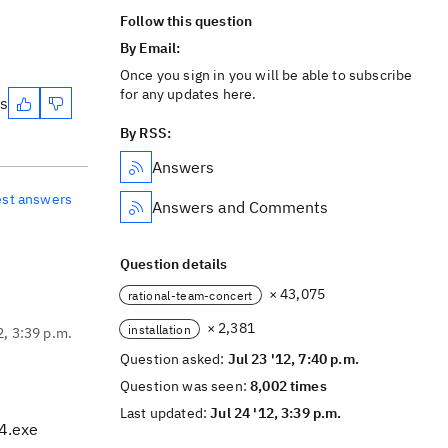
Follow this question
By Email:
Once you sign in you will be able to subscribe
for any updates here.
es
By RSS:
Answers
est answers
Answers and Comments
Question details
× 43,075
rational-team-concert
× 2,381
installation
2, 3:39 p.m.
Question asked:
Jul 23 '12, 7:40 p.m.
Question was seen:
8,002 times
Last updated:
Jul 24 '12, 3:39 p.m.
64.exe