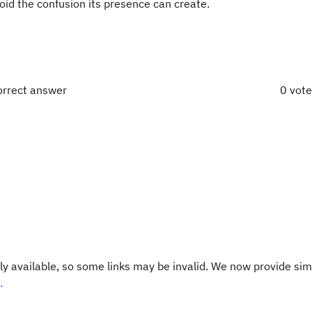
oid the confusion its presence can create.
orrect answer
0 vot
y available, so some links may be invalid. We now provide sim
.