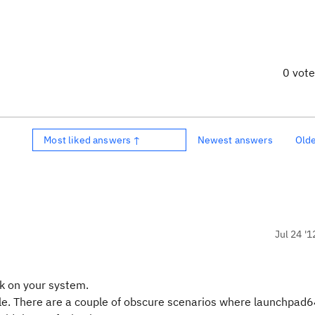
0 vot
Most liked answers ↑
Newest answers
Old
Jul 24 '1
k on your system.
le. There are a couple of obscure scenarios where launchpad