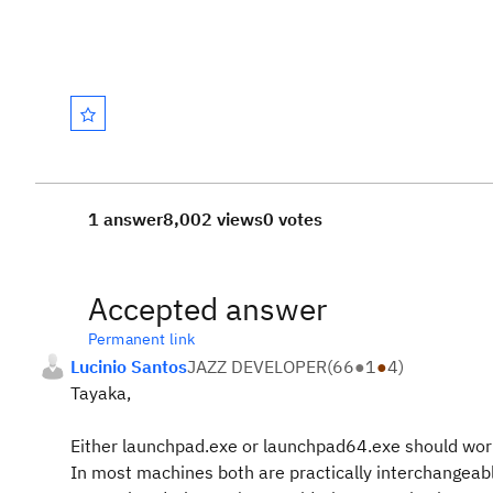
1 answer
8,002 views
0 votes
Accepted answer
Permanent link
Lucinio Santos
JAZZ DEVELOPER
(
66
●
1
●
4
)
Tayaka,
Either launchpad.exe or launchpad64.exe should wor
In most machines both are practically interchangeab