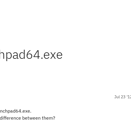
chpad64.exe
Jul 23 '1
unchpad64.exe.
y difference between them?