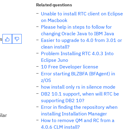
Related questions
Unable to install RTC client on Eclipse
on Macbook
Please help in steps to follow for
changing Oracle Java to IBM Java
es
Easier to upgrade to 4.0 from 3.01 or
clean install?
Problem Installing RTC 4.0.3 Into
Eclipse Juno
10 Free Developer license
Error starting BLZBFA (BFAgent) in
z/OS
how install only rs in silence mode
DB2 10.1 support, when will RTC be
supporting DB2 10?
Error in finding the repository when
installing Installation Manager
ilar
How to remove QM and RC from a
4.0.6 CLM install?