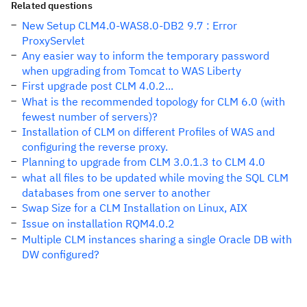
Related questions
New Setup CLM4.0-WAS8.0-DB2 9.7 : Error
ProxyServlet
Any easier way to inform the temporary password
when upgrading from Tomcat to WAS Liberty
First upgrade post CLM 4.0.2...
What is the recommended topology for CLM 6.0 (with
fewest number of servers)?
Installation of CLM on different Profiles of WAS and
configuring the reverse proxy.
Planning to upgrade from CLM 3.0.1.3 to CLM 4.0
what all files to be updated while moving the SQL CLM
databases from one server to another
Swap Size for a CLM Installation on Linux, AIX
Issue on installation RQM4.0.2
Multiple CLM instances sharing a single Oracle DB with
DW configured?