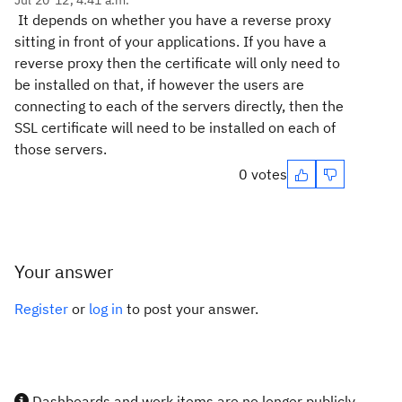
Jul 20 '12, 4:41 a.m.
It depends on whether you have a reverse proxy
sitting in front of your applications. If you have a
reverse proxy then the certificate will only need to
be installed on that, if however the users are
connecting to each of the servers directly, then the
SSL certificate will need to be installed on each of
those servers.
0 votes
Your answer
Register
or
log in
to post your answer.
Dashboards and work items are no longer publicly