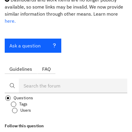
available, so some links may be invalid. We now provide
similar information through other means. Learn more
here.
Ask a question
Guidelines
FAQ
Questions
Tags
Users
Follow this question