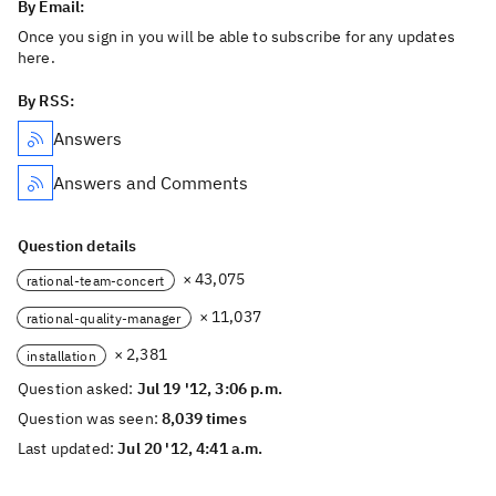
By Email:
Once you sign in you will be able to subscribe for any updates
here.
By RSS:
Answers
Answers and Comments
Question details
× 43,075
rational-team-concert
× 11,037
rational-quality-manager
× 2,381
installation
Question asked:
Jul 19 '12, 3:06 p.m.
Question was seen:
8,039 times
Last updated:
Jul 20 '12, 4:41 a.m.