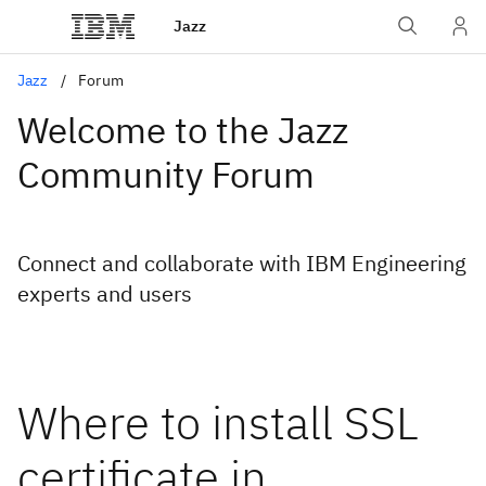
Jazz
Jazz
Forum
Welcome to the Jazz
Community Forum
Connect and collaborate with IBM Engineering
experts and users
Where to install SSL
certificate in