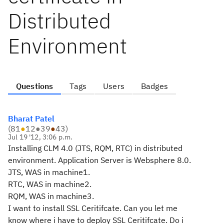
Distributed
Environment
Questions
Tags
Users
Badges
Bharat Patel
(
81
●
12
●
39
●
43
)
Jul 19 '12, 3:06 p.m.
Installing CLM 4.0 (JTS, RQM, RTC) in distributed
environment. Application Server is Websphere 8.0.
JTS, WAS in machine1.
RTC, WAS in machine2.
RQM, WAS in machine3.
I want to install SSL Ceritifcate. Can you let me
know where i have to deploy SSL Ceritifcate. Do i