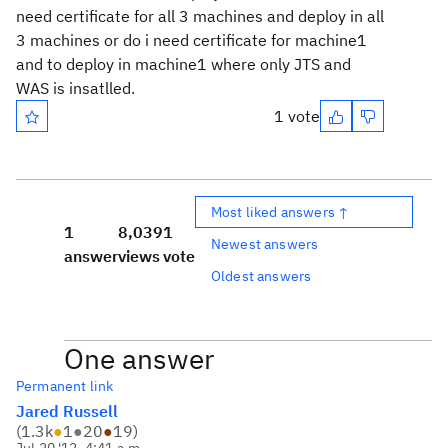
need certificate for all 3 machines and deploy in all
3 machines or do i need certificate for machine1
and to deploy in machine1 where only JTS and
WAS is insatlled.
1 vote
Most liked answers ↑
1
8,039
1
Newest answers
answer
views
vote
Oldest answers
One answer
Permanent link
Jared Russell
(
1.3k
●
1
●
20
●
19
)