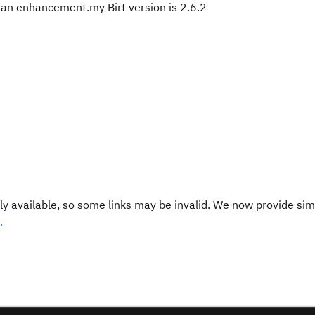
as an enhancement.my Birt version is 2.6.2
y available, so some links may be invalid. We now provide sim
.