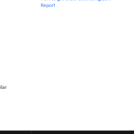
Report
ilar