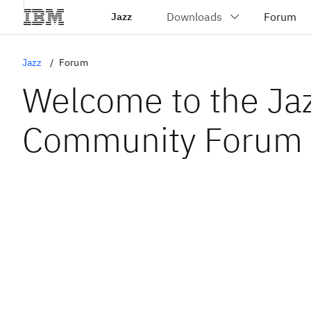
Jazz
Jazz
Forum
Welcome to the Ja
Community Forum