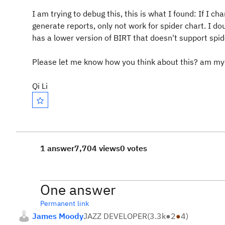
I am trying to debug this, this is what I found: If I ch
generate reports, only not work for spider chart. I do
has a lower version of BIRT that doesn't support spi
Please let me know how you think about this? am my
Qi Li
1 answer
7,704 views
0 votes
One answer
Permanent link
James Moody
JAZZ DEVELOPER
(
3.3k
●
2
●
4
)