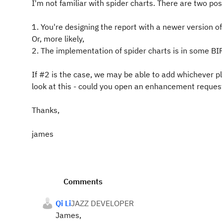
I'm not familiar with spider charts. There are two poss
1. You're designing the report with a newer version o
Or, more likely,
2. The implementation of spider charts is in some BIRT
If #2 is the case, we may be able to add whichever p
look at this - could you open an enhancement request 
Thanks,
james
Comments
Qi Li
JAZZ DEVELOPER
James,