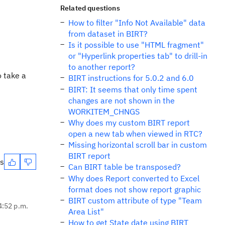
Related questions
How to filter "Info Not Available" data
from dataset in BIRT?
Is it possible to use "HTML fragment"
or "Hyperlink properties tab" to drill-in
to another report?
o take a
BIRT instructions for 5.0.2 and 6.0
BIRT: It seems that only time spent
changes are not shown in the
WORKITEM_CHNGS
Why does my custom BIRT report
open a new tab when viewed in RTC?
Missing horizontal scroll bar in custom
BIRT report
es
Can BIRT table be transposed?
Why does Report converted to Excel
format does not show report graphic
BIRT custom attribute of type "Team
4:52 p.m.
Area List"
How to get State date using BIRT