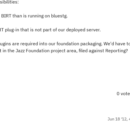
ibilities:
f BIRT than is running on bluestg.
 plug-in that is not part of our deployed server.
lugins are required into our foundation packaging. We'd have t
in the Jazz Foundation project area, filed against Reporting?
0 vot
Jun 18 '12, 