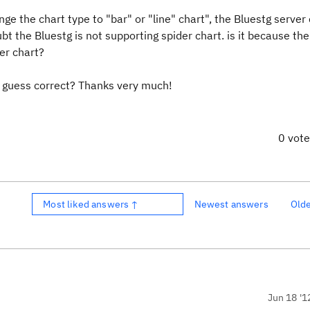
ange the chart type to "bar" or "line" chart", the Bluestg server
ubt the Bluestg is not supporting spider chart. is it because th
der chart?
 guess correct? Thanks very much!
0 vot
Most liked answers ↑
Newest answers
Old
Jun 18 '1