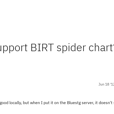
upport BIRT spider chart
Jun 18 '1
good locally, but when I put it on the Bluestg server, it doesn't