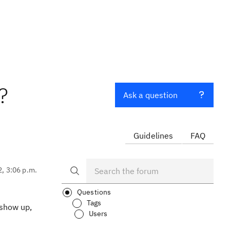
?
Ask a question
Guidelines
FAQ
2, 3:06 p.m.
Questions
Tags
 show up,
Users