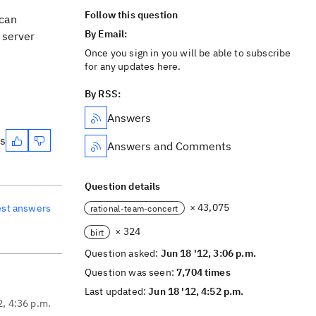
Follow this question
 can
By Email:
e server
Once you sign in you will be able to subscribe
for any updates here.
By RSS:
Answers
es
Answers and Comments
Question details
× 43,075
est answers
rational-team-concert
× 324
birt
Question asked:
Jun 18 '12, 3:06 p.m.
Question was seen:
7,704 times
Last updated:
Jun 18 '12, 4:52 p.m.
2, 4:36 p.m.