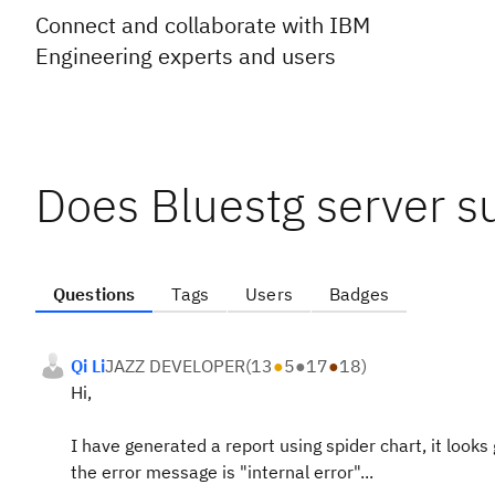
Connect and collaborate with IBM
Engineering experts and users
Does Bluestg server s
Questions
Tags
Users
Badges
Qi Li
JAZZ DEVELOPER
(
13
●
5
●
17
●
18
)
Hi,
I have generated a report using spider chart, it looks 
the error message is "internal error"...