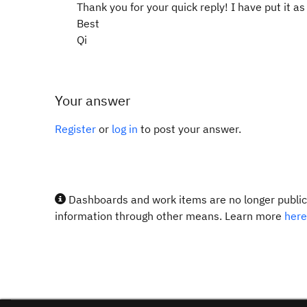
Thank you for your quick reply! I have put it 
Best
Qi
Your answer
Register
or
log in
to post your answer.
Dashboards and work items are no longer publicl
information through other means. Learn more
here