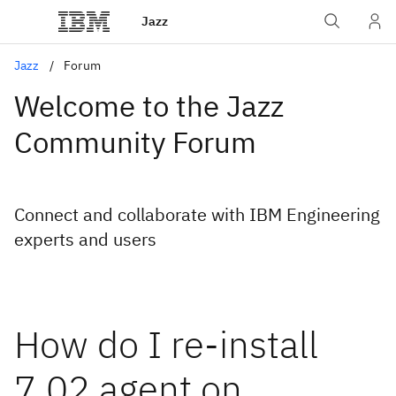
Jazz
Jazz
Forum
Welcome to the Jazz
Community Forum
Connect and collaborate with IBM Engineering
experts and users
How do I re-install
7.02 agent on