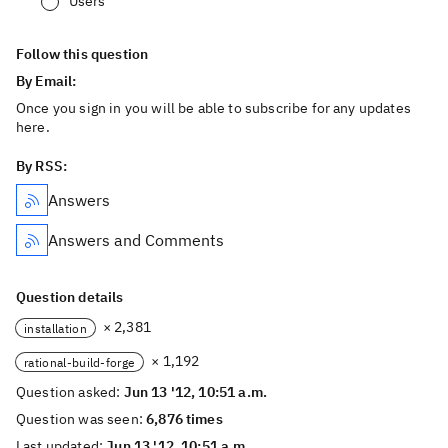
Users
Follow this question
By Email:
Once you sign in you will be able to subscribe for any updates
here.
By RSS:
Answers
Answers and Comments
Question details
× 2,381
installation
× 1,192
rational-build-forge
Question asked:
Jun 13 '12, 10:51 a.m.
Question was seen:
6,876 times
Last updated:
Jun 13 '12, 10:51 a.m.