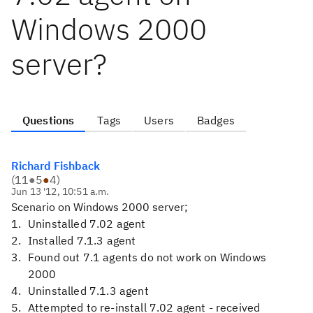
Windows 2000
server?
Questions
Tags
Users
Badges
Richard Fishback
(
11
●
5
●
4
)
Jun 13 '12, 10:51 a.m.
Scenario on Windows 2000 server;
Uninstalled 7.02 agent
Installed 7.1.3 agent
Found out 7.1 agents do not work on Windows
2000
Uninstalled 7.1.3 agent
Attempted to re-install 7.02 agent - received