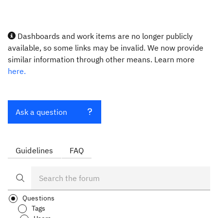
Dashboards and work items are no longer publicly
available, so some links may be invalid. We now provide
similar information through other means. Learn more
here.
Ask a question
Guidelines
FAQ
Questions
Tags