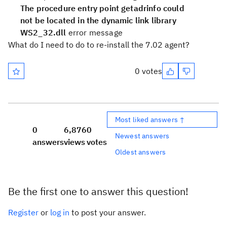
The procedure entry point getadrinfo could
not be located in the dynamic link library
WS2_32.dll
error message
What do I need to do to re-install the 7.02 agent?
0 votes
Most liked answers ↑
0
6,876
0
Newest answers
answers
views
votes
Oldest answers
Be the first one to answer this question!
Register
or
log in
to post your answer.