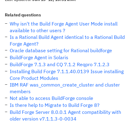
Related questions
Why isn't the Build Forge Agent User Mode install
available to other users ?
Is a Rational Build Agent identical to a Rational Build
Forge Agent?
Oracle database setting for Rational buildforge
BuildForge Agent in Solaris
BuildForge 7.1.3 and CQ 7.1.2 Reqpro 7.1.2.3
Installing Build Forge 7.1.1.40.0139 Issue installing
Core Product Modules
IBM RAF was_common_create_cluster and cluster
members
Not able to access BuildForge console
Is there help to Migrate to Build Forge 8?
Build Forge Server 8.0.0.1 Agent compatibility with
older version v7.1.1.3-0-0034