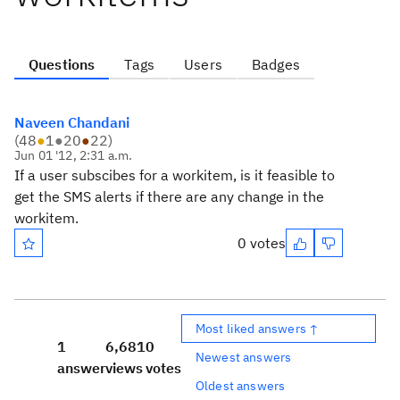
Questions
Tags
Users
Badges
Naveen Chandani
(
48
●
1
●
20
●
22
)
Jun 01 '12, 2:31 a.m.
If a user subscibes for a workitem, is it feasible to
get the SMS alerts if there are any change in the
workitem.
0 votes
Most liked answers ↑
1
6,681
0
Newest answers
answer
views
votes
Oldest answers