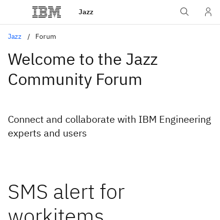
Jazz
Jazz
Forum
Welcome to the Jazz
Community Forum
Connect and collaborate with IBM Engineering
experts and users
SMS alert for
workitems