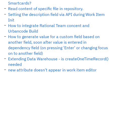
Smartcards?
Read content of specific file in repository.
Setting the description field via API during Work Item
Init
How to integrate Rational Team concent and
Urbancode Build
How to generate value for a custom field based on
another field, soon after value is entered in
dependency field (on pressing 'Enter' or changing focus
on to another field)
Extending Data Warehouse - is createOneTimeRecord()
needed
new attribute doesn't appear in work item editor