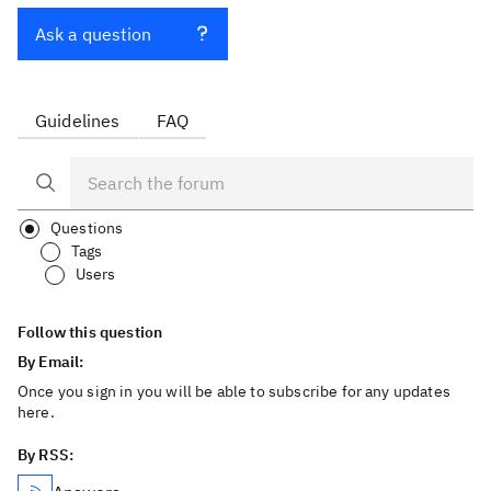
Ask a question
Guidelines
FAQ
Questions
Tags
Users
Follow this question
By Email:
Once you sign in you will be able to subscribe for any updates
here.
By RSS: