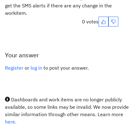
get the SMS alerts if there are any change in the
workitem.
0 votes
Your answer
Register
or
log in
to post your answer.
Dashboards and work items are no longer publicly
available, so some links may be invalid. We now provide
similar information through other means. Learn more
here.