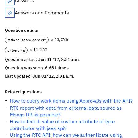
Answers
Answers and Comments
Question details
× 43,075
rational-team-concert
× 11,102
extending
Question asked:
Jun 01 '12, 2:31 a.m.
Question was seen:
6,681 times
Last updated:
Jun 01 '12, 2:31 a.m.
Related questions
How to query work items using Approvals with the API?
RTC report with data from external data source as
Mongo DB, is possible?
How to fectch value of custom attribute of type
contributor with java api?
Using the RTC API, how can we authenticate using