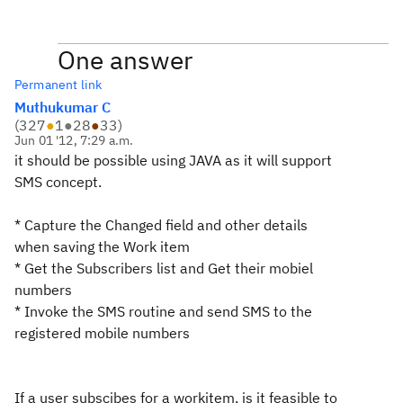
One answer
Permanent link
Muthukumar C
(
327
●
1
●
28
●
33
)
Jun 01 '12, 7:29 a.m.
it should be possible using JAVA as it will support
SMS concept.
* Capture the Changed field and other details
when saving the Work item
* Get the Subscribers list and Get their mobiel
numbers
* Invoke the SMS routine and send SMS to the
registered mobile numbers
If a user subscibes for a workitem, is it feasible to