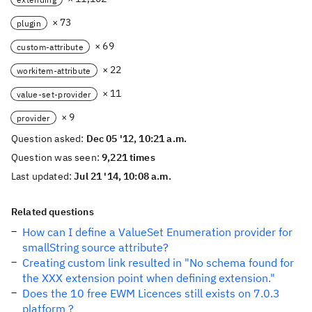
× 73
plugin
× 69
custom-attribute
× 22
workitem-attribute
× 11
value-set-provider
× 9
provider
Question asked:
Dec 05 '12, 10:21 a.m.
Question was seen:
9,221 times
Last updated:
Jul 21 '14, 10:08 a.m.
Related questions
How can I define a ValueSet Enumeration provider for
smallString source attribute?
Creating custom link resulted in "No schema found for
the XXX extension point when defining extension."
Does the 10 free EWM Licences still exists on 7.0.3
platform ?