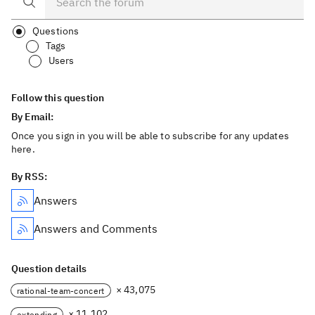
Questions
Tags
Users
Follow this question
By Email:
Once you sign in you will be able to subscribe for any updates
here.
By RSS:
Answers
Answers and Comments
Question details
× 43,075
rational-team-concert
× 11,102
extending