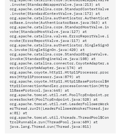
.invoke(StandardWrapperValve.java:213) at
org.apache.catalina.core.StandardContextValve
.invoke(StandardContextValve.java:172) at
org.apache.catalina.authenticator.Authenticat
orBase.invoke(AuthenticatorBase.java:563) at
org.apache.catalina.core.StandardHostValve.in
voke(StandardHostValve.java:127) at
org.apache.catalina.valves.ErrorReportValve.i
nvoke(ErrorReportValve.java:117) at
org.apache.catalina.authenticator.SingleSignO
n.invoke(SingleSignOn.java:420) at
org.apache.catalina.core.StandardEngineValve.
invoke(StandardEngineValve.java:108) at
org.apache.catalina.connector.CoyoteAdapter.s
ervice(CoyoteAdapter.java:174) at
org.apache.coyote.http11.Http11Processor.proc
ess(Http11Processor.java:879) at
org.apache.coyote.http11.Http11BaseProtocol$H
ttp11ConnectionHandler.processConnection(Http
11BaseProtocol.java:665) at
org.apache.tomcat.util.net.PoolTcpEndpoint.pr
ocessSocket(PoolTcpEndpoint.java:528) at
org.apache.tomcat.util.net.LeaderFollowerWork
erThread.runIt(LeaderFollowerWorkerThread.jav
a:81) at
org.apache.tomcat.util.threads.ThreadPool$Con
trolRunnable.run(ThreadPool.java:689) at
java.lang.Thread.run(Thread.java:811)