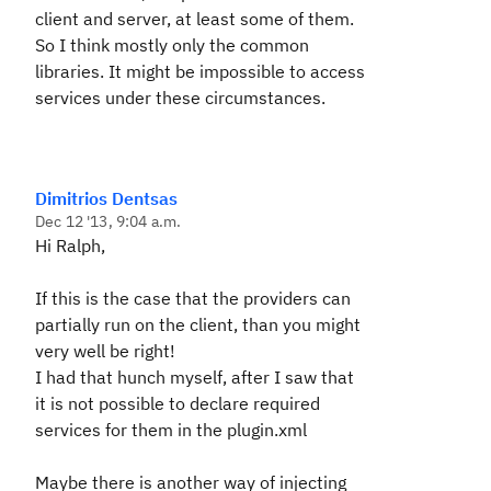
client and server, at least some of them.
So I think mostly only the common
libraries. It might be impossible to access
services under these circumstances.
Dimitrios Dentsas
Dec 12 '13, 9:04 a.m.
Hi Ralph,
If this is the case that the providers can
partially run on the client, than you might
very well be right!
I had that hunch myself, after I saw that
it is not possible to declare required
services for them in the plugin.xml
Maybe there is another way of injecting