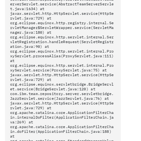
erverServlet.service(AbstractTeamServerServle
t.java:1634) at
javax.servlet.http.HttpServlet.service(HttpSe
rvlet.java:729) at
org.eclipse.equinox.http.registry.internal.Se
rvletManager$ServletWrapper.service(ServletMa
nager.java:180) at
org.eclipse.equinox.http.servlet.internal.Ser
vletRegistration.handleRequest(ServletRegistr
ation.java:90) at
org.eclipse.equinox.http.servlet.internal.Pro
xyServlet.processAlias(ProxyServlet.java:111)
at
org.eclipse.equinox.http.servlet.internal.Pro
xyServlet.service(ProxyServlet.java:75) at
javax.servlet.http.HttpServlet.service(HttpSe
rvlet.java:729) at
org.eclipse.equinox.servletbridge.BridgeServl
et.service(BridgeServlet.java:120) at
com.ibm.team.repository.server.servletbridge.
JazzServlet.service(JazzServlet.java:76) at
javax.servlet.http.HttpServlet.service(HttpSe
rvlet.java:729) at
org.apache.catalina.core.ApplicationFilterCha
in.internalDoFilter(ApplicationFilterChain.ja
va:269) at
org.apache.catalina.core.ApplicationFilterCha
in.doFilter(ApplicationFilterChain.java:188)
at
org.apache.catalina.core.StandardWrapperValve