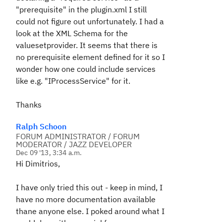
"prerequisite" in the plugin.xml I still
could not figure out unfortunately. I had a
look at the XML Schema for the
valuesetprovider. It seems that there is
no prerequisite element defined for it so I
wonder how one could include services
like e.g. "IProcessService" for it.
Thanks
Ralph Schoon
FORUM ADMINISTRATOR / FORUM
MODERATOR / JAZZ DEVELOPER
Dec 09 '13, 3:34 a.m.
Hi Dimitrios,
I have only tried this out - keep in mind, I
have no more documentation available
thane anyone else. I poked around what I