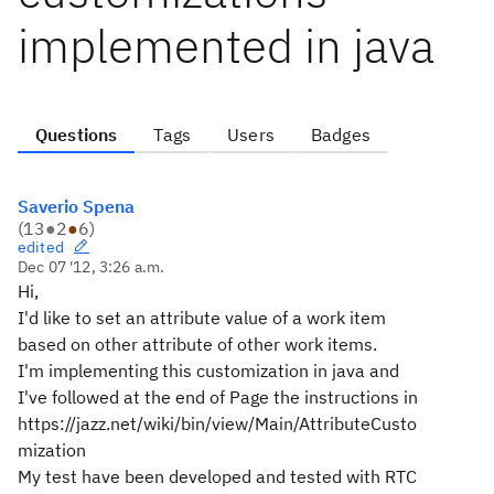
implemented in java
Questions
Tags
Users
Badges
Saverio Spena
(
13
●
2
●
6
)
edited
Dec 07 '12, 3:26 a.m.
Hi,
I'd like to set an attribute value of a work item
based on other attribute of other work items.
I'm implementing this customization in java and
I've followed at the end of Page the instructions in
https://jazz.net/wiki/bin/view/Main/AttributeCusto
mization
My test have been developed and tested with RTC