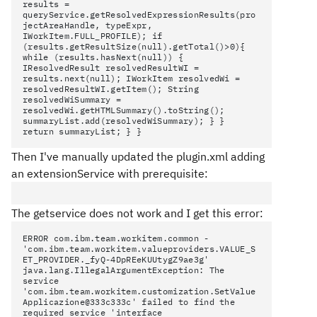
results =
queryService.getResolvedExpressionResults(pro
jectAreaHandle, typeExpr,
IWorkItem.FULL_PROFILE); if
(results.getResultSize(null).getTotal()>0){
while (results.hasNext(null)) {
IResolvedResult
resolvedResultWI =
results.next(null); IWorkItem resolvedWi =
resolvedResultWI.getItem(); String
resolvedWiSummary =
resolvedWi.getHTMLSummary().toString();
summaryList.add(resolvedWiSummary); } }
return summaryList; } }
Then I've manually updated the plugin.xml adding
an extensionService with prerequisite:
The getservice does not work and I get this error:
ERROR com.ibm.team.workitem.common -
'com.ibm.team.workitem.valueproviders.VALUE_S
ET_PROVIDER._fyQ-4DpREeKUUtygZ9ae3g'
java.lang.IllegalArgumentException: The
service
'com.ibm.team.workitem.customization.SetValue
Applicazione@333c333c' failed to find the
required service 'interface