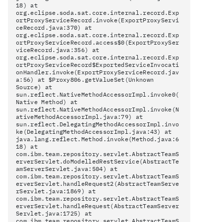
18) at
org.eclipse.soda.sat.core.internal.record.Exp
ortProxyServiceRecord.invoke(ExportProxyServi
ceRecord.java:370) at
org.eclipse.soda.sat.core.internal.record.Exp
ortProxyServiceRecord.access$0(ExportProxySer
viceRecord.java:356) at
org.eclipse.soda.sat.core.internal.record.Exp
ortProxyServiceRecord$ExportedServiceInvocati
onHandler.invoke(ExportProxyServiceRecord.jav
a:56) at $Proxy806.getValueSet(Unknown
Source) at
sun.reflect.NativeMethodAccessorImpl.invoke0(
Native Method) at
sun.reflect.NativeMethodAccessorImpl.invoke(N
ativeMethodAccessorImpl.java:79) at
sun.reflect.DelegatingMethodAccessorImpl.invo
ke(DelegatingMethodAccessorImpl.java:43) at
java.lang.reflect.Method.invoke(Method.java:6
18) at
com.ibm.team.repository.servlet.AbstractTeamS
erverServlet.doModelledRestService(AbstractTe
amServerServlet.java:504) at
com.ibm.team.repository.servlet.AbstractTeamS
erverServlet.handleRequest2(AbstractTeamServe
rServlet.java:1869) at
com.ibm.team.repository.servlet.AbstractTeamS
erverServlet.handleRequest(AbstractTeamServer
Servlet.java:1725) at
com.ibm.team.repository.servlet.AbstractTeamS