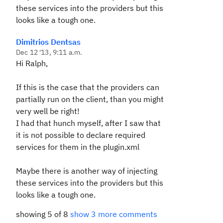
these services into the providers but this
looks like a tough one.
Dimitrios Dentsas
Dec 12 '13, 9:11 a.m.
Hi Ralph,
If this is the case that the providers can
partially run on the client, than you might
very well be right!
I had that hunch myself, after I saw that
it is not possible to declare required
services for them in the plugin.xml
Maybe there is another way of injecting
these services into the providers but this
looks like a tough one.
showing 5 of 8
show 3 more comments