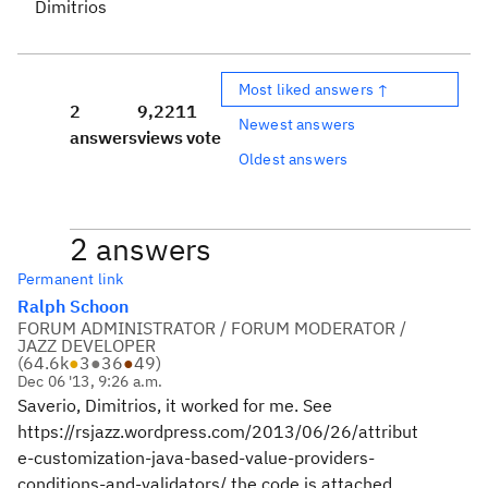
Dimitrios
Most liked answers ↑
2
9,221
1
Newest answers
answers
views
vote
Oldest answers
2 answers
Permanent link
Ralph Schoon
FORUM ADMINISTRATOR / FORUM MODERATOR /
JAZZ DEVELOPER
(
64.6k
●
3
●
36
●
49
)
Dec 06 '13, 9:26 a.m.
Saverio, Dimitrios, it worked for me. See
https://rsjazz.wordpress.com/2013/06/26/attribut
e-customization-java-based-value-providers-
conditions-and-validators/ the code is attached.