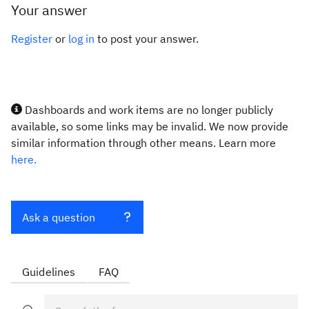
Your answer
Register
or
log in
to post your answer.
Dashboards and work items are no longer publicly
available, so some links may be invalid. We now provide
similar information through other means. Learn more
here.
Ask a question
Guidelines
FAQ