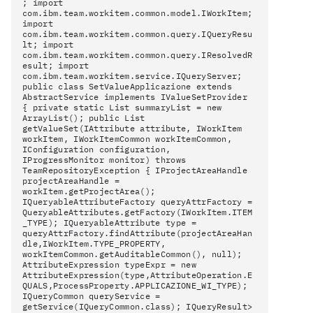
; import
com.ibm.team.workitem.common.model.IWorkItem;
import
com.ibm.team.workitem.common.query.IQueryResu
lt; import
com.ibm.team.workitem.common.query.IResolvedR
esult; import
com.ibm.team.workitem.service.IQueryServer;
public class SetValueApplicazione extends
AbstractService implements IValueSetProvider
{ private static List
summaryList = new
ArrayList
(); public List
getValueSet(IAttribute attribute, IWorkItem
workItem, IWorkItemCommon workItemCommon,
IConfiguration configuration,
IProgressMonitor monitor) throws
TeamRepositoryException { IProjectAreaHandle
projectAreaHandle =
workItem.getProjectArea();
IQueryableAttributeFactory queryAttrFactory =
QueryableAttributes.getFactory(IWorkItem.ITEM
_TYPE); IQueryableAttribute type =
queryAttrFactory.findAttribute(projectAreaHan
dle,IWorkItem.TYPE_PROPERTY,
workItemCommon.getAuditableCommon(), null);
AttributeExpression typeExpr = new
AttributeExpression(type,AttributeOperation.E
QUALS,ProcessProperty.APPLICAZIONE_WI_TYPE);
IQueryCommon queryService =
getService(IQueryCommon.class); IQueryResult
>