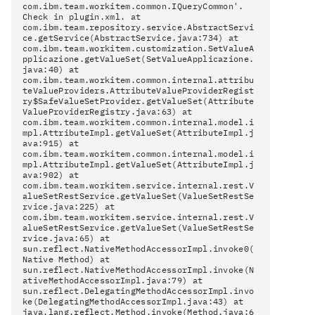
com.ibm.team.workitem.common.IQueryCommon'.
Check
in plugin.xml. at
com.ibm.team.repository.service.AbstractServi
ce.getService(AbstractService.java:734) at
com.ibm.team.workitem.customization.SetValueA
pplicazione.getValueSet(SetValueApplicazione.
java:40) at
com.ibm.team.workitem.common.internal.attribu
teValueProviders.AttributeValueProviderRegist
ry$SafeValueSetProvider.getValueSet(Attribute
ValueProviderRegistry.java:63) at
com.ibm.team.workitem.common.internal.model.i
mpl.AttributeImpl.getValueSet(AttributeImpl.j
ava:915) at
com.ibm.team.workitem.common.internal.model.i
mpl.AttributeImpl.getValueSet(AttributeImpl.j
ava:902) at
com.ibm.team.workitem.service.internal.rest.V
alueSetRestService.getValueSet(ValueSetRestSe
rvice.java:225) at
com.ibm.team.workitem.service.internal.rest.V
alueSetRestService.getValueSet(ValueSetRestSe
rvice.java:65) at
sun.reflect.NativeMethodAccessorImpl.invoke0(
Native Method) at
sun.reflect.NativeMethodAccessorImpl.invoke(N
ativeMethodAccessorImpl.java:79) at
sun.reflect.DelegatingMethodAccessorImpl.invo
ke(DelegatingMethodAccessorImpl.java:43) at
java.lang.reflect.Method.invoke(Method.java:6