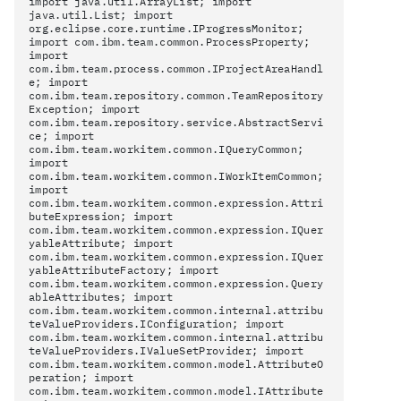
import java.util.ArrayList; import
java.util.List; import
org.eclipse.core.runtime.IProgressMonitor;
import com.ibm.team.common.ProcessProperty;
import
com.ibm.team.process.common.IProjectAreaHandl
e; import
com.ibm.team.repository.common.TeamRepository
Exception; import
com.ibm.team.repository.service.AbstractServi
ce; import
com.ibm.team.workitem.common.IQueryCommon;
import
com.ibm.team.workitem.common.IWorkItemCommon;
import
com.ibm.team.workitem.common.expression.Attri
buteExpression; import
com.ibm.team.workitem.common.expression.IQuer
yableAttribute; import
com.ibm.team.workitem.common.expression.IQuer
yableAttributeFactory; import
com.ibm.team.workitem.common.expression.Query
ableAttributes; import
com.ibm.team.workitem.common.internal.attribu
teValueProviders.IConfiguration; import
com.ibm.team.workitem.common.internal.attribu
teValueProviders.IValueSetProvider; import
com.ibm.team.workitem.common.model.AttributeO
peration; import
com.ibm.team.workitem.common.model.IAttribute