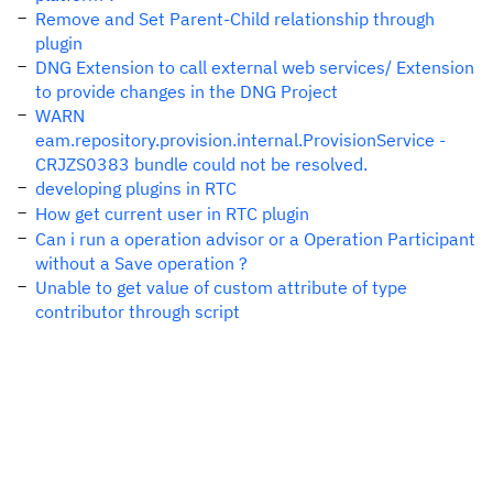
Remove and Set Parent-Child relationship through
plugin
DNG Extension to call external web services/ Extension
to provide changes in the DNG Project
WARN
eam.repository.provision.internal.ProvisionService -
CRJZS0383 bundle could not be resolved.
developing plugins in RTC
How get current user in RTC plugin
Can i run a operation advisor or a Operation Participant
without a Save operation ?
Unable to get value of custom attribute of type
contributor through script