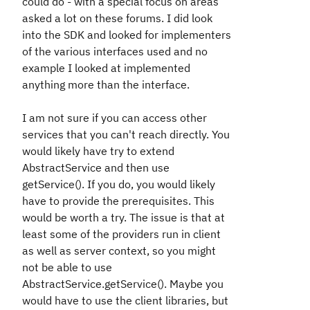
could do - with a special focus on areas
asked a lot on these forums. I did look
into the SDK and looked for implementers
of the various interfaces used and no
example I looked at implemented
anything more than the interface.
I am not sure if you can access other
services that you can't reach directly. You
would likely have try to extend
AbstractService and then use
getService(). If you do, you would likely
have to provide the prerequisites. This
would be worth a try. The issue is that at
least some of the providers run in client
as well as server context, so you might
not be able to use
AbstractService.getService(). Maybe you
would have to use the client libraries, but