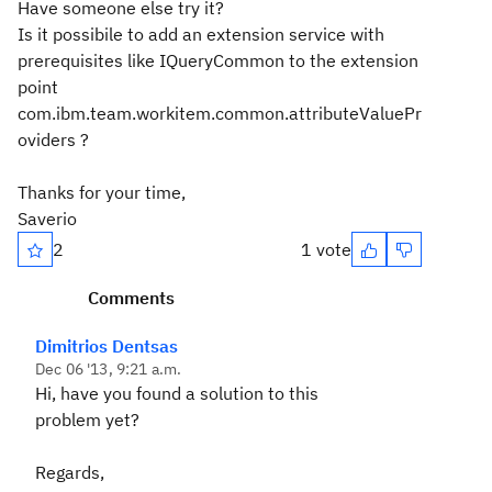
Have someone else try it?
Is it possibile to add an extension service with
prerequisites like IQueryCommon to the extension
point
com.ibm.team.workitem.common.attributeValuePr
oviders ?
Thanks for your time,
Saverio
2
1 vote
Comments
Dimitrios Dentsas
Dec 06 '13, 9:21 a.m.
Hi, have you found a solution to this
problem yet?
Regards,