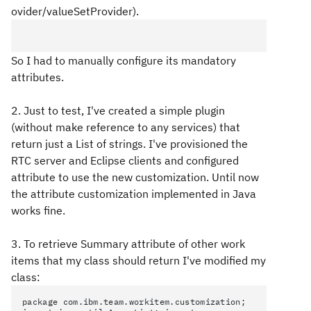
ovider/valueSetProvider).
So I had to manually configure its mandatory
attributes.
2. Just to test, I've created a simple plugin
(without make reference to any services) that
return just a List of strings. I've provisioned the
RTC server and Eclipse clients and configured
attribute to use the new customization. Until now
the attribute customization implemented in Java
works fine.
3. To retrieve Summary attribute of other work
items that my class should return I've modified my
class:
package com.ibm.team.workitem.customization;