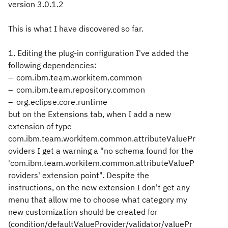
version 3.0.1.2
This is what I have discovered so far.
1. Editing the plug-in configuration I've added the
following dependencies:
com.ibm.team.workitem.common
com.ibm.team.repository.common
org.eclipse.core.runtime
but on the Extensions tab, when I add a new
extension of type
com.ibm.team.workitem.common.attributeValuePr
oviders I get a warning a "no schema found for the
'com.ibm.team.workitem.common.attributeValueP
roviders' extension point". Despite the
instructions, on the new extension I don't get any
menu that allow me to choose what category my
new customization should be created for
(condition/defaultValueProvider/validator/valuePr