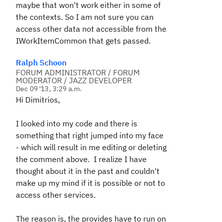
maybe that won't work either in some of
the contexts. So I am not sure you can
access other data not accessible from the
IWorkItemCommon that gets passed.
Ralph Schoon
FORUM ADMINISTRATOR / FORUM
MODERATOR / JAZZ DEVELOPER
Dec 09 '13, 3:29 a.m.
Hi Dimitrios,
I looked into my code and there is
something that right jumped into my face
- which will result in me editing or deleting
the comment above. I realize I have
thought about it in the past and couldn't
make up my mind if it is possible or not to
access other services.
The reason is, the provides have to run on