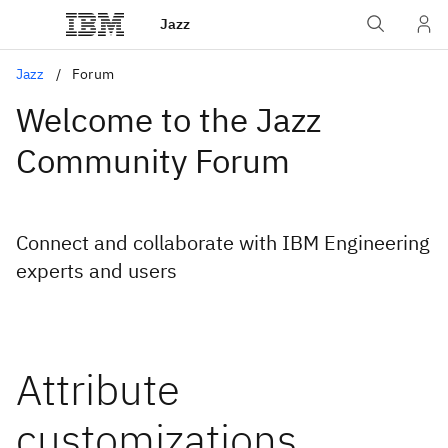
Jazz
Jazz
Forum
Welcome to the Jazz
Community Forum
Connect and collaborate with IBM Engineering
experts and users
Attribute
customizations