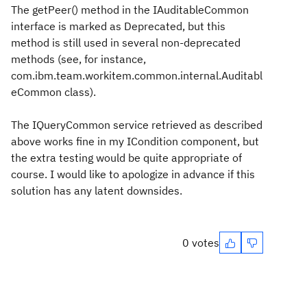
The getPeer() method in the IAuditableCommon
interface is marked as Deprecated, but this
method is still used in several non-deprecated
methods (see, for instance,
com.ibm.team.workitem.common.internal.Auditabl
eCommon class).
The IQueryCommon service retrieved as described
above works fine in my ICondition component, but
the extra testing would be quite appropriate of
course. I would like to apologize in advance if this
solution has any latent downsides.
0 votes