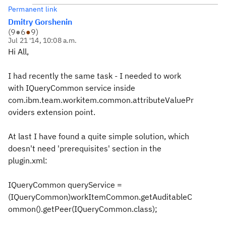
Permanent link
Dmitry Gorshenin
(
9
●
6
●
9
)
Jul 21 '14, 10:08 a.m.
Hi All,
I had recently the same task - I needed to work
with IQueryCommon service inside
com.ibm.team.workitem.common.attributeValuePr
oviders extension point.
At last I have found a quite simple solution, which
doesn't need 'prerequisites' section in the
plugin.xml:
IQueryCommon queryService =
(IQueryCommon)workItemCommon.getAuditableC
ommon().getPeer(IQueryCommon.class);