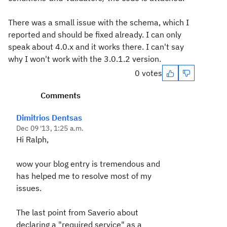
There was a small issue with the schema, which I
reported and should be fixed already. I can only
speak about 4.0.x and it works there. I can't say
why I won't work with the 3.0.1.2 version.
0 votes
Comments
Dimitrios Dentsas
Dec 09 '13, 1:25 a.m.
Hi Ralph,
wow your blog entry is tremendous and
has helped me to resolve most of my
issues.
The last point from Saverio about
declaring a "required service" as a