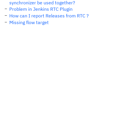
synchronizer be used together?
Problem in Jenkins RTC Plugin
How can I report Releases from RTC ?
Missing flow target