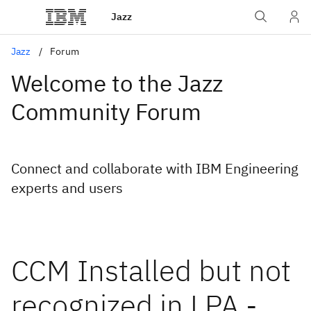
Jazz
Jazz
Forum
Welcome to the Jazz
Community Forum
Connect and collaborate with IBM Engineering
experts and users
CCM Installed but not
recognized in LPA -