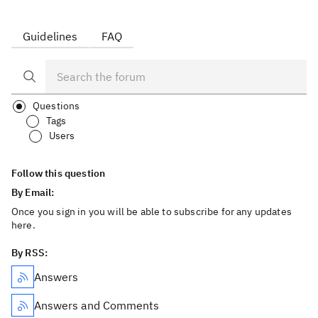
Guidelines
FAQ
Questions
Tags
Users
Follow this question
By Email:
Once you sign in you will be able to subscribe for any updates
here.
By RSS:
Answers
Answers and Comments