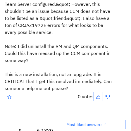
Team Server configured.&quot; However, this
shouldn't be an issue because CCM does not have
to be listed as a &quot;friend&quot;. I also have a
ton of CRJAZ1972E errors for what looks to be
every possible service.
Note: I did uninstall the RM and QM components.
Could this have messed up the CCM component in
some way?
This is a new installation, not an upgrade. It is
CRITICAL that I get this resolved immediately. Can
someone help me out please?
0 votes
Most liked answers ↑
0
6,187
0