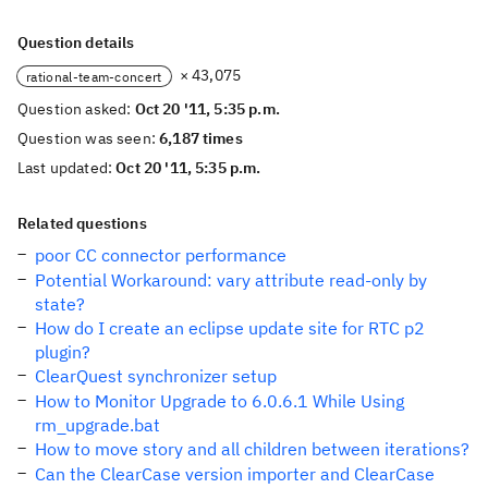
Question details
× 43,075
rational-team-concert
Question asked:
Oct 20 '11, 5:35 p.m.
Question was seen:
6,187 times
Last updated:
Oct 20 '11, 5:35 p.m.
Related questions
poor CC connector performance
Potential Workaround: vary attribute read-only by
state?
How do I create an eclipse update site for RTC p2
plugin?
ClearQuest synchronizer setup
How to Monitor Upgrade to 6.0.6.1 While Using
rm_upgrade.bat
How to move story and all children between iterations?
Can the ClearCase version importer and ClearCase