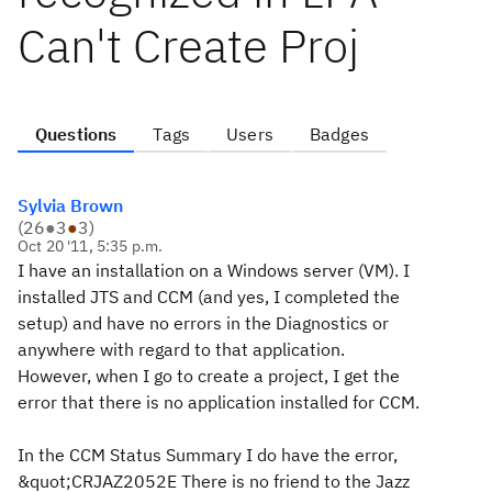
Can't Create Proj
Questions
Tags
Users
Badges
Sylvia Brown
(
26
●
3
●
3
)
Oct 20 '11, 5:35 p.m.
I have an installation on a Windows server (VM). I
installed JTS and CCM (and yes, I completed the
setup) and have no errors in the Diagnostics or
anywhere with regard to that application.
However, when I go to create a project, I get the
error that there is no application installed for CCM.
In the CCM Status Summary I do have the error,
&quot;CRJAZ2052E There is no friend to the Jazz