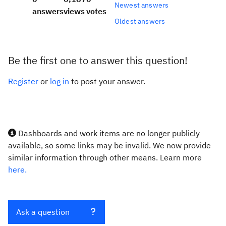
Newest answers
answers
views
votes
Oldest answers
Be the first one to answer this question!
Register
or
log in
to post your answer.
Dashboards and work items are no longer publicly
available, so some links may be invalid. We now provide
similar information through other means. Learn more
here.
Ask a question