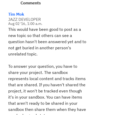
Comments
Tim Mok
JAZZ DEVELOPER
Aug 02 '16, 1:00 a.m.
This would have been good to post as a
new topic so that others can see a
question hasn't been answered yet and to
not get buried in another person's
unrelated topic.
To answer your question, you have to
share your project. The sandbox
represents local content and tracks items
that are shared. If you haven't shared the
project, it won't be tracked even though
it's in your sandbox. You can have items
that aren't ready to be shared in your
sandbox then share them when they have