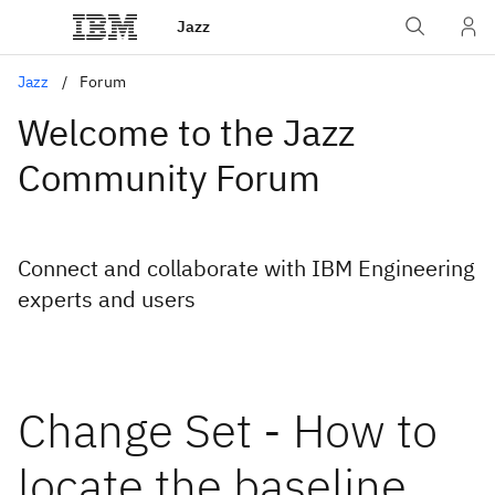
Jazz
Jazz
Forum
Welcome to the Jazz
Community Forum
Connect and collaborate with IBM Engineering
experts and users
Change Set - How to
locate the baseline