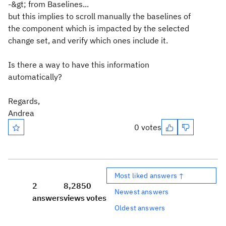
-&gt; from Baselines...
but this implies to scroll manually the baselines of
the component which is impacted by the selected
change set, and verify which ones include it.
Is there a way to have this information
automatically?
Regards,
Andrea
0 votes
Most liked answers ↑
2
8,285
0
Newest answers
answers
views
votes
Oldest answers