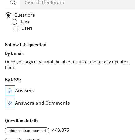
Questions
Tags
Users
Follow this question
By Email:
Once you sign in you will be able to subscribe for any updates
here.
By RSS:
Answers
Answers and Comments
Question details
× 43,075
rational-team-concert