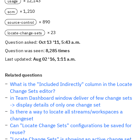
× 12,143
usage
× 1,210
scm
× 890
source-control
× 23
locate-change-sets
Question asked:
Oct 13 '11, 5:43 a.m.
Question was seen:
8,285 times
Last updated:
Aug 02 '16, 1:11 a.m.
Related questions
What is the "Included Indirectly" column in the Locate
Change Sets editor?
in Team Dashboard window deliver of few change sets
-> display details of only one change set
Is there a way to locate all streams/workspaces a
changeset
Can "Locate Change Sets" configurations be saved for
reuse?
"Locate Change Sets" is showing an active change set