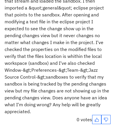
that stream and loaded the sandbox. I then
imported a &quot;general&quot; eclipse project
that points to the sandbox. After opening and
modifying a text file in the eclipse project I
expected to see the change show up in the
pending changes view but it never changes no
matter what changes I make in the project. I've
checked the properties on the modified files to
verify that the files location is whithin the local
workspace (sandbox) and I've also checked
Window-&gt;Preferences-&gt;Team-&gt;Jazz
Source Control-&gt;sandboxes to verify that my
sandbox is being tracked by the pending changes
view but my file changes are not showing up in the
pending changes view. Does anyone have an idea
what I'm doing wrong? Any help will be greatly
appreciated.
0 votes