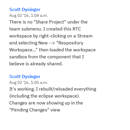
Scott Dysinger
Aug 02 '16, 1:04 a.m.
There is no "Share Project" under the
team submenu. I created this RTC
workspace by right-clicking on a Stream
and selecting New --> "Respository
Workspace..." then loaded the workspace
sandbox from the component that I
believe is already shared.
Scott Dysinger
Aug 02 '16, 1:05 a.m.
It's working. I rebuilt/reloaded everything
(including the eclipse workspace).
Changes are now showing up in the
"Pending Changes" view