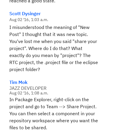
reached a good state.
Scott Dysinger
Aug 02 '16, 1:03 a.m.
I misunderstood the meaning of "New
Post" I thought that it was new topic.
You've lost me when you said "share your
project". Where do I do that? What
exactly do you mean by "project"? The
RTC project, the .project file or the eclipse
project folder?
Tim Mok
JAZZ DEVELOPER
Aug 02 '16, 1:08 a.m.
In Package Explorer, right-click on the
project and go to Team --> Share Project.
You can then select a component in your
repository workspace where you want the
files to be shared.