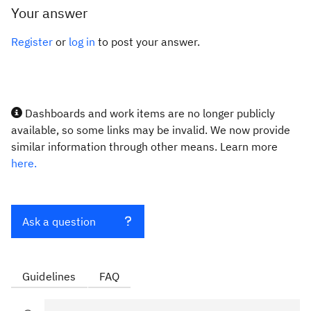
Your answer
Register
or
log in
to post your answer.
Dashboards and work items are no longer publicly
available, so some links may be invalid. We now provide
similar information through other means. Learn more
here.
Ask a question
Guidelines
FAQ