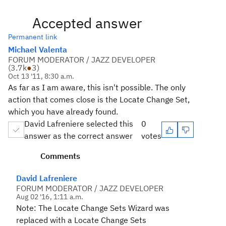
Accepted answer
Permanent link
Michael Valenta
FORUM MODERATOR / JAZZ DEVELOPER
(
3.7k
●
3
)
Oct 13 '11, 8:30 a.m.
As far as I am aware, this isn't possible. The only
action that comes close is the Locate Change Set,
which you have already found.
David Lafreniere selected this
0
answer as the correct answer
votes
Comments
David Lafreniere
FORUM MODERATOR / JAZZ DEVELOPER
Aug 02 '16, 1:11 a.m.
Note: The Locate Change Sets Wizard was
replaced with a Locate Change Sets