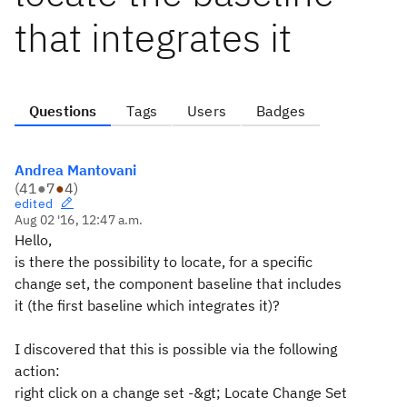
that integrates it
Questions
Tags
Users
Badges
Andrea Mantovani
(
41
●
7
●
4
)
edited
Aug 02 '16, 12:47 a.m.
Hello,
is there the possibility to locate, for a specific
change set, the component baseline that includes
it (the first baseline which integrates it)?
I discovered that this is possible via the following
action:
right click on a change set -&gt; Locate Change Set