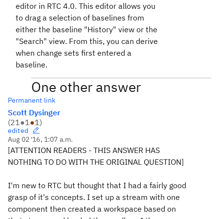
editor in RTC 4.0. This editor allows you
to drag a selection of baselines from
either the baseline "History" view or the
"Search" view. From this, you can derive
when change sets first entered a
baseline.
One other answer
Permanent link
Scott Dysinger
(
21
●
1
●
1
)
edited
Aug 02 '16, 1:07 a.m.
[ATTENTION READERS - THIS ANSWER HAS
NOTHING TO DO WITH THE ORIGINAL QUESTION]
I'm new to RTC but thought that I had a fairly good
grasp of it's concepts. I set up a stream with one
component then created a workspace based on