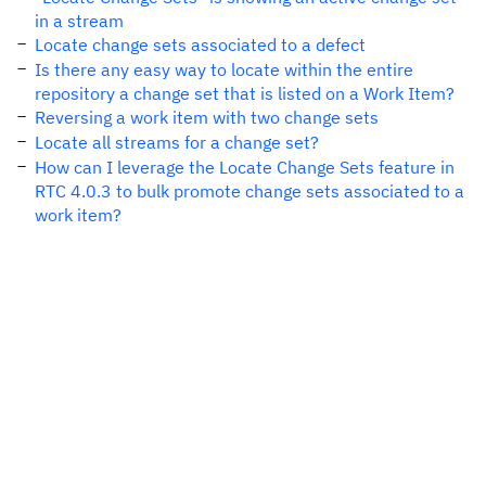
in a stream
Locate change sets associated to a defect
Is there any easy way to locate within the entire
repository a change set that is listed on a Work Item?
Reversing a work item with two change sets
Locate all streams for a change set?
How can I leverage the Locate Change Sets feature in
RTC 4.0.3 to bulk promote change sets associated to a
work item?