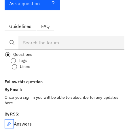
Ask a question
Guidelines
FAQ
Questions
Tags
Users
Follow this question
By Email:
Once you sign in you will be able to subscribe for any updates
here.
By RSS:
Answers