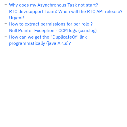
Why does my Asynchronous Task not start?
RTC dev/support Team: When will the RTC API release?
Urgent!
How to extract permissions for per role ?
Null Pointer Exception - CCM logs (ccm.log)
How can we get the "DuplicateOf" link
programmatically (java APIs)?