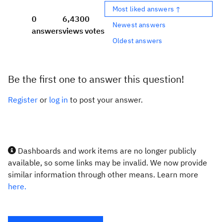
Most liked answers ↑
0
6,430
0
Newest answers
answers
views
votes
Oldest answers
Be the first one to answer this question!
Register
or
log in
to post your answer.
Dashboards and work items are no longer publicly
available, so some links may be invalid. We now provide
similar information through other means. Learn more
here.