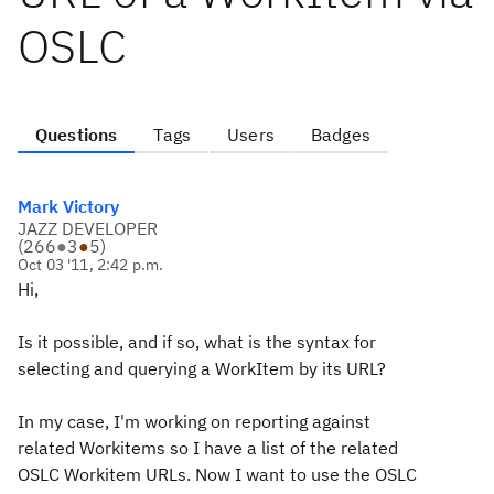
OSLC
Questions
Tags
Users
Badges
Mark Victory
JAZZ DEVELOPER
(
266
●
3
●
5
)
Oct 03 '11, 2:42 p.m.
Hi,
Is it possible, and if so, what is the syntax for
selecting and querying a WorkItem by its URL?
In my case, I'm working on reporting against
related Workitems so I have a list of the related
OSLC Workitem URLs. Now I want to use the OSLC