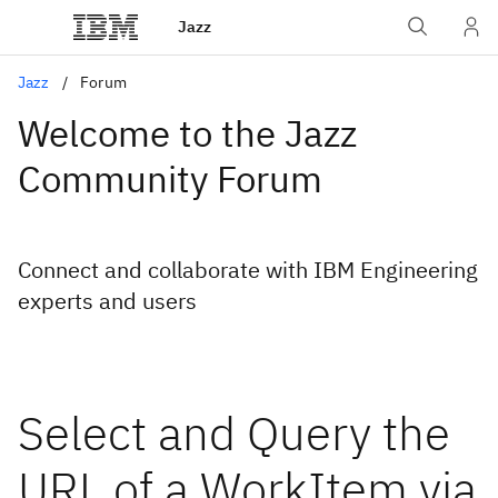
Jazz
Jazz
Forum
Welcome to the Jazz
Community Forum
Connect and collaborate with IBM Engineering
experts and users
Select and Query the
URL of a WorkItem via