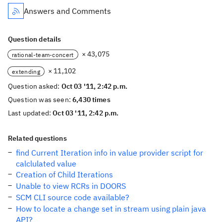
Answers and Comments
Question details
× 43,075
rational-team-concert
× 11,102
extending
Question asked:
Oct 03 '11, 2:42 p.m.
Question was seen:
6,430 times
Last updated:
Oct 03 '11, 2:42 p.m.
Related questions
find Current Iteration info in value provider script for
calclulated value
Creation of Child Iterations
Unable to view RCRs in DOORS
SCM CLI source code available?
How to locate a change set in stream using plain java
API?