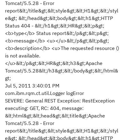
Tomcat/5.5.28 - Error
report&lt;/title&gt;&lt;style&gt;&lt;H1&gt;&lt;/styl
e&gt; &lt;/head&gt;&lt;body&gt;&lt;h1&gt;HTTP
Status 404 - &lt;/h1&gt;&lt;HR&gt;&lt;p&gt;
<b>type</b> Status report&lt;/p&gt;&lt;p&gt;
<b>message</b> <u></u>&lt;/p&gt;&lt;p&gt;
<b>description</b> <u>The requested resource ()
is not available.
</u>&lt;/p&gt;&lt;HR&gt;&lt;h3&gt;Apache
Tomcat/5.5.28&lt;/h3&gt;&lt;/body&gt;&lt;/html&
gt;
Jul 5, 2011 3:40:01 PM
com.ibm.rqm.ct.util.Logger logError
SEVERE: General REST Exception: RestException
executing: GET, RC: 404, message:
&lt;html&gt;&lt;head&gt;&lt;title&gt;Apache
Tomcat/5.5.28 - Error
report&lt;/title&gt;&lt;style&gt;&lt;H1&gt;&lt;/styl
e&gt; &lt;/head&gt;&lt;body&gt;&lt;h1&gt;HTTP