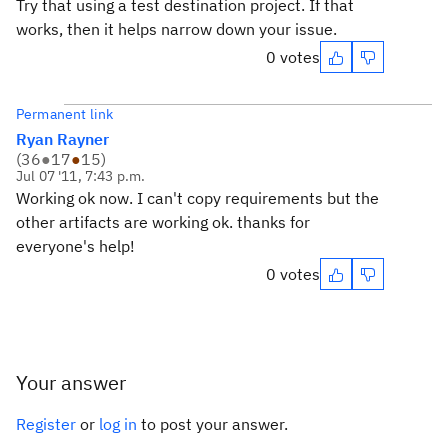
Try that using a test destination project. If that
works, then it helps narrow down your issue.
0 votes
Permanent link
Ryan Rayner
(
36
●
17
●
15
)
Jul 07 '11, 7:43 p.m.
Working ok now. I can't copy requirements but the
other artifacts are working ok. thanks for
everyone's help!
0 votes
Your answer
Register
or
log in
to post your answer.