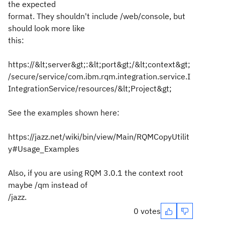
the expected
format. They shouldn't include /web/console, but
should look more like
this:
https://&lt;server&gt;:&lt;port&gt;/&lt;context&gt;
/secure/service/com.ibm.rqm.integration.service.I
IntegrationService/resources/&lt;Project&gt;
See the examples shown here:
https://jazz.net/wiki/bin/view/Main/RQMCopyUtilit
y#Usage_Examples
Also, if you are using RQM 3.0.1 the context root
maybe /qm instead of
/jazz.
0 votes