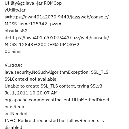
Utility&gt;java -jar RQMCop
yUtility.jar -
s=https://nwn401a2070:9443/jazz/web/console/
MDSS -us=e125342 -pws=
obsidius82 -
d=https://nwn401a2070:9443/jazz/web/console/
MDSS_12843%20CDH%20MOS%2
0Claims
//ERROR
java.security.NoSuchAlgorithmException: SSL_TLS
SSLContext not available
Unable to create SSL_TLS context, trying SSLv3
Jul 1, 2011 10:20:07 AM
org.apache.commons.httpclient.HttpMethodDirect
or isRedir
ectNeeded
INFO: Redirect requested but followRedirects is
disabled