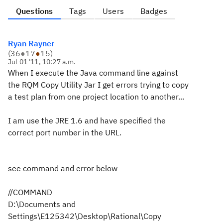
Questions
Tags
Users
Badges
Ryan Rayner
(
36
●
17
●
15
)
Jul 01 '11, 10:27 a.m.
When I execute the Java command line against
the RQM Copy Utility Jar I get errors trying to copy
a test plan from one project location to another...
I am use the JRE 1.6 and have specified the
correct port number in the URL.
see command and error below
//COMMAND
D:\Documents and
Settings\E125342\Desktop\Rational\Copy