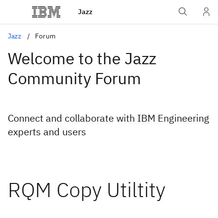
Jazz
Jazz
Forum
Welcome to the Jazz
Community Forum
Connect and collaborate with IBM Engineering
experts and users
RQM Copy Utiltity