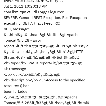
INFO: Error received: 403, retry #: 1
Jul 1, 2011 10:20:13 AM
com.ibm.rqm.ct.util.Logger logError
SEVERE: General REST Exception: RestException
executing: GET Artifact Feed, RC:
403, message:
&lt;html&gt;&lt;head&gt;&lt;title&gt;Apache
Tomcat/5.5.28 - Error
report&lt;/title&gt;&lt;sty&gt;&lt;H1&gt;&lt;/style
&gt; &lt;/head&gt;&lt;body&gt;&lt;h1&gt;HTTP
Status 403 - &lt;/h1&gt;&lt;HR&gt;&lt;p&gt;
<b>type</b> Status report&lt;/p&gt;&lt;p&gt;
<b>message
</b> <u></u>&lt;/p&gt;&lt;p&gt;
<b>description</b> <u>Access to the specified
resource () has
been forbidden.
</u>&lt;/p&gt;&lt;HR&gt;&lt;h3&gt;Apache
Tomcat/5.5.28&lt;/h3&gt;&lt;/body&gt;&lt;/html&