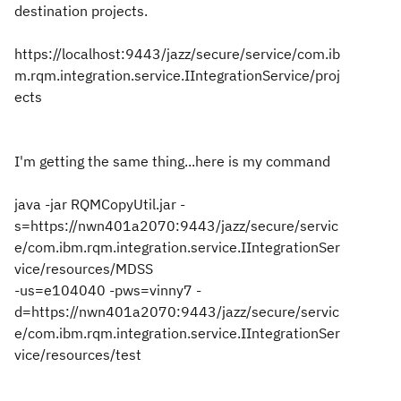
destination projects.
https://localhost:9443/jazz/secure/service/com.ib
m.rqm.integration.service.IIntegrationService/proj
ects
I'm getting the same thing...here is my command
java -jar RQMCopyUtil.jar -
s=https://nwn401a2070:9443/jazz/secure/servic
e/com.ibm.rqm.integration.service.IIntegrationSer
vice/resources/MDSS
-us=e104040 -pws=vinny7 -
d=https://nwn401a2070:9443/jazz/secure/servic
e/com.ibm.rqm.integration.service.IIntegrationSer
vice/resources/test