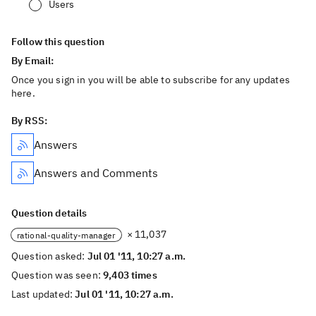
Users
Follow this question
By Email:
Once you sign in you will be able to subscribe for any updates
here.
By RSS:
Answers
Answers and Comments
Question details
× 11,037
rational-quality-manager
Question asked:
Jul 01 '11, 10:27 a.m.
Question was seen:
9,403 times
Last updated:
Jul 01 '11, 10:27 a.m.