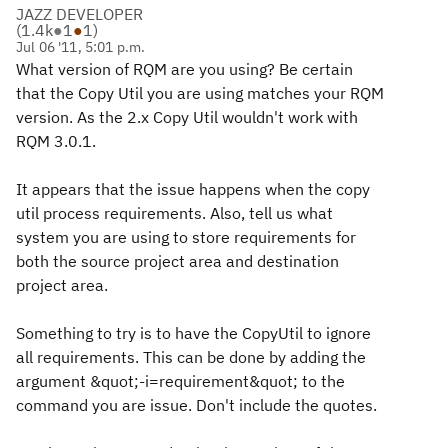
JAZZ DEVELOPER
(
1.4k
●
1
●
1
)
Jul 06 '11, 5:01 p.m.
What version of RQM are you using? Be certain
that the Copy Util you are using matches your RQM
version. As the 2.x Copy Util wouldn't work with
RQM 3.0.1.
It appears that the issue happens when the copy
util process requirements. Also, tell us what
system you are using to store requirements for
both the source project area and destination
project area.
Something to try is to have the CopyUtil to ignore
all requirements. This can be done by adding the
argument &quot;-i=requirement&quot; to the
command you are issue. Don't include the quotes.