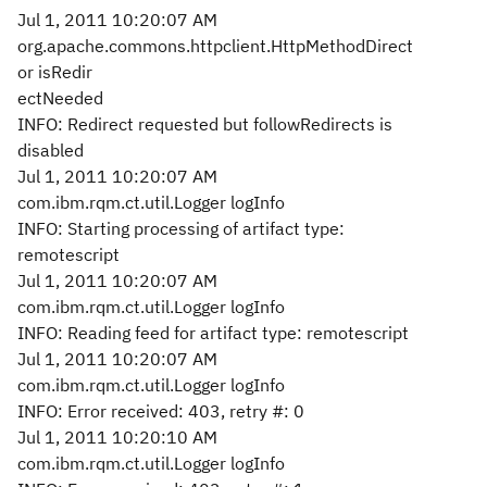
Jul 1, 2011 10:20:07 AM
org.apache.commons.httpclient.HttpMethodDirect
or isRedir
ectNeeded
INFO: Redirect requested but followRedirects is
disabled
Jul 1, 2011 10:20:07 AM
com.ibm.rqm.ct.util.Logger logInfo
INFO: Starting processing of artifact type:
remotescript
Jul 1, 2011 10:20:07 AM
com.ibm.rqm.ct.util.Logger logInfo
INFO: Reading feed for artifact type: remotescript
Jul 1, 2011 10:20:07 AM
com.ibm.rqm.ct.util.Logger logInfo
INFO: Error received: 403, retry #: 0
Jul 1, 2011 10:20:10 AM
com.ibm.rqm.ct.util.Logger logInfo