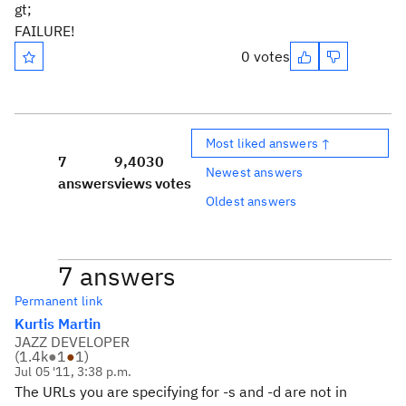
gt;
FAILURE!
0 votes
Most liked answers ↑
7
9,403
0
Newest answers
answers
views
votes
Oldest answers
7 answers
Permanent link
Kurtis Martin
JAZZ DEVELOPER
(
1.4k
●
1
●
1
)
Jul 05 '11, 3:38 p.m.
The URLs you are specifying for -s and -d are not in