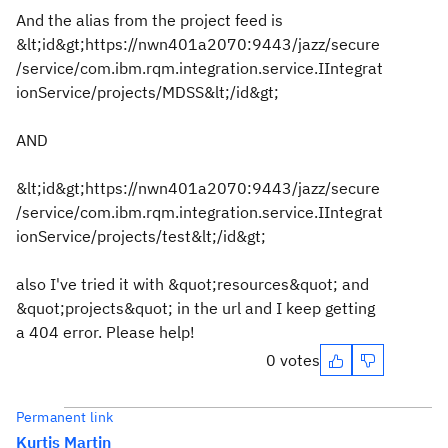
And the alias from the project feed is
&lt;id&gt;https://nwn401a2070:9443/jazz/secure
/service/com.ibm.rqm.integration.service.IIntegrat
ionService/projects/MDSS&lt;/id&gt;
AND
&lt;id&gt;https://nwn401a2070:9443/jazz/secure
/service/com.ibm.rqm.integration.service.IIntegrat
ionService/projects/test&lt;/id&gt;
also I've tried it with &quot;resources&quot; and
&quot;projects&quot; in the url and I keep getting
a 404 error. Please help!
0 votes
Permanent link
Kurtis Martin