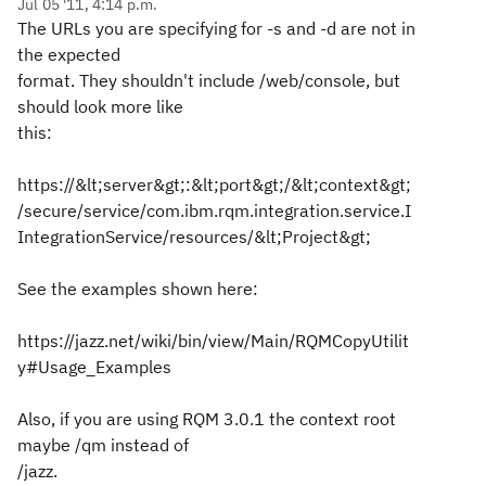
Jul 05 '11, 4:14 p.m.
The URLs you are specifying for -s and -d are not in
the expected
format. They shouldn't include /web/console, but
should look more like
this:
https://&lt;server&gt;:&lt;port&gt;/&lt;context&gt;
/secure/service/com.ibm.rqm.integration.service.I
IntegrationService/resources/&lt;Project&gt;
See the examples shown here:
https://jazz.net/wiki/bin/view/Main/RQMCopyUtilit
y#Usage_Examples
Also, if you are using RQM 3.0.1 the context root
maybe /qm instead of
/jazz.