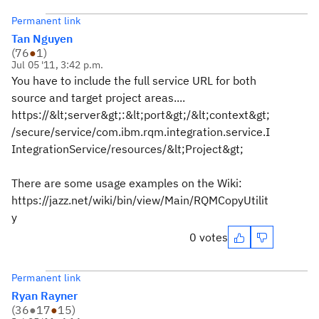
Permanent link
Tan Nguyen
(
76
●
1
)
Jul 05 '11, 3:42 p.m.
You have to include the full service URL for both
source and target project areas....
https://&lt;server&gt;:&lt;port&gt;/&lt;context&gt;
/secure/service/com.ibm.rqm.integration.service.I
IntegrationService/resources/&lt;Project&gt;
There are some usage examples on the Wiki:
https://jazz.net/wiki/bin/view/Main/RQMCopyUtilit
y
0 votes
Permanent link
Ryan Rayner
(
36
●
17
●
15
)