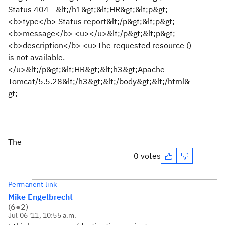
Status 404 - &lt;/h1&gt;&lt;HR&gt;&lt;p&gt;
<b>type</b> Status report&lt;/p&gt;&lt;p&gt;
<b>message</b> <u></u>&lt;/p&gt;&lt;p&gt;
<b>description</b> <u>The requested resource ()
is not available.
</u>&lt;/p&gt;&lt;HR&gt;&lt;h3&gt;Apache
Tomcat/5.5.28&lt;/h3&gt;&lt;/body&gt;&lt;/html&
gt;
The
0 votes
Permanent link
Mike Engelbrecht
(
6
●
2
)
Jul 06 '11, 10:55 a.m.