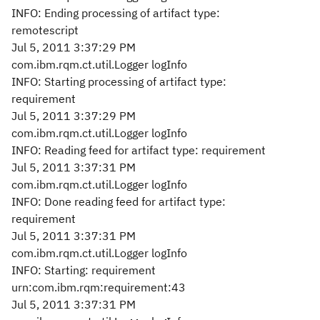
INFO: Ending processing of artifact type:
remotescript
Jul 5, 2011 3:37:29 PM
com.ibm.rqm.ct.util.Logger logInfo
INFO: Starting processing of artifact type:
requirement
Jul 5, 2011 3:37:29 PM
com.ibm.rqm.ct.util.Logger logInfo
INFO: Reading feed for artifact type: requirement
Jul 5, 2011 3:37:31 PM
com.ibm.rqm.ct.util.Logger logInfo
INFO: Done reading feed for artifact type:
requirement
Jul 5, 2011 3:37:31 PM
com.ibm.rqm.ct.util.Logger logInfo
INFO: Starting: requirement
urn:com.ibm.rqm:requirement:43
Jul 5, 2011 3:37:31 PM