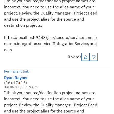
I think your source/destination project names are
incorrect. You need to use the alias name of your
project. Review the Quality Manager : Project Feed
and use the project alias for the source and
destination projects.
https://localhost:9443/jazz/secure/service/com.ib
m.rqm.integration.service.IIntegrationService/proj
ects
0 votes
Permanent link
Ryan Rayner
(
36
●
17
●
15
)
Jul 06 '11, 11:19 a.m.
I think your source/destination project names are
incorrect. You need to use the alias name of your
project. Review the Quality Manager : Project Feed
and use the project alias for the source and