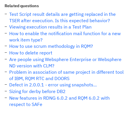
Related questions
Test Script result details are getting replaced in the
TSER after execution. Is this expected behavior?
Viewing execution results in a Test Plan
How to enable the notification mail function for a new
work item type?
How to use scrum methodology in RQM?
How to delete report
Are people using Websphere Enterprise or Websphere
ND version with CLM?
Problem in association of same project in different tool
of IBM, RQM RTC and DOORS
Defect in 2.0.0.1 - error using snapshots...
Sizing for derby before DB2
New features in RDNG 6.0.2 and RQM 6.0.2 with
respect to SAFe