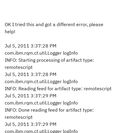
OK I tried this and got a different error, please
help!
Jul 5, 2011 3:37:28 PM
com.ibm.rqm.ct.util.Logger logInfo
INFO: Starting processing of artifact type:
remotescript
Jul 5, 2011 3:37:28 PM
com.ibm.rqm.ct.util.Logger logInfo
INFO: Reading feed for artifact type: remotescript
Jul 5, 2011 3:37:29 PM
com.ibm.rqm.ct.util.Logger logInfo
INFO: Done reading feed for artifact type:
remotescript
Jul 5, 2011 3:37:29 PM
com.ibm.rqm.ct.util.Logger logInfo