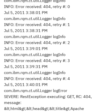
com.ibm.rqm.ct.util.Logger logInfo
INFO: Error received: 404, retry #: 0
Jul 5, 2011 3:38:01 PM
com.ibm.rqm.ct.util.Logger logInfo
INFO: Error received: 404, retry #: 1
Jul 5, 2011 3:38:31 PM
com.ibm.rqm.ct.util.Logger logInfo
INFO: Error received: 404, retry #: 2
Jul 5, 2011 3:39:01 PM
com.ibm.rqm.ct.util.Logger logInfo
INFO: Error received: 404, retry #: 3
Jul 5, 2011 3:39:31 PM
com.ibm.rqm.ct.util.Logger logInfo
INFO: Error received: 404, retry #: 4
Jul 5, 2011 3:40:01 PM
com.ibm.rqm.ct.util.Logger logError
SEVERE: RestException executing: GET, RC: 404,
message:
&lt;html&gt;&lt;head&gt;&lt;title&gt;Apache