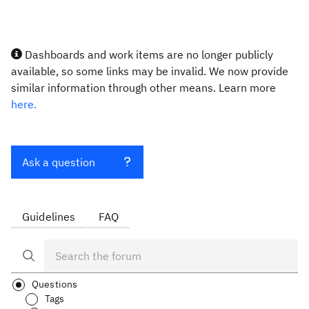
Dashboards and work items are no longer publicly
available, so some links may be invalid. We now provide
similar information through other means. Learn more
here.
Ask a question
Guidelines
FAQ
Questions
Tags