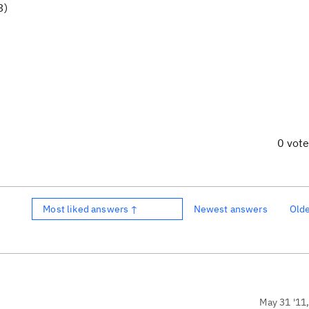
3)
0 vot
Most liked answers ↑
Newest answers
Old
May 31 '11