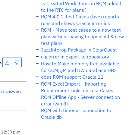
Is Created Work items in RQM added
to the RTC for plans?
RQM 4.0.2 Test Cases (Live) reports
runs and shows Oracle error ids
RQM - Move test cases to a new test
plan without having to open old & new
test plans
JazzInterop Package in ClearQuest
cfg error in export to repository
es
How to Make memory free available
for CCM,QM and DW database DB2
does RQM support Oracle 11
RQM Excel Import - Importing
Requirement Links on Test Cases
est answers
RQM Offline App - Server connection
error (win 8)
RQM with timeout connection to
Oracle db
, 12:39 p.m.