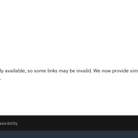
y available, so some links may be invalid. We now provide sim
.
essibility