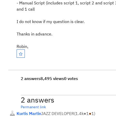
- Manual Script (includes script 1, script 2 and script 
and 1 call
I do not know if my question is clear.
Thanks in advance.
Robin,
2 answers
8,495 views
0 votes
2 answers
Permanent link
Kurtis Martin
JAZZ DEVELOPER
(
1.4k
●
1
●
1
)