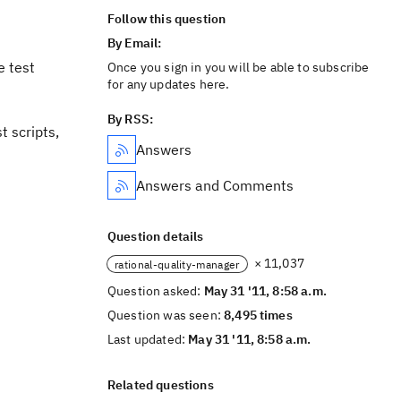
Follow this question
By Email:
e test
Once you sign in you will be able to subscribe
for any updates here.
By RSS:
t scripts,
Answers
Answers and Comments
Question details
× 11,037
rational-quality-manager
Question asked:
May 31 '11, 8:58 a.m.
Question was seen:
8,495 times
Last updated:
May 31 '11, 8:58 a.m.
Related questions