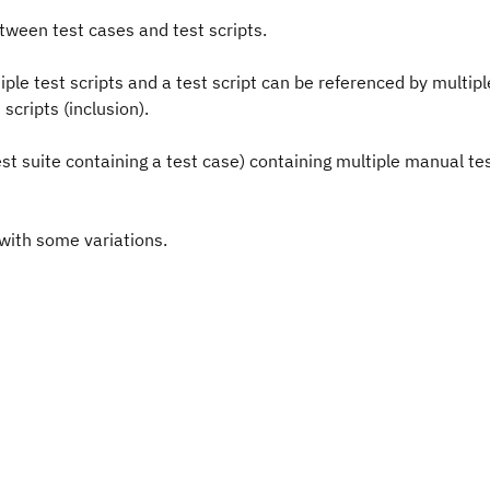
etween test cases and test scripts.
ple test scripts and a test script can be referenced by multipl
scripts (inclusion).
test suite containing a test case) containing multiple manual tes
 with some variations.