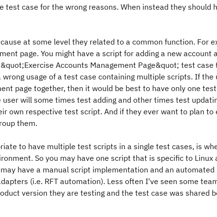
ngle test case for the wrong reasons. When instead they should 
 because at some level they related to a common function. For 
ent page. You might have a script for adding a new account 
 an &quot;Exercise Accounts Management Page&quot; test case 
 wrong usage of a test case containing multiple scripts. If the 
t page together, then it would be best to have only one test 
e user will some times test adding and other times test updati
heir own respective test script. And if they ever want to plan to
group them.
iate to have multiple test scripts in a single test cases, is wh
ronment. So you may have one script that is specific to Linux
ase may have a manual script implementation and an automated 
dapters (i.e. RFT automation). Less often I've seen some tea
 product version they are testing and the test case was shared