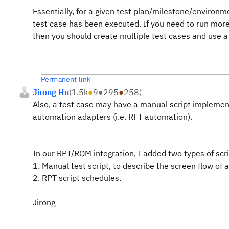
Essentially, for a given test plan/milestone/environme
test case has been executed. If you need to run more
then you should create multiple test cases and use a 
Permanent link
Jirong Hu
(
1.5k
●
9
●
295
●
258
)
Also, a test case may have a manual script implemen
automation adapters (i.e. RFT automation).
In our RPT/RQM integration, I added two types of scri
1. Manual test script, to describe the screen flow of 
2. RPT script schedules.
Jirong