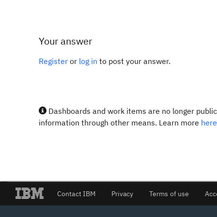
Your answer
Register
or
log in
to post your answer.
Dashboards and work items are no longer publicl
information through other means. Learn more
here
Contact IBM
Privacy
Terms of use
Acc