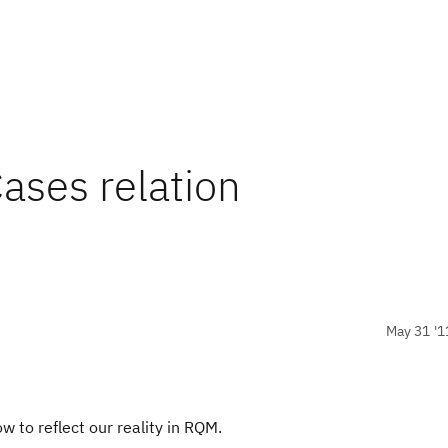
Cases relation
May 31 '1
 to reflect our reality in RQM.