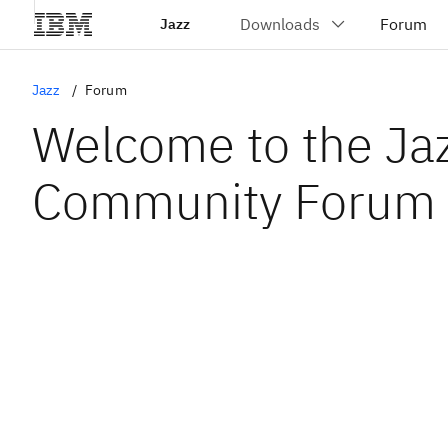
Jazz
Jazz
Forum
Welcome to the Ja
Community Forum