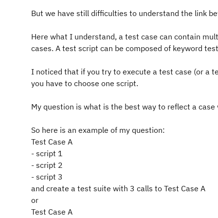
But we have still difficulties to understand the link b
Here what I understand, a test case can contain multi
cases. A test script can be composed of keyword test 
I noticed that if you try to execute a test case (or a 
you have to choose one script.
My question is what is the best way to reflect a case
So here is an example of my question:
Test Case A
- script 1
- script 2
- script 3
and create a test suite with 3 calls to Test Case A
or
Test Case A