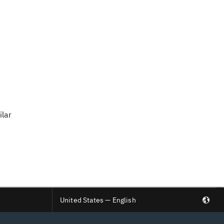
ilar
United States — English