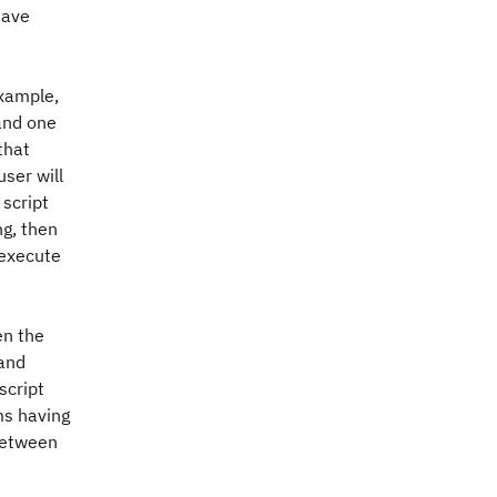
have
example,
and one
that
user will
script
ng, then
 execute
en the
 and
script
ms having
 between