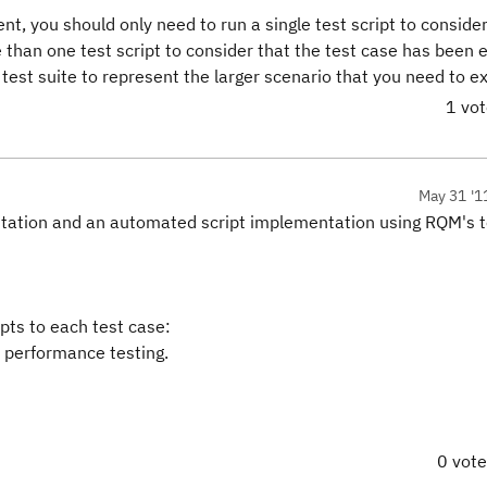
nt, you should only need to run a single test script to consider
 than one test script to consider that the test case has been 
test suite to represent the larger scenario that you need to e
1 vo
May 31 '1
tation and an automated script implementation using RQM's te
pts to each test case:
a performance testing.
0 vot