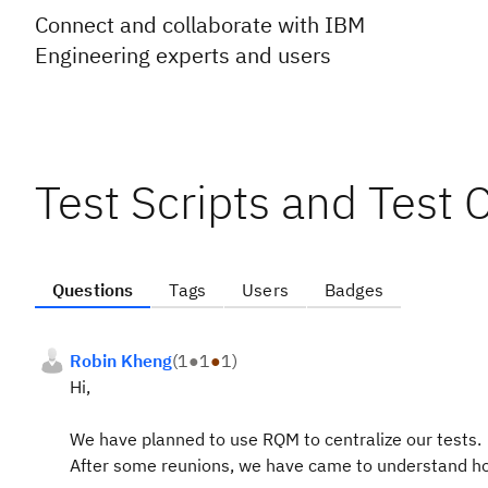
Connect and collaborate with IBM
Engineering experts and users
Test Scripts and Test 
Questions
Tags
Users
Badges
Robin Kheng
(
1
●
1
●
1
)
Hi,
We have planned to use RQM to centralize our tests.
After some reunions, we have came to understand how