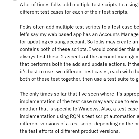
A lot of times folks add multiple test scripts to a si
different test cases for each of their test scripts.
Folks often add multiple test scripts to a test case
let's say my web based app has an Accounts Managem
for updating existing account. So folks may create
contains both of these scripts. I would consider this a
always test these 2 aspects of the account managemen
that performs both the add and update actions. If th
it's best to use two different test cases, each with t
both of these test together, then use a test suite to 
The only times so far that I've seen where it's appropr
implementation of the test case may vary due to envi
another that is specific to Windows. Also, a test c
implementation using RQM's test script automation a
different versions of a test script depending on the
the test efforts of different product versions.