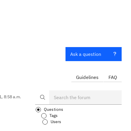
Ask a question
Guidelines
FAQ
1, 8:58 a.m.
Questions
Tags
Users