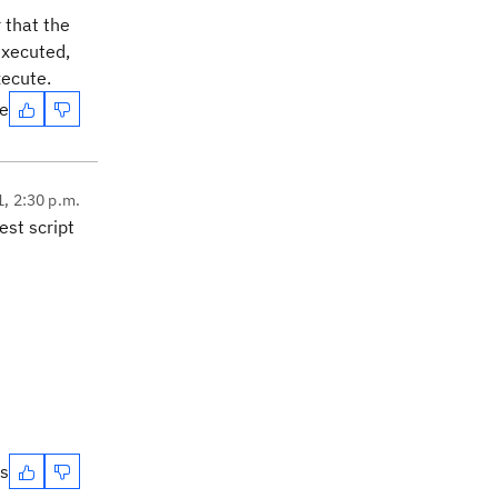
 that the
executed,
xecute.
te
1, 2:30 p.m.
st script
es