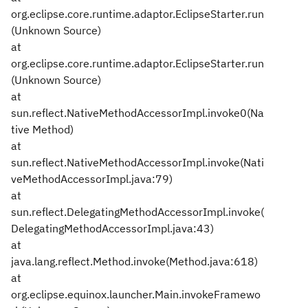
org.eclipse.core.runtime.adaptor.EclipseStarter.run
(Unknown Source)
at
org.eclipse.core.runtime.adaptor.EclipseStarter.run
(Unknown Source)
at
sun.reflect.NativeMethodAccessorImpl.invoke0(Na
tive Method)
at
sun.reflect.NativeMethodAccessorImpl.invoke(Nati
veMethodAccessorImpl.java:79)
at
sun.reflect.DelegatingMethodAccessorImpl.invoke(
DelegatingMethodAccessorImpl.java:43)
at
java.lang.reflect.Method.invoke(Method.java:618)
at
org.eclipse.equinox.launcher.Main.invokeFramewo