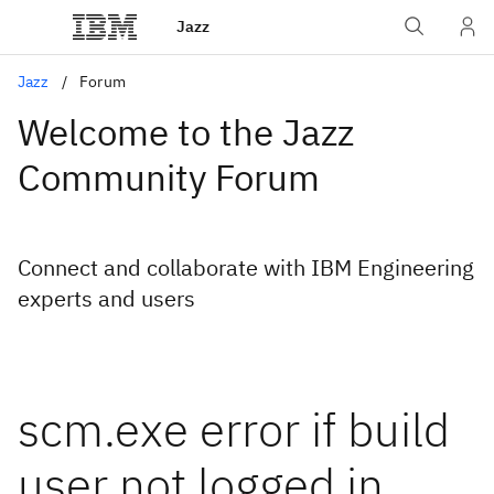
Jazz
Jazz
Forum
Welcome to the Jazz
Community Forum
Connect and collaborate with IBM Engineering
experts and users
scm.exe error if build
user not logged in