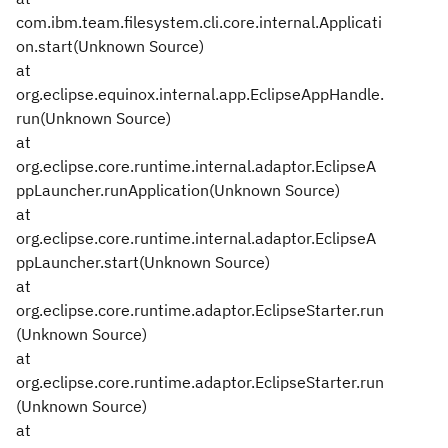
com.ibm.team.filesystem.cli.core.internal.Applicati
on.start(Unknown Source)
at
org.eclipse.equinox.internal.app.EclipseAppHandle.
run(Unknown Source)
at
org.eclipse.core.runtime.internal.adaptor.EclipseA
ppLauncher.runApplication(Unknown Source)
at
org.eclipse.core.runtime.internal.adaptor.EclipseA
ppLauncher.start(Unknown Source)
at
org.eclipse.core.runtime.adaptor.EclipseStarter.run
(Unknown Source)
at
org.eclipse.core.runtime.adaptor.EclipseStarter.run
(Unknown Source)
at