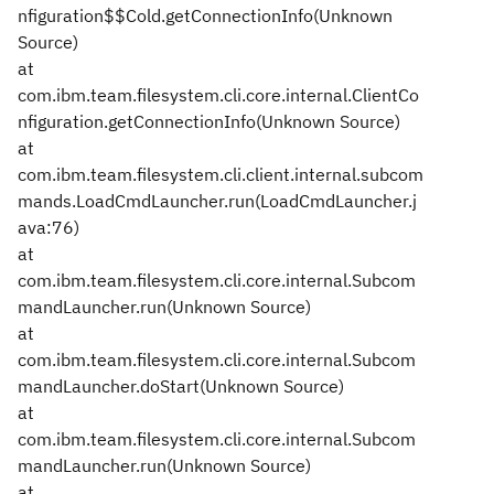
nfiguration$$Cold.getConnectionInfo(Unknown
Source)
at
com.ibm.team.filesystem.cli.core.internal.ClientCo
nfiguration.getConnectionInfo(Unknown Source)
at
com.ibm.team.filesystem.cli.client.internal.subcom
mands.LoadCmdLauncher.run(LoadCmdLauncher.j
ava:76)
at
com.ibm.team.filesystem.cli.core.internal.Subcom
mandLauncher.run(Unknown Source)
at
com.ibm.team.filesystem.cli.core.internal.Subcom
mandLauncher.doStart(Unknown Source)
at
com.ibm.team.filesystem.cli.core.internal.Subcom
mandLauncher.run(Unknown Source)
at