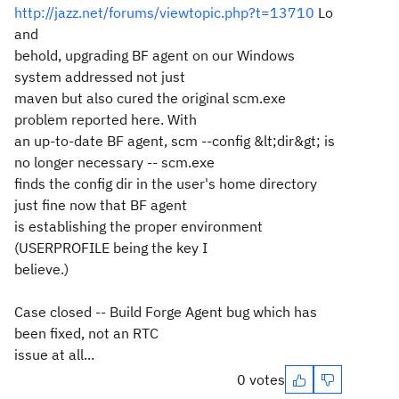
http://jazz.net/forums/viewtopic.php?t=13710
Lo
and
behold, upgrading BF agent on our Windows
system addressed not just
maven but also cured the original scm.exe
problem reported here. With
an up-to-date BF agent, scm --config &lt;dir&gt; is
no longer necessary -- scm.exe
finds the config dir in the user's home directory
just fine now that BF agent
is establishing the proper environment
(USERPROFILE being the key I
believe.)
Case closed -- Build Forge Agent bug which has
been fixed, not an RTC
issue at all...
0 votes