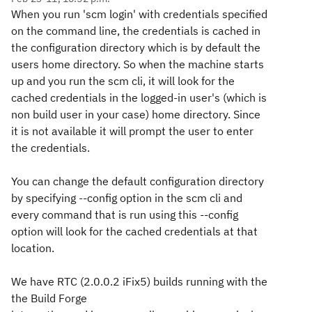
When you run 'scm login' with credentials specified
on the command line, the credentials is cached in
the configuration directory which is by default the
users home directory. So when the machine starts
up and you run the scm cli, it will look for the
cached credentials in the logged-in user's (which is
non build user in your case) home directory. Since
it is not available it will prompt the user to enter
the credentials.
You can change the default configuration directory
by specifying --config option in the scm cli and
every command that is run using this --config
option will look for the cached credentials at that
location.
We have RTC (2.0.0.2 iFix5) builds running with the
the Build Forge