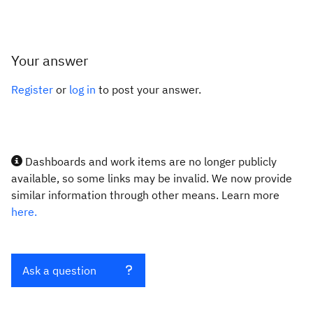
Your answer
Register
or
log in
to post your answer.
Dashboards and work items are no longer publicly
available, so some links may be invalid. We now provide
similar information through other means. Learn more
here.
Ask a question