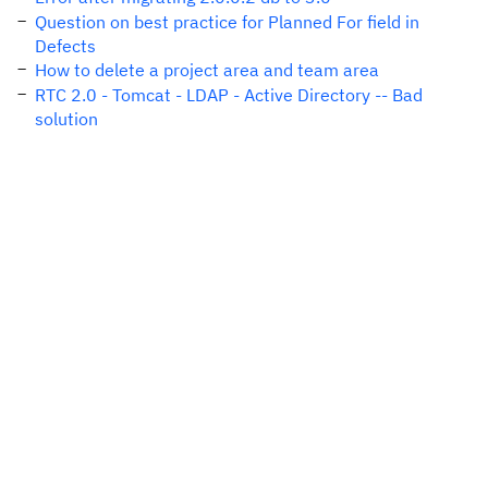
Question on best practice for Planned For field in
Defects
How to delete a project area and team area
RTC 2.0 - Tomcat - LDAP - Active Directory -- Bad
solution