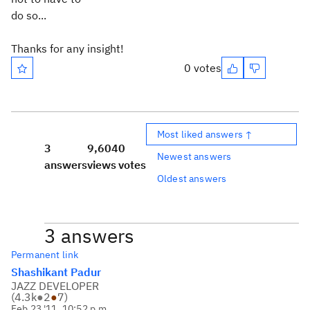
do so...
Thanks for any insight!
0 votes
Most liked answers ↑
3
9,604
0
Newest answers
answers
views
votes
Oldest answers
3 answers
Permanent link
Shashikant Padur
JAZZ DEVELOPER
(
4.3k
●
2
●
7
)
Feb 23 '11, 10:52 p.m.