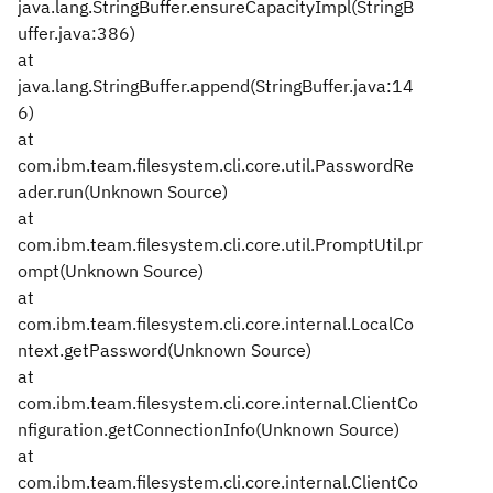
java.lang.StringBuffer.ensureCapacityImpl(StringB
uffer.java:386)
at
java.lang.StringBuffer.append(StringBuffer.java:14
6)
at
com.ibm.team.filesystem.cli.core.util.PasswordRe
ader.run(Unknown Source)
at
com.ibm.team.filesystem.cli.core.util.PromptUtil.pr
ompt(Unknown Source)
at
com.ibm.team.filesystem.cli.core.internal.LocalCo
ntext.getPassword(Unknown Source)
at
com.ibm.team.filesystem.cli.core.internal.ClientCo
nfiguration.getConnectionInfo(Unknown Source)
at
com.ibm.team.filesystem.cli.core.internal.ClientCo