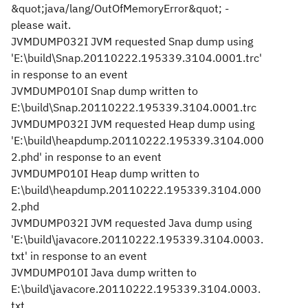
&quot;java/lang/OutOfMemoryError&quot; -
please wait.
JVMDUMP032I JVM requested Snap dump using
'E:\build\Snap.20110222.195339.3104.0001.trc'
in response to an event
JVMDUMP010I Snap dump written to
E:\build\Snap.20110222.195339.3104.0001.trc
JVMDUMP032I JVM requested Heap dump using
'E:\build\heapdump.20110222.195339.3104.000
2.phd' in response to an event
JVMDUMP010I Heap dump written to
E:\build\heapdump.20110222.195339.3104.000
2.phd
JVMDUMP032I JVM requested Java dump using
'E:\build\javacore.20110222.195339.3104.0003.
txt' in response to an event
JVMDUMP010I Java dump written to
E:\build\javacore.20110222.195339.3104.0003.
txt