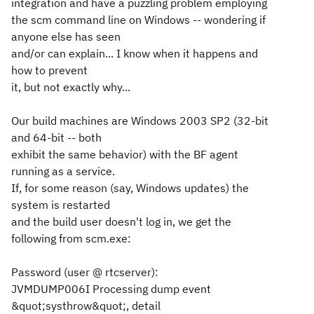
integration and have a puzzling problem employing
the scm command line on Windows -- wondering if
anyone else has seen
and/or can explain... I know when it happens and
how to prevent
it, but not exactly why...
Our build machines are Windows 2003 SP2 (32-bit
and 64-bit -- both
exhibit the same behavior) with the BF agent
running as a service.
If, for some reason (say, Windows updates) the
system is restarted
and the build user doesn't log in, we get the
following from scm.exe:
Password (
user @ rtcserver
):
JVMDUMP006I Processing dump event
&quot;systhrow&quot;, detail