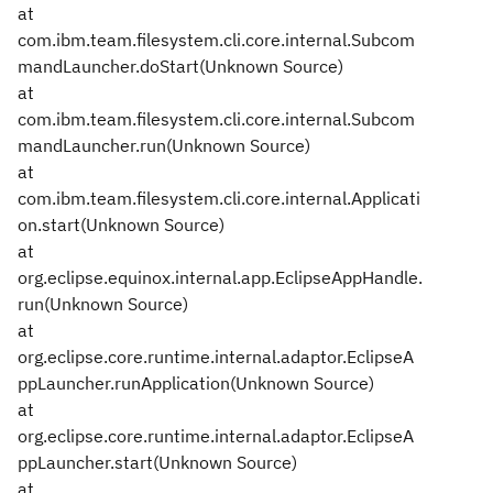
at
com.ibm.team.filesystem.cli.core.internal.Subcom
mandLauncher.doStart(Unknown Source)
at
com.ibm.team.filesystem.cli.core.internal.Subcom
mandLauncher.run(Unknown Source)
at
com.ibm.team.filesystem.cli.core.internal.Applicati
on.start(Unknown Source)
at
org.eclipse.equinox.internal.app.EclipseAppHandle.
run(Unknown Source)
at
org.eclipse.core.runtime.internal.adaptor.EclipseA
ppLauncher.runApplication(Unknown Source)
at
org.eclipse.core.runtime.internal.adaptor.EclipseA
ppLauncher.start(Unknown Source)
at