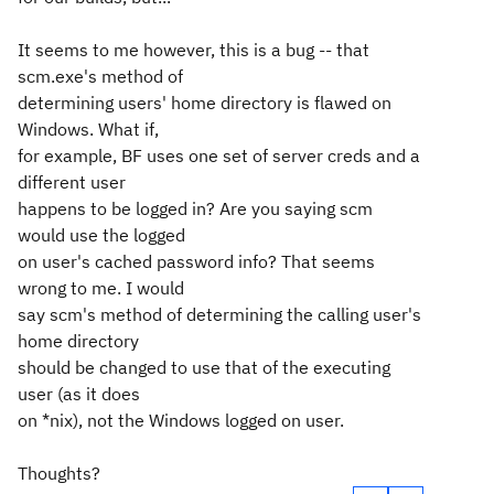
It seems to me however, this is a bug -- that
scm.exe's method of
determining users' home directory is flawed on
Windows. What if,
for example, BF uses one set of server creds and a
different user
happens to be logged in? Are you saying scm
would use the logged
on user's cached password info? That seems
wrong to me. I would
say scm's method of determining the calling user's
home directory
should be changed to use that of the
executing
user (as it does
on *nix), not the Windows
logged on
user.
Thoughts?