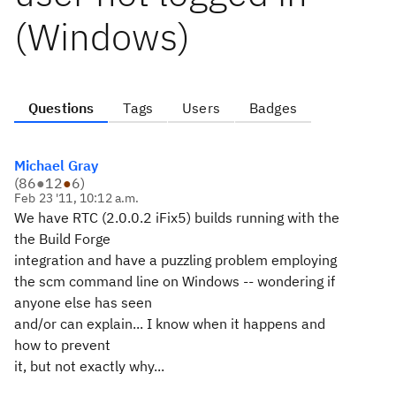
(Windows)
Questions
Tags
Users
Badges
Michael Gray
(
86
●
12
●
6
)
Feb 23 '11, 10:12 a.m.
We have RTC (2.0.0.2 iFix5) builds running with the
the Build Forge
integration and have a puzzling problem employing
the scm command line on Windows -- wondering if
anyone else has seen
and/or can explain... I know when it happens and
how to prevent
it, but not exactly why...