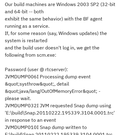
Our build machines are Windows 2003 SP2 (32-bit
and 64-bit -- both
exhibit the same behavior) with the BF agent
running as a service.
If, for some reason (say, Windows updates) the
system is restarted
and the build user doesn't log in, we get the
following from scm.exe:
Password (
user @ rtcserver
):
JVMDUMP006I Processing dump event
&quot;systhrow&quot;, detail
&quot;java/lang/OutOfMemoryError&quot; -
please wait.
JVMDUMP032I JVM requested Snap dump using
'E:\build\Snap.20110222.195339.3104.0001.trc'
in response to an event
JVMDUMP010I Snap dump written to
E:\build\Snap.20110222.195339.3104.0001.trc