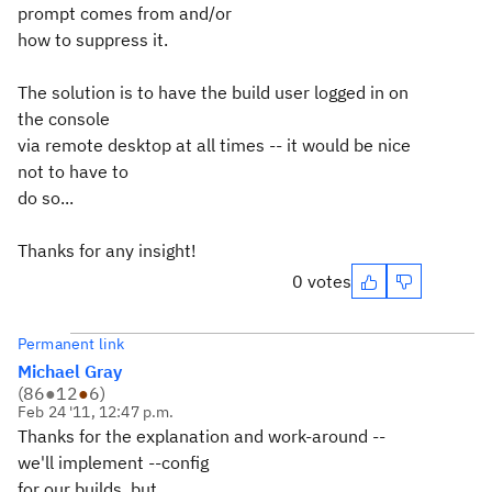
prompt comes from and/or
how to suppress it.
The solution is to have the build user logged in on
the console
via remote desktop at all times -- it would be nice
not to have to
do so...
Thanks for any insight!
0 votes
Permanent link
Michael Gray
(
86
●
12
●
6
)
Feb 24 '11, 12:47 p.m.
Thanks for the explanation and work-around --
we'll implement --config
for our builds, but...