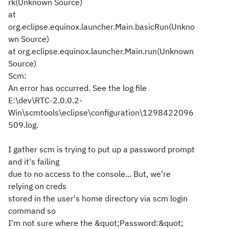
rk(Unknown Source)
at
org.eclipse.equinox.launcher.Main.basicRun(Unkno
wn Source)
at org.eclipse.equinox.launcher.Main.run(Unknown
Source)
Scm:
An error has occurred. See the log file
E:\dev\RTC-2.0.0.2-
Win\scmtools\eclipse\configuration\1298422096
509.log.
I gather scm is trying to put up a password prompt
and it's failing
due to no access to the console... But, we're
relying on creds
stored in the user's home directory via scm login
command so
I'm not sure where the &quot;Password:&quot;