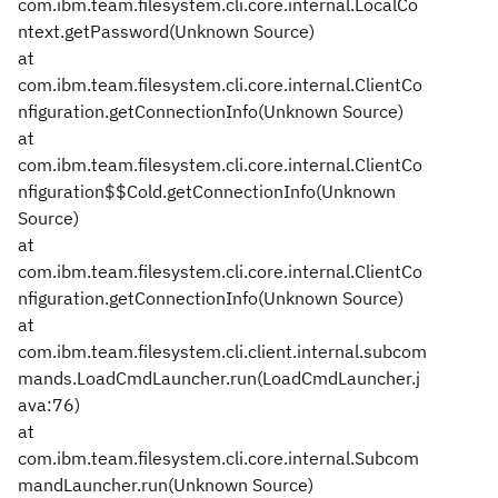
com.ibm.team.filesystem.cli.core.internal.LocalCo
ntext.getPassword(Unknown Source)
at
com.ibm.team.filesystem.cli.core.internal.ClientCo
nfiguration.getConnectionInfo(Unknown Source)
at
com.ibm.team.filesystem.cli.core.internal.ClientCo
nfiguration$$Cold.getConnectionInfo(Unknown
Source)
at
com.ibm.team.filesystem.cli.core.internal.ClientCo
nfiguration.getConnectionInfo(Unknown Source)
at
com.ibm.team.filesystem.cli.client.internal.subcom
mands.LoadCmdLauncher.run(LoadCmdLauncher.j
ava:76)
at
com.ibm.team.filesystem.cli.core.internal.Subcom
mandLauncher.run(Unknown Source)