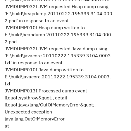
JVMDUMP032I JVM requested Heap dump using
'E:\build\heapdump.20110222.195339.3104.000
2.phd' in response to an event
JVMDUMP010I Heap dump written to
E:\build\heapdump.20110222.195339.3104.000
2.phd
JVMDUMP032I JVM requested Java dump using
'E:\build\javacore.20110222.195339.3104.0003.
txt' in response to an event
JVMDUMP010I Java dump written to
E:\build\javacore.20110222.195339.3104.0003.
txt
JVMDUMP013I Processed dump event
&quot;systhrow&quot;, detail
&quot;java/lang/OutOfMemoryError&quot;.
Unexpected exception
java.lang.OutOfMemoryError
at