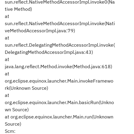
sun.reflect.NativeMethodAccessorImpl.invoke0(Na
tive Method)
at
sun.reflect.NativeMethodAccessorImpl.invoke(Nati
veMethodAccessorImpl.java:79)
at
sun.reflect.DelegatingMethodAccessorImpl.invoke(
DelegatingMethodAccessorImpl.java:43)
at
java.lang.reflect.Method.invoke(Method.java:618)
at
org.eclipse.equinox.launcher.Main.invokeFramewo
rk(Unknown Source)
at
org.eclipse.equinox.launcher.Main.basicRun(Unkno
wn Source)
at org.eclipse.equinox.launcher.Main.run(Unknown
Source)
Scm: