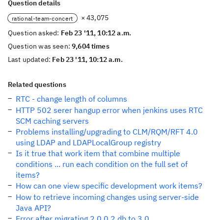
Question details
× 43,075
rational-team-concert
Question asked:
Feb 23 '11, 10:12 a.m.
Question was seen:
9,604 times
Last updated:
Feb 23 '11, 10:12 a.m.
Related questions
RTC - change length of columns
HTTP 502 serer hangup error when jenkins uses RTC
SCM caching servers
Problems installing/upgrading to CLM/RQM/RFT 4.0
using LDAP and LDAPLocalGroup registry
Is it true that work item that combine multiple
conditions ... run each condition on the full set of
items?
How can one view specific development work items?
How to retrieve incoming changes using server-side
Java API?
Error after migrating 2.0.0.2 db to 3.0