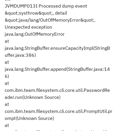
JVMDUMP013I Processed dump event
&quot;systhrow&quot;, detail
&quot;java/lang/OutOfMemoryError&quot;.
Unexpected exception
java.lang.OutOfMemoryError
at
java.lang.StringBuffer.ensureCapacityImpl(StringB
uffer.java:386)
at
java.lang.StringBuffer.append(StringBuffer.java:14
6)
at
com.ibm.team.filesystem.cli.core.util.PasswordRe
ader.run(Unknown Source)
at
com.ibm.team.filesystem.cli.core.util.PromptUtil.pr
ompt(Unknown Source)
at