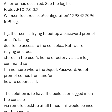
An error has occurred. See the log file
E:\dev\RTC-2.0.0.2-
Win\scmtools\eclipse\configuration\1298422096
509.log.
I gather scm is trying to put up a password prompt
and it's failing
due to no access to the console... But, we're
relying on creds
stored in the user's home directory via scm login
command so
I'm not sure where the &quot;Password:&quot;
prompt comes from and/or
how to suppress it.
The solution is to have the build user logged in on
the console
via remote desktop at all times -- it would be nice
not to have to