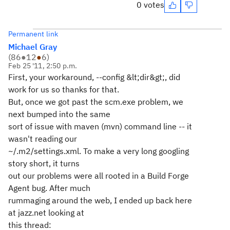
0 votes
Permanent link
Michael Gray
(
86
●
12
●
6
)
Feb 25 '11, 2:50 p.m.
First, your workaround, --config &lt;dir&gt;, did
work for us so thanks for that.
But, once we got past the scm.exe problem, we
next bumped into the same
sort of issue with maven (mvn) command line -- it
wasn't reading our
~/.m2/settings.xml. To make a very long googling
story short, it turns
out our problems were all rooted in a Build Forge
Agent bug. After much
rummaging around the web, I ended up back here
at jazz.net looking at
this thread: