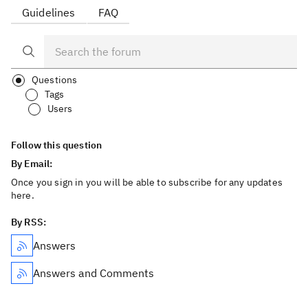
Guidelines
FAQ
Questions
Tags
Users
Follow this question
By Email:
Once you sign in you will be able to subscribe for any updates
here.
By RSS:
Answers
Answers and Comments