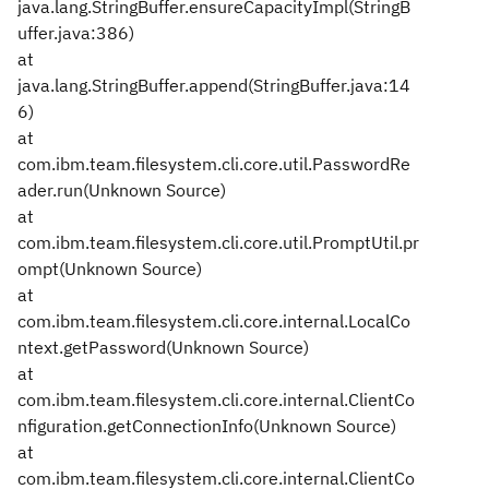
java.lang.StringBuffer.ensureCapacityImpl(StringB
uffer.java:386)
at
java.lang.StringBuffer.append(StringBuffer.java:14
6)
at
com.ibm.team.filesystem.cli.core.util.PasswordRe
ader.run(Unknown Source)
at
com.ibm.team.filesystem.cli.core.util.PromptUtil.pr
ompt(Unknown Source)
at
com.ibm.team.filesystem.cli.core.internal.LocalCo
ntext.getPassword(Unknown Source)
at
com.ibm.team.filesystem.cli.core.internal.ClientCo
nfiguration.getConnectionInfo(Unknown Source)
at
com.ibm.team.filesystem.cli.core.internal.ClientCo