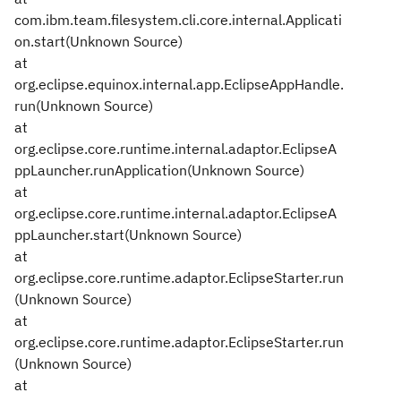
com.ibm.team.filesystem.cli.core.internal.Applicati
on.start(Unknown Source)
at
org.eclipse.equinox.internal.app.EclipseAppHandle.
run(Unknown Source)
at
org.eclipse.core.runtime.internal.adaptor.EclipseA
ppLauncher.runApplication(Unknown Source)
at
org.eclipse.core.runtime.internal.adaptor.EclipseA
ppLauncher.start(Unknown Source)
at
org.eclipse.core.runtime.adaptor.EclipseStarter.run
(Unknown Source)
at
org.eclipse.core.runtime.adaptor.EclipseStarter.run
(Unknown Source)
at