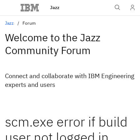
Jazz
Jazz
Forum
Welcome to the Jazz
Community Forum
Connect and collaborate with IBM Engineering
experts and users
scm.exe error if build
user not logged in