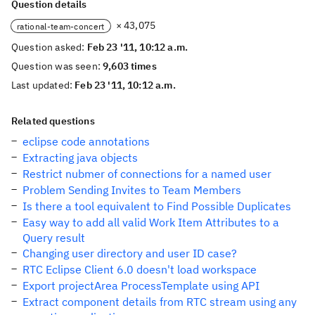
Question details
× 43,075
rational-team-concert
Question asked:
Feb 23 '11, 10:12 a.m.
Question was seen:
9,603 times
Last updated:
Feb 23 '11, 10:12 a.m.
Related questions
eclipse code annotations
Extracting java objects
Restrict nubmer of connections for a named user
Problem Sending Invites to Team Members
Is there a tool equivalent to Find Possible Duplicates
Easy way to add all valid Work Item Attributes to a
Query result
Changing user directory and user ID case?
RTC Eclipse Client 6.0 doesn't load workspace
Export projectArea ProcessTemplate using API
Extract component details from RTC stream using any