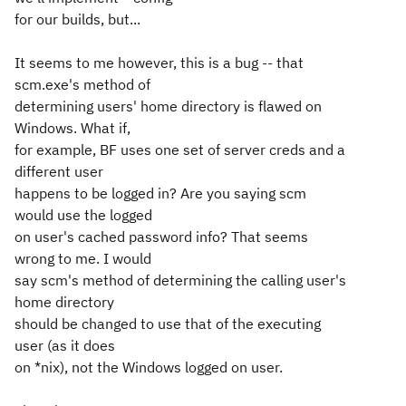
for our builds, but...
It seems to me however, this is a bug -- that
scm.exe's method of
determining users' home directory is flawed on
Windows. What if,
for example, BF uses one set of server creds and a
different user
happens to be logged in? Are you saying scm
would use the logged
on user's cached password info? That seems
wrong to me. I would
say scm's method of determining the calling user's
home directory
should be changed to use that of the
executing
user (as it does
on *nix), not the Windows
logged on
user.