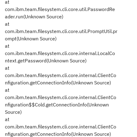
at
com.ibm.team.filesystem.cli.core.util.PasswordRe
ader.run(Unknown Source)
at
com.ibm.team.filesystem.cli.core.util.PromptUtil.pr
ompt(Unknown Source)
at
com.ibm.team.filesystem.cli.core.internal.LocalCo
ntext.getPassword(Unknown Source)
at
com.ibm.team.filesystem.cli.core.internal.ClientCo
nfiguration.getConnectionInfo(Unknown Source)
at
com.ibm.team.filesystem.cli.core.internal.ClientCo
nfiguration$$Cold.getConnectionInfo(Unknown
Source)
at
com.ibm.team.filesystem.cli.core.internal.ClientCo
nfiguration.getConnectionInfo(Unknown Source)