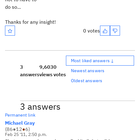
do so...
Thanks for any insight!
0 votes
Most liked answers ↓
3
9,603
0
Newest answers
answers
views
votes
Oldest answers
3 answers
Permanent link
Michael Gray
(
86
●
12
●
6
)
Feb 25 '11, 2:50 p.m.