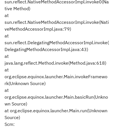
sun.reflect.NativeMethodAccessorImpl.invoke0(Na
tive Method)
at
sun.reflect.NativeMethodAccessorImpl.invoke(Nati
veMethodAccessorImpl.java:79)
at
sun.reflect.DelegatingMethodAccessorImpl.invoke(
DelegatingMethodAccessorImpl.java:43)
at
java.lang.reflect.Method.invoke(Method.java:618)
at
org.eclipse.equinox.launcher.Main.invokeFramewo
rk(Unknown Source)
at
org.eclipse.equinox.launcher.Main.basicRun(Unkno
wn Source)
at org.eclipse.equinox.launcher.Main.run(Unknown
Source)
Scm: