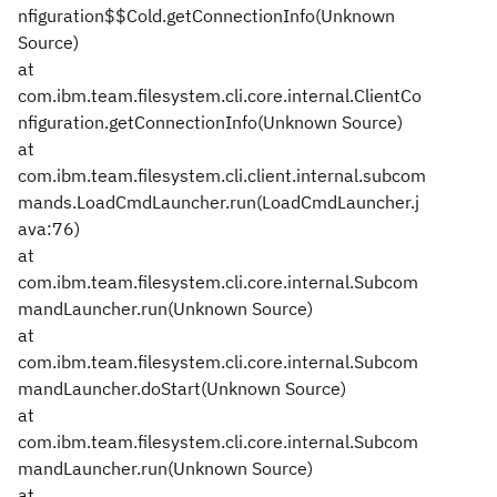
nfiguration$$Cold.getConnectionInfo(Unknown
Source)
at
com.ibm.team.filesystem.cli.core.internal.ClientCo
nfiguration.getConnectionInfo(Unknown Source)
at
com.ibm.team.filesystem.cli.client.internal.subcom
mands.LoadCmdLauncher.run(LoadCmdLauncher.j
ava:76)
at
com.ibm.team.filesystem.cli.core.internal.Subcom
mandLauncher.run(Unknown Source)
at
com.ibm.team.filesystem.cli.core.internal.Subcom
mandLauncher.doStart(Unknown Source)
at
com.ibm.team.filesystem.cli.core.internal.Subcom
mandLauncher.run(Unknown Source)
at