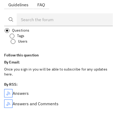
Guidelines
FAQ
Questions
Tags
Users
Follow this question
By Email:
Once you sign in you will be able to subscribe for any updates
here.
By RSS:
Answers
Answers and Comments