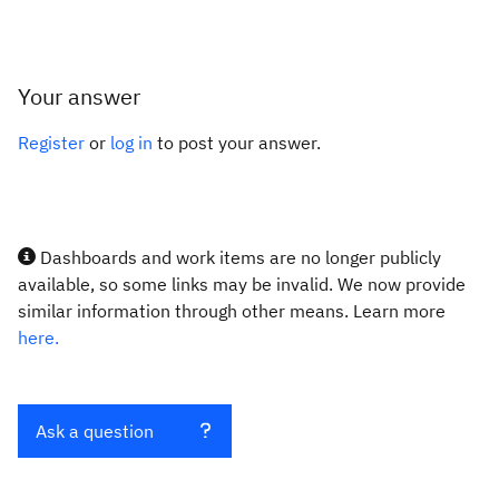
Your answer
Register
or
log in
to post your answer.
Dashboards and work items are no longer publicly
available, so some links may be invalid. We now provide
similar information through other means. Learn more
here.
Ask a question