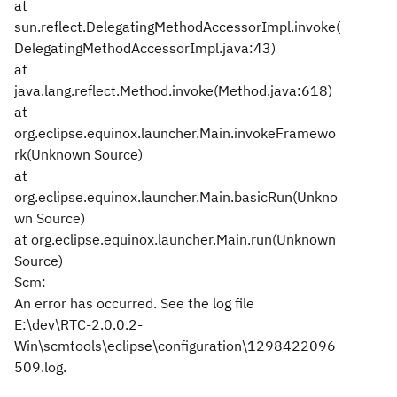
at
sun.reflect.DelegatingMethodAccessorImpl.invoke(
DelegatingMethodAccessorImpl.java:43)
at
java.lang.reflect.Method.invoke(Method.java:618)
at
org.eclipse.equinox.launcher.Main.invokeFramewo
rk(Unknown Source)
at
org.eclipse.equinox.launcher.Main.basicRun(Unkno
wn Source)
at org.eclipse.equinox.launcher.Main.run(Unknown
Source)
Scm:
An error has occurred. See the log file
E:\dev\RTC-2.0.0.2-
Win\scmtools\eclipse\configuration\1298422096
509.log.