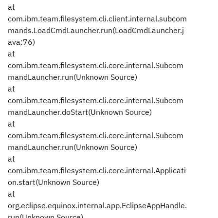
at
com.ibm.team.filesystem.cli.client.internal.subcom
mands.LoadCmdLauncher.run(LoadCmdLauncher.j
ava:76)
at
com.ibm.team.filesystem.cli.core.internal.Subcom
mandLauncher.run(Unknown Source)
at
com.ibm.team.filesystem.cli.core.internal.Subcom
mandLauncher.doStart(Unknown Source)
at
com.ibm.team.filesystem.cli.core.internal.Subcom
mandLauncher.run(Unknown Source)
at
com.ibm.team.filesystem.cli.core.internal.Applicati
on.start(Unknown Source)
at
org.eclipse.equinox.internal.app.EclipseAppHandle.
run(Unknown Source)