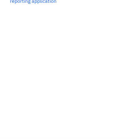
reporting application