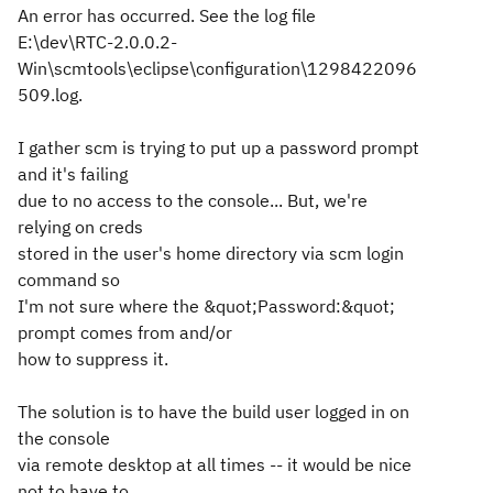
An error has occurred. See the log file
E:\dev\RTC-2.0.0.2-
Win\scmtools\eclipse\configuration\1298422096
509.log.
I gather scm is trying to put up a password prompt
and it's failing
due to no access to the console... But, we're
relying on creds
stored in the user's home directory via scm login
command so
I'm not sure where the &quot;Password:&quot;
prompt comes from and/or
how to suppress it.
The solution is to have the build user logged in on
the console
via remote desktop at all times -- it would be nice
not to have to