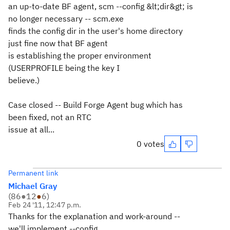
an up-to-date BF agent, scm --config &lt;dir&gt; is
no longer necessary -- scm.exe
finds the config dir in the user's home directory
just fine now that BF agent
is establishing the proper environment
(USERPROFILE being the key I
believe.)
Case closed -- Build Forge Agent bug which has
been fixed, not an RTC
issue at all...
0 votes
Permanent link
Michael Gray
(
86
●
12
●
6
)
Feb 24 '11, 12:47 p.m.
Thanks for the explanation and work-around --
we'll implement --config