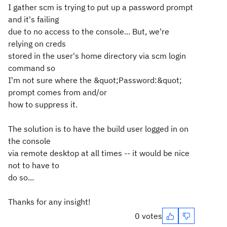
I gather scm is trying to put up a password prompt
and it's failing
due to no access to the console... But, we're
relying on creds
stored in the user's home directory via scm login
command so
I'm not sure where the &quot;Password:&quot;
prompt comes from and/or
how to suppress it.
The solution is to have the build user logged in on
the console
via remote desktop at all times -- it would be nice
not to have to
do so...
Thanks for any insight!
0 votes