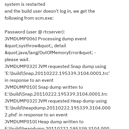
system is restarted
and the build user doesn't log in, we get the
following from scm.exe:
Password (
user @ rtcserver
):
JVMDUMP006I Processing dump event
&quot;systhrow&quot;, detail
&quot;java/lang/OutOfMemoryError&quot; -
please wait.
JVMDUMP032I JVM requested Snap dump using
'E:\build\Snap.20110222.195339.3104.0001.trc'
in response to an event
JVMDUMP010I Snap dump written to
E:\build\Snap.20110222.195339.3104.0001.trc
JVMDUMP032I JVM requested Heap dump using
'E:\build\heapdump.20110222.195339.3104.000
2.phd' in response to an event
JVMDUMP010I Heap dump written to
E:\build\heapdump.20110222.195339.3104.000