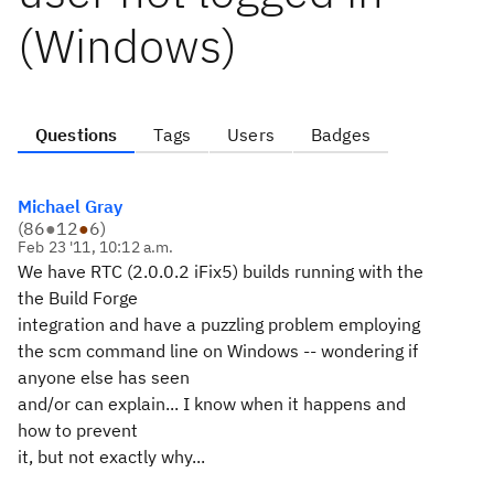
(Windows)
Questions
Tags
Users
Badges
Michael Gray
(
86
●
12
●
6
)
Feb 23 '11, 10:12 a.m.
We have RTC (2.0.0.2 iFix5) builds running with the
the Build Forge
integration and have a puzzling problem employing
the scm command line on Windows -- wondering if
anyone else has seen
and/or can explain... I know when it happens and
how to prevent
it, but not exactly why...