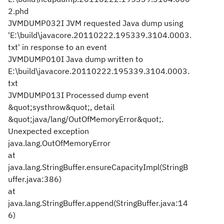
2.phd
JVMDUMP032I JVM requested Java dump using
'E:\build\javacore.20110222.195339.3104.0003.
txt' in response to an event
JVMDUMP010I Java dump written to
E:\build\javacore.20110222.195339.3104.0003.
txt
JVMDUMP013I Processed dump event
&quot;systhrow&quot;, detail
&quot;java/lang/OutOfMemoryError&quot;.
Unexpected exception
java.lang.OutOfMemoryError
at
java.lang.StringBuffer.ensureCapacityImpl(StringB
uffer.java:386)
at
java.lang.StringBuffer.append(StringBuffer.java:14
6)