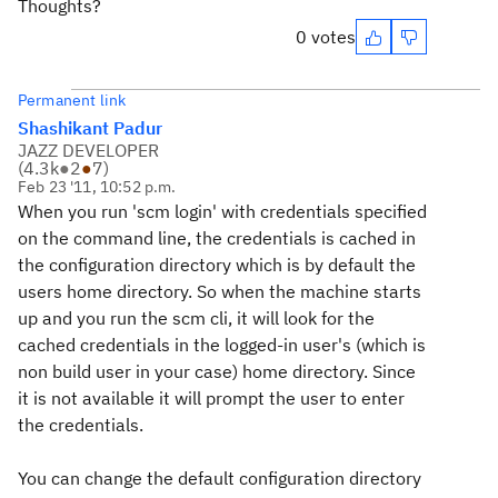
Thoughts?
0 votes
Permanent link
Shashikant Padur
JAZZ DEVELOPER
(
4.3k
●
2
●
7
)
Feb 23 '11, 10:52 p.m.
When you run 'scm login' with credentials specified
on the command line, the credentials is cached in
the configuration directory which is by default the
users home directory. So when the machine starts
up and you run the scm cli, it will look for the
cached credentials in the logged-in user's (which is
non build user in your case) home directory. Since
it is not available it will prompt the user to enter
the credentials.
You can change the default configuration directory