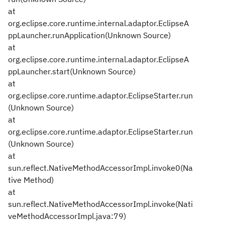
at
org.eclipse.core.runtime.internal.adaptor.EclipseA
ppLauncher.runApplication(Unknown Source)
at
org.eclipse.core.runtime.internal.adaptor.EclipseA
ppLauncher.start(Unknown Source)
at
org.eclipse.core.runtime.adaptor.EclipseStarter.run
(Unknown Source)
at
org.eclipse.core.runtime.adaptor.EclipseStarter.run
(Unknown Source)
at
sun.reflect.NativeMethodAccessorImpl.invoke0(Na
tive Method)
at
sun.reflect.NativeMethodAccessorImpl.invoke(Nati
veMethodAccessorImpl.java:79)