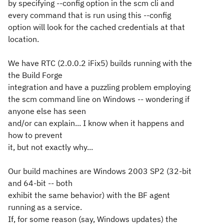
by specifying --config option in the scm cli and
every command that is run using this --config
option will look for the cached credentials at that
location.
We have RTC (2.0.0.2 iFix5) builds running with the
the Build Forge
integration and have a puzzling problem employing
the scm command line on Windows -- wondering if
anyone else has seen
and/or can explain... I know when it happens and
how to prevent
it, but not exactly why...
Our build machines are Windows 2003 SP2 (32-bit
and 64-bit -- both
exhibit the same behavior) with the BF agent
running as a service.
If, for some reason (say, Windows updates) the