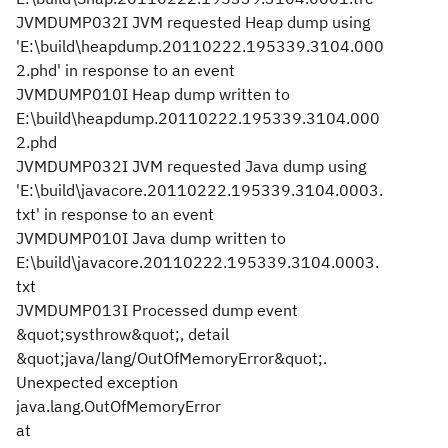
JVMDUMP032I JVM requested Heap dump using
'E:\build\heapdump.20110222.195339.3104.000
2.phd' in response to an event
JVMDUMP010I Heap dump written to
E:\build\heapdump.20110222.195339.3104.000
2.phd
JVMDUMP032I JVM requested Java dump using
'E:\build\javacore.20110222.195339.3104.0003.
txt' in response to an event
JVMDUMP010I Java dump written to
E:\build\javacore.20110222.195339.3104.0003.
txt
JVMDUMP013I Processed dump event
&quot;systhrow&quot;, detail
&quot;java/lang/OutOfMemoryError&quot;.
Unexpected exception
java.lang.OutOfMemoryError
at