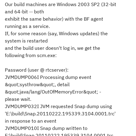
Our build machines are Windows 2003 SP2 (32-bit
and 64-bit -- both
exhibit the same behavior) with the BF agent
running as a service.
If, for some reason (say, Windows updates) the
system is restarted
and the build user doesn't log in, we get the
following from scm.exe:
Password (
user @ rtcserver
):
JVMDUMP006I Processing dump event
&quot;systhrow&quot;, detail
&quot;java/lang/OutOfMemoryError&quot; -
please wait.
JVMDUMP032I JVM requested Snap dump using
'E:\build\Snap.20110222.195339.3104.0001.trc'
in response to an event
JVMDUMP010I Snap dump written to
E:\build\Snap.20110222.195339.3104.0001.trc