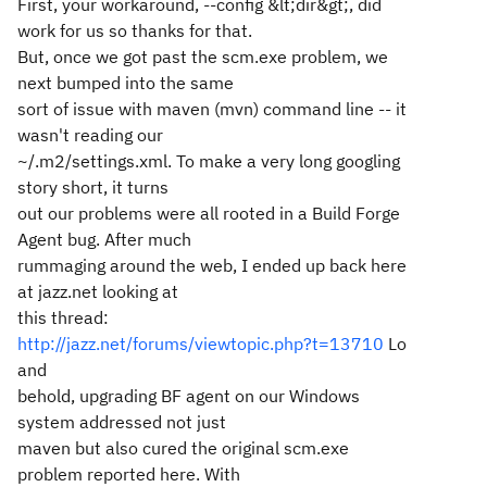
First, your workaround, --config &lt;dir&gt;, did
work for us so thanks for that.
But, once we got past the scm.exe problem, we
next bumped into the same
sort of issue with maven (mvn) command line -- it
wasn't reading our
~/.m2/settings.xml. To make a very long googling
story short, it turns
out our problems were all rooted in a Build Forge
Agent bug. After much
rummaging around the web, I ended up back here
at jazz.net looking at
this thread:
http://jazz.net/forums/viewtopic.php?t=13710
Lo
and
behold, upgrading BF agent on our Windows
system addressed not just
maven but also cured the original scm.exe
problem reported here. With