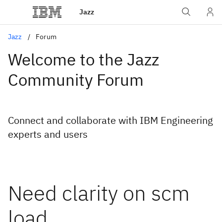
Jazz
Jazz
Forum
Welcome to the Jazz
Community Forum
Connect and collaborate with IBM Engineering
experts and users
Need clarity on scm
load