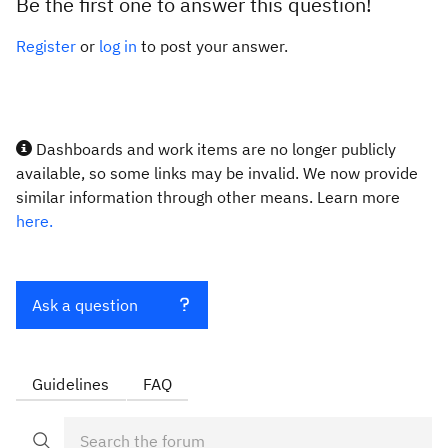
Be the first one to answer this question!
Register
or
log in
to post your answer.
Dashboards and work items are no longer publicly
available, so some links may be invalid. We now provide
similar information through other means. Learn more
here.
Ask a question
Guidelines
FAQ