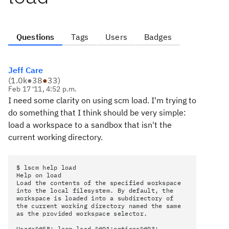
Questions
Tags
Users
Badges
Jeff Care
(
1.0k
●
38
●
33
)
Feb 17 '11, 4:52 p.m.
I need some clarity on using scm load. I'm trying to
do something that I think should be very simple:
load a workspace to a sandbox that isn't the
current working directory.
$ lscm help load
Help on load
Load the contents of the specified workspace
into the local filesystem. By default, the
workspace is loaded into a subdirectory of
the current working directory named the same
as the provided workspace selector.
Usage&#58; lscm load &#91;options&#93;