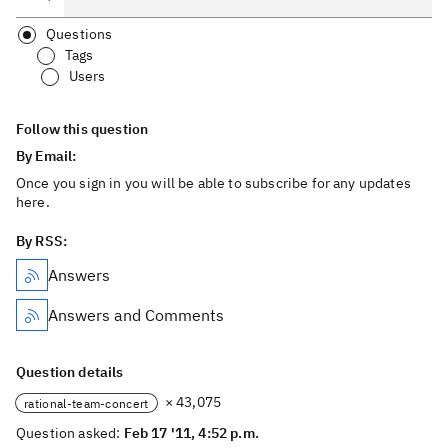
Questions
Tags
Users
Follow this question
By Email:
Once you sign in you will be able to subscribe for any updates
here.
By RSS:
Answers
Answers and Comments
Question details
× 43,075
rational-team-concert
Question asked:
Feb 17 '11, 4:52 p.m.