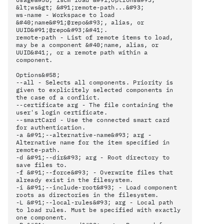
&lt;ws&gt; &#91;remote-path...&#93;
ws-name - Workspace to load
&#40;name&#91;@repo&#93;, alias, or
UUID&#91;@repo&#93;&#41;.
remote-path - List of remote items to load,
may be a component &#40;name, alias, or
UUID&#41;, or a remote path within a
component.
Options&#58;
--all - Selects all components. Priority is
given to explicitely selected components in
the case of a conflict.
--certificate arg - The file containing the
user's login certificate.
--smartCard - Use the connected smart card
for authentication.
-a &#91;--alternative-name&#93; arg -
Alternative name for the item specified in
remote-path.
-d &#91;--dir&#93; arg - Root directory to
save files to.
-f &#91;--force&#93; - Overwrite files that
already exist in the filesystem.
-i &#91;--include-root&#93; - Load component
roots as directories in the filesystem.
-L &#91;--local-rules&#93; arg - Local path
to load rules. Must be specified with exactly
one component.