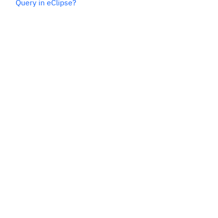
Query in eClipse?