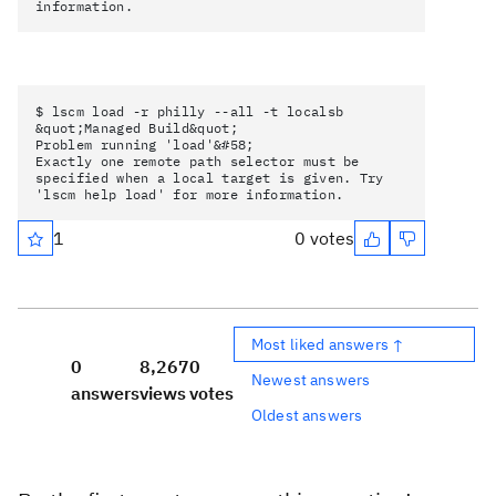
information.
$ lscm load -r philly --all -t localsb
&quot;Managed Build&quot;
Problem running 'load'&#58;
Exactly one remote path selector must be
specified when a local target is given. Try
'lscm help load' for more information.
1
0 votes
Most liked answers ↑
0
8,267
0
Newest answers
answers
views
votes
Oldest answers