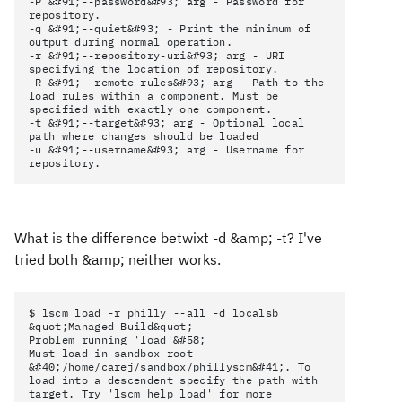
-P &#91;--password&#93; arg - Password for
repository.
-q &#91;--quiet&#93; - Print the minimum of
output during normal operation.
-r &#91;--repository-uri&#93; arg - URI
specifying the location of repository.
-R &#91;--remote-rules&#93; arg - Path to the
load rules within a component. Must be
specified with exactly one component.
-t &#91;--target&#93; arg - Optional local
path where changes should be loaded
-u &#91;--username&#93; arg - Username for
repository.
What is the difference betwixt -d &amp; -t? I've
tried both &amp; neither works.
$ lscm load -r philly --all -d localsb
&quot;Managed Build&quot;
Problem running 'load'&#58;
Must load in sandbox root
&#40;/home/carej/sandbox/phillyscm&#41;. To
load into a descendent specify the path with
target. Try 'lscm help load' for more