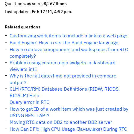
Question was seen:
8,267 times
Last updated:
Feb 17 '11, 4:52 p.m.
Related questions
Customizing work items to include a link to a web page
Build Engine: How to set the Build Engine language
How to remove components and workspaces from RTC
completely?
Problem using custom dojo widgets in dashboard
viewlets inIE
Why is the full date/time not provided in compare
output?
CLM (RTC/RM) Database Definitions (RIDW, RIODS,
RICALM) Help
Query error in RTC
How to get ID of a work item which was just created by
USING RESTI API?
Moving RTC data on DB2 to another DB2 server
How Can I Fix High CPU Usage (Javaw.exe) During RTC