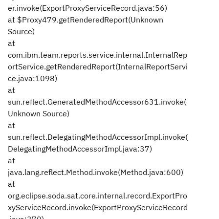
er.invoke(ExportProxyServiceRecord.java:56)
at $Proxy479.getRenderedReport(Unknown
Source)
at
com.ibm.team.reports.service.internal.InternalRep
ortService.getRenderedReport(InternalReportServi
ce.java:1098)
at
sun.reflect.GeneratedMethodAccessor631.invoke(
Unknown Source)
at
sun.reflect.DelegatingMethodAccessorImpl.invoke(
DelegatingMethodAccessorImpl.java:37)
at
java.lang.reflect.Method.invoke(Method.java:600)
at
org.eclipse.soda.sat.core.internal.record.ExportPro
xyServiceRecord.invoke(ExportProxyServiceRecord