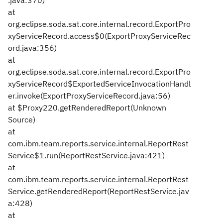
.java:370)
at
org.eclipse.soda.sat.core.internal.record.ExportPro
xyServiceRecord.access$0(ExportProxyServiceRec
ord.java:356)
at
org.eclipse.soda.sat.core.internal.record.ExportPro
xyServiceRecord$ExportedServiceInvocationHandl
er.invoke(ExportProxyServiceRecord.java:56)
at $Proxy220.getRenderedReport(Unknown
Source)
at
com.ibm.team.reports.service.internal.ReportRest
Service$1.run(ReportRestService.java:421)
at
com.ibm.team.reports.service.internal.ReportRest
Service.getRenderedReport(ReportRestService.jav
a:428)
at