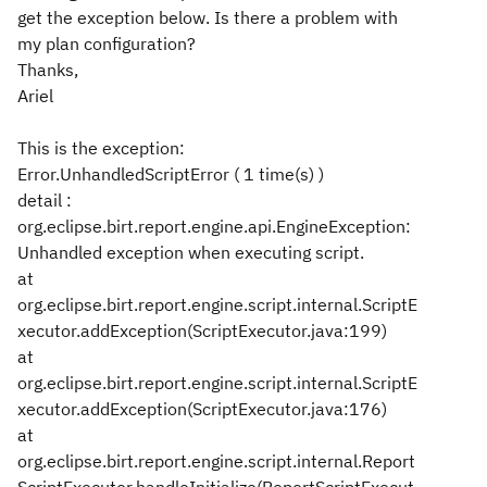
get the exception below. Is there a problem with
my plan configuration?
Thanks,
Ariel
This is the exception:
Error.UnhandledScriptError ( 1 time(s) )
detail :
org.eclipse.birt.report.engine.api.EngineException:
Unhandled exception when executing script.
at
org.eclipse.birt.report.engine.script.internal.ScriptE
xecutor.addException(ScriptExecutor.java:199)
at
org.eclipse.birt.report.engine.script.internal.ScriptE
xecutor.addException(ScriptExecutor.java:176)
at
org.eclipse.birt.report.engine.script.internal.Report