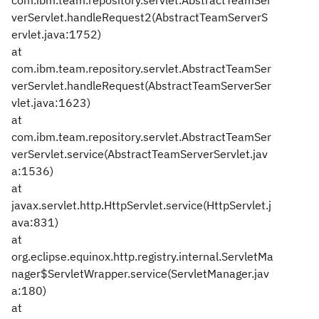
com.ibm.team.repository.servlet.AbstractTeamSer
verServlet.handleRequest2(AbstractTeamServerS
ervlet.java:1752)
at
com.ibm.team.repository.servlet.AbstractTeamSer
verServlet.handleRequest(AbstractTeamServerSer
vlet.java:1623)
at
com.ibm.team.repository.servlet.AbstractTeamSer
verServlet.service(AbstractTeamServerServlet.jav
a:1536)
at
javax.servlet.http.HttpServlet.service(HttpServlet.j
ava:831)
at
org.eclipse.equinox.http.registry.internal.ServletMa
nager$ServletWrapper.service(ServletManager.jav
a:180)
at