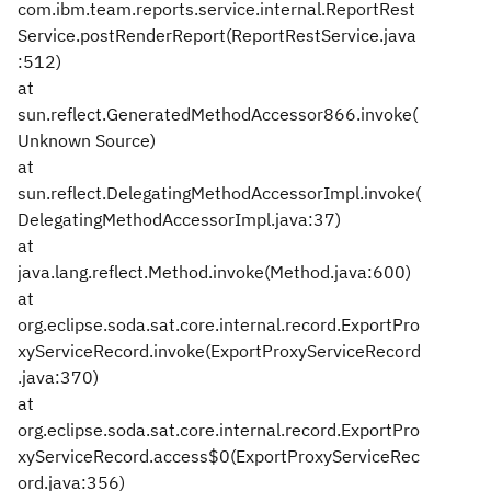
com.ibm.team.reports.service.internal.ReportRest
Service.postRenderReport(ReportRestService.java
:512)
at
sun.reflect.GeneratedMethodAccessor866.invoke(
Unknown Source)
at
sun.reflect.DelegatingMethodAccessorImpl.invoke(
DelegatingMethodAccessorImpl.java:37)
at
java.lang.reflect.Method.invoke(Method.java:600)
at
org.eclipse.soda.sat.core.internal.record.ExportPro
xyServiceRecord.invoke(ExportProxyServiceRecord
.java:370)
at
org.eclipse.soda.sat.core.internal.record.ExportPro
xyServiceRecord.access$0(ExportProxyServiceRec
ord.java:356)