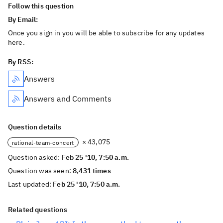
Follow this question
By Email:
Once you sign in you will be able to subscribe for any updates
here.
By RSS:
Answers
Answers and Comments
Question details
× 43,075
rational-team-concert
Question asked:
Feb 25 '10, 7:50 a.m.
Question was seen:
8,431 times
Last updated:
Feb 25 '10, 7:50 a.m.
Related questions