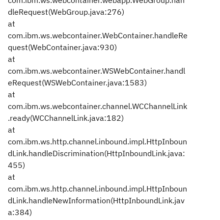
com.ibm.ws.webcontainer.webapp.WebGroup.han
dleRequest(WebGroup.java:276)
at
com.ibm.ws.webcontainer.WebContainer.handleRe
quest(WebContainer.java:930)
at
com.ibm.ws.webcontainer.WSWebContainer.handl
eRequest(WSWebContainer.java:1583)
at
com.ibm.ws.webcontainer.channel.WCChannelLink
.ready(WCChannelLink.java:182)
at
com.ibm.ws.http.channel.inbound.impl.HttpInboun
dLink.handleDiscrimination(HttpInboundLink.java:
455)
at
com.ibm.ws.http.channel.inbound.impl.HttpInboun
dLink.handleNewInformation(HttpInboundLink.jav
a:384)