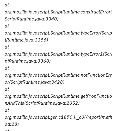
at
org.mozilla.javascript.ScriptRuntime.constructError(
ScriptRuntime.java:3340)
at
org.mozilla.javascript.ScriptRuntime.typeError(Scrip
tRuntime.java:3356)
at
org.mozilla.javascript.ScriptRuntime.typeError1(Scri
ptRuntime.java:3368)
at
org.mozilla.javascript.ScriptRuntime.notFunctionErr
or(ScriptRuntime.java:3428)
at
org.mozilla.javascript.ScriptRuntime.getPropFunctio
nAndThis(ScriptRuntime.java:2052)
at
org.mozilla.javascript.gen.c18704._c0(/report/meth
od:28)