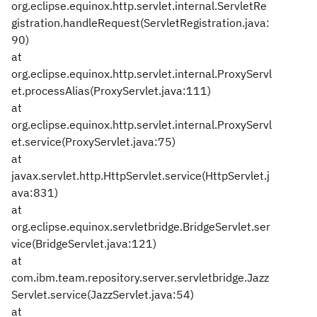
org.eclipse.equinox.http.servlet.internal.ServletRe
gistration.handleRequest(ServletRegistration.java:
90)
at
org.eclipse.equinox.http.servlet.internal.ProxyServl
et.processAlias(ProxyServlet.java:111)
at
org.eclipse.equinox.http.servlet.internal.ProxyServl
et.service(ProxyServlet.java:75)
at
javax.servlet.http.HttpServlet.service(HttpServlet.j
ava:831)
at
org.eclipse.equinox.servletbridge.BridgeServlet.ser
vice(BridgeServlet.java:121)
at
com.ibm.team.repository.server.servletbridge.Jazz
Servlet.service(JazzServlet.java:54)
at