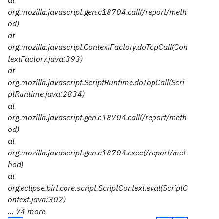
at
org.mozilla.javascript.gen.c18704.call(/report/meth
od)
at
org.mozilla.javascript.ContextFactory.doTopCall(Con
textFactory.java:393)
at
org.mozilla.javascript.ScriptRuntime.doTopCall(Scri
ptRuntime.java:2834)
at
org.mozilla.javascript.gen.c18704.call(/report/meth
od)
at
org.mozilla.javascript.gen.c18704.exec(/report/met
hod)
at
org.eclipse.birt.core.script.ScriptContext.eval(ScriptC
ontext.java:302)
... 74 more