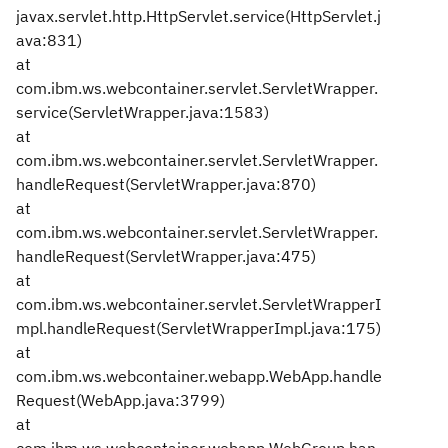
javax.servlet.http.HttpServlet.service(HttpServlet.j
ava:831)
at
com.ibm.ws.webcontainer.servlet.ServletWrapper.
service(ServletWrapper.java:1583)
at
com.ibm.ws.webcontainer.servlet.ServletWrapper.
handleRequest(ServletWrapper.java:870)
at
com.ibm.ws.webcontainer.servlet.ServletWrapper.
handleRequest(ServletWrapper.java:475)
at
com.ibm.ws.webcontainer.servlet.ServletWrapperI
mpl.handleRequest(ServletWrapperImpl.java:175)
at
com.ibm.ws.webcontainer.webapp.WebApp.handle
Request(WebApp.java:3799)
at