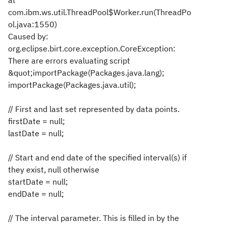
at
com.ibm.ws.util.ThreadPool$Worker.run(ThreadPo
ol.java:1550)
Caused by:
org.eclipse.birt.core.exception.CoreException:
There are errors evaluating script
&quot;importPackage(Packages.java.lang);
importPackage(Packages.java.util);
// First and last set represented by data points.
firstDate = null;
lastDate = null;
// Start and end date of the specified interval(s) if
they exist, null otherwise
startDate = null;
endDate = null;
// The interval parameter. This is filled in by the