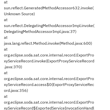
at
sun.reflect.GeneratedMethodAccessor632.invoke(
Unknown Source)
at
sun.reflect.DelegatingMethodAccessorImpl.invoke(
DelegatingMethodAccessorImpl.java:37)
at
java.lang.reflect.Method.invoke(Method.java:600)
at
org.eclipse.soda.sat.core.internal.record.ExportPro
xyServiceRecord.invoke(ExportProxyServiceRecord
.java:370)
at
org.eclipse.soda.sat.core.internal.record.ExportPro
xyServiceRecord.access$0(ExportProxyServiceRec
ord.java:356)
at
org.eclipse.soda.sat.core.internal.record.ExportPro
xyServiceRecord$ExportedServiceInvocationHandl