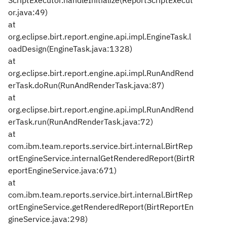
ScriptExecutor.handleInitialize(ReportScriptExecut
or.java:49)
at
org.eclipse.birt.report.engine.api.impl.EngineTask.l
oadDesign(EngineTask.java:1328)
at
org.eclipse.birt.report.engine.api.impl.RunAndRend
erTask.doRun(RunAndRenderTask.java:87)
at
org.eclipse.birt.report.engine.api.impl.RunAndRend
erTask.run(RunAndRenderTask.java:72)
at
com.ibm.team.reports.service.birt.internal.BirtRep
ortEngineService.internalGetRenderedReport(BirtR
eportEngineService.java:671)
at
com.ibm.team.reports.service.birt.internal.BirtRep
ortEngineService.getRenderedReport(BirtReportEn
gineService.java:298)