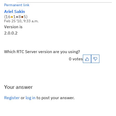
Permanent link
Ariel Sakin
(
16
●
1
●
8
●
5
)
Feb 25 '10, 9:33 a.m.
Version is
2.0.0.2
Which RTC Server version are you using?
0 votes
Your answer
Register
or
log in
to post your answer.