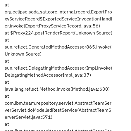
at
org.eclipse.soda.sat.core.internal.record.ExportPro
xyServiceRecord$ExportedServiceInvocationHandl
er.invoke(ExportProxyServiceRecord.java:56)
at $Proxy224.postRenderReport(Unknown Source)
at
sun.reflect.GeneratedMethodAccessor865.invoke(
Unknown Source)
at
sun.reflect.DelegatingMethodAccessorImpl.invoke(
DelegatingMethodAccessorImpl.java:37)
at
java.lang.reflect.Method.invoke(Method.java:600)
at
com.ibm.team.repository.servlet.AbstractTeamSer
verServlet.doModelledRestService(AbstractTeamS
erverServlet.java:571)
at