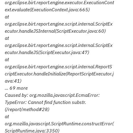
org.eclipse.birt.report.engine.executor.ExecutionCont
ext.evaluate(ExecutionContext.java:665)
at
org.eclipse.birt.report.engine.script.internal.ScriptEx
ecutor.handleJSInternal(ScriptExecutor.java:60)
at
org.eclipse.birt.report.engine.script.internal.ScriptEx
ecutor.handleJS(ScriptExecutor.java:47)
at
org.eclipse.birt.report.engine.script.internal.ReportS
criptExecutor.handleInitialize(ReportScriptExecutor.j
ava:41)
... 69 more
Caused by: org.mozilla.javascript.EcmaError:
TypeError: Cannot find function substr.
(/report/method#28)
at
org.mozilla.javascript.ScriptRuntime.constructError(
ScriptRuntime.java:3350)