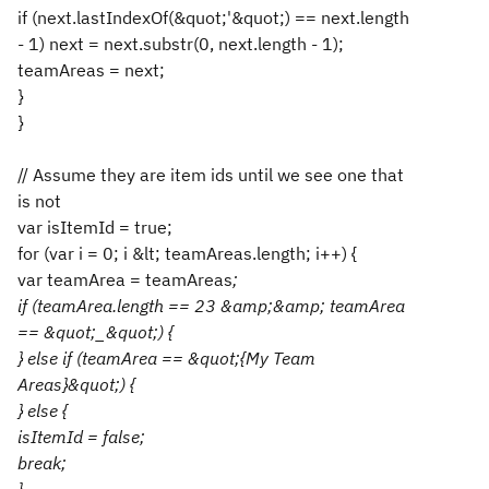
if (next.lastIndexOf(&quot;'&quot;) == next.length
- 1) next = next.substr(0, next.length - 1);
teamAreas = next;
}
}
// Assume they are item ids until we see one that
is not
var isItemId = true;
for (var i = 0; i &lt; teamAreas.length; i++) {
var teamArea = teamAreas
;
if (teamArea.length == 23 &amp;&amp; teamArea
== &quot;_&quot;) {
} else if (teamArea == &quot;{My Team
Areas}&quot;) {
} else {
isItemId = false;
break;