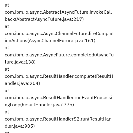
at
com.ibm.io.async.AbstractAsyncFuture.invokeCall
back(AbstractAsyncFuture.java:217)
at
com.ibm.io.async.AsyncChannelFuture.fireComplet
ionActions(AsyncChannelFuture.java:161)
at
com.ibm.io.async.AsyncFuture.completed(AsyncFu
ture.java:138)
at
com.ibm.io.async.ResultHandler.complete(ResultH
andler.java:204)
at
com.ibm.io.async.ResultHandler.runEventProcessi
ngLoop(ResultHandler.java:775)
at
com.ibm.io.async.ResultHandler$2.run(ResultHan
dler.java:905)