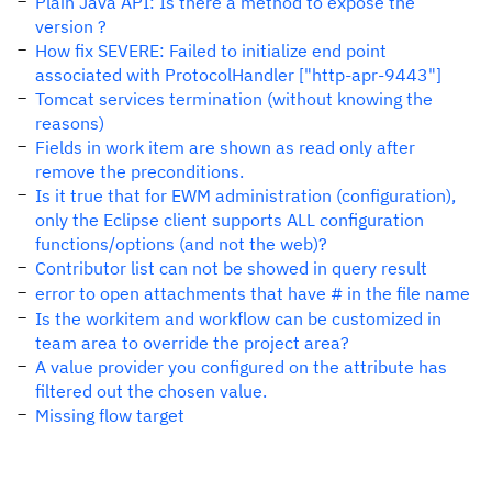
Plain Java API: Is there a method to expose the
version ?
How fix SEVERE: Failed to initialize end point
associated with ProtocolHandler ["http-apr-9443"]
Tomcat services termination (without knowing the
reasons)
Fields in work item are shown as read only after
remove the preconditions.
Is it true that for EWM administration (configuration),
only the Eclipse client supports ALL configuration
functions/options (and not the web)?
Contributor list can not be showed in query result
error to open attachments that have # in the file name
Is the workitem and workflow can be customized in
team area to override the project area?
A value provider you configured on the attribute has
filtered out the chosen value.
Missing flow target