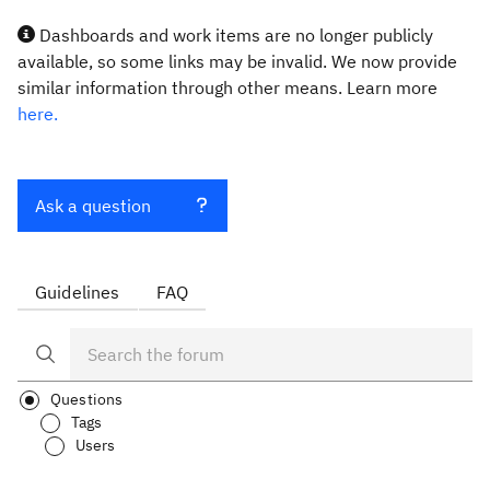
Dashboards and work items are no longer publicly
available, so some links may be invalid. We now provide
similar information through other means. Learn more
here.
Ask a question
Guidelines
FAQ
Questions
Tags
Users