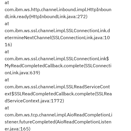
at
com.ibm.ws.http.channel.inbound.impl.HttpInboun
dLink.ready(HttpInboundLink.java:272)
at
com.ibm.ws.ssl.channel.impl.SSLConnectionLink.d
etermineNextChannel(SSLConnectionLink.java:10
16)
at
com.ibm.ws.ssl.channel.impl.SSLConnectionLink$
MyReadCompletedCallback.complete(SSLConnecti
onLink.java:639)
at
com.ibm.ws.ssl.channel.impl.SSLReadServiceCont
ext$SSLReadCompletedCallback.complete(SSLRea
dServiceContext.java:1772)
at
com.ibm.ws.tcp.channel.impl.AioReadCompletionLi
stener.futureCompleted(AioReadCompletionListen
er.java:165)