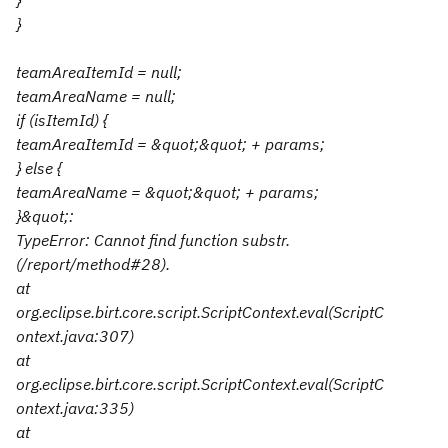
}
}
teamAreaItemId = null;
teamAreaName = null;
if (isItemId) {
teamAreaItemId = &quot;&quot; + params;
} else {
teamAreaName = &quot;&quot; + params;
}&quot;:
TypeError: Cannot find function substr.
(/report/method#28).
at
org.eclipse.birt.core.script.ScriptContext.eval(ScriptC
ontext.java:307)
at
org.eclipse.birt.core.script.ScriptContext.eval(ScriptC
ontext.java:335)
at