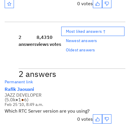
0 votes
Most liked answers ↑
2
8,431
0
Newest answers
answers
views
votes
Oldest answers
2 answers
Permanent link
Rafik Jaouani
JAZZ DEVELOPER
(
5.0k
●
1
●
6
)
Feb 25 '10, 8:49 a.m.
Which RTC Server version are you using?
0 votes