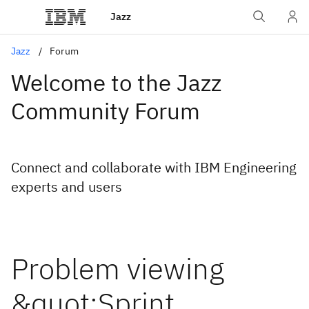
Jazz
Jazz
Forum
Welcome to the Jazz
Community Forum
Connect and collaborate with IBM Engineering
experts and users
Problem viewing
&quot;Sprint