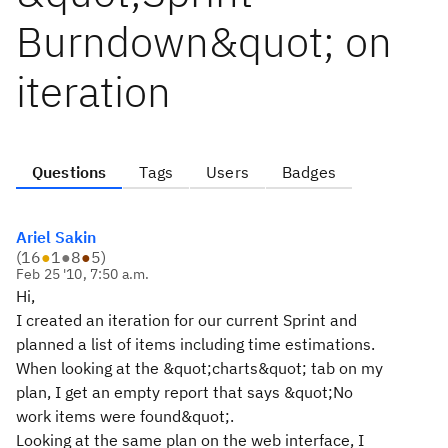
Burndown&quot; on
iteration
Questions
Tags
Users
Badges
Ariel Sakin
(
16
●
1
●
8
●
5
)
Feb 25 '10, 7:50 a.m.
Hi,
I created an iteration for our current Sprint and
planned a list of items including time estimations.
When looking at the &quot;charts&quot; tab on my
plan, I get an empty report that says &quot;No
work items were found&quot;.
Looking at the same plan on the web interface, I