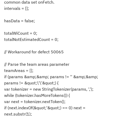
common data set onFetch.
intervals = [];
hasData = false;
totalWiCount = 0;
totalNotEstimatedCount = 0;
// Workaround for defect 50065
// Parse the team areas parameter
teamAreas = [];
if (params &amp;&amp; params != '' &amp;&amp;
params != &quot;\'\'&quot;) {
var tokenizer = new StringTokenizer(params, ',');
while (tokenizer.hasMoreTokens()) {
var next = tokenizer.nextToken();
if (next.indexOf(&quot;'&quot;) == 0) next =
next.substr(1);