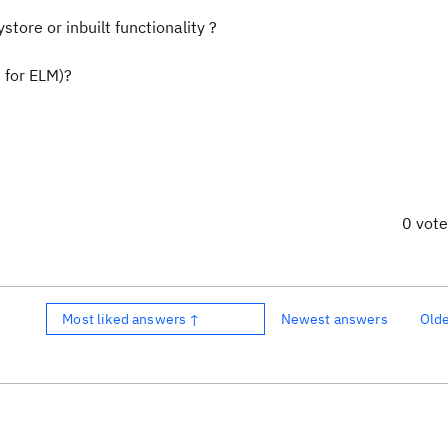
tore or inbuilt functionality ?
 for ELM)?
0 vot
Most liked answers ↑
Newest answers
Old