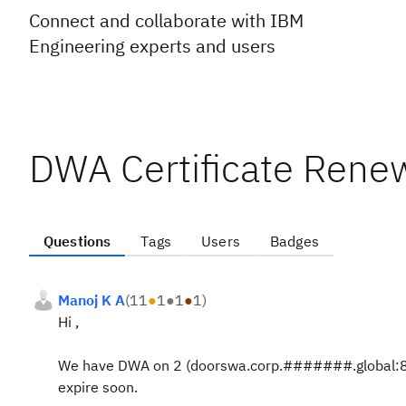
Connect and collaborate with IBM
Engineering experts and users
DWA Certificate Rene
Questions
Tags
Users
Badges
Manoj K A
(
11
●
1
●
1
●
1
)
Hi ,
We have DWA on 2 (doorswa.corp.#######.global:8443
expire soon.