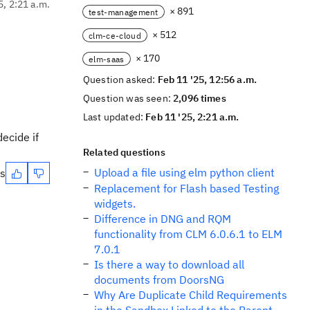
5, 2:21 a.m.
× 891
test-management
× 512
clm-ce-cloud
× 170
elm-saas
Question asked:
Feb 11 '25, 12:56 a.m.
Question was seen:
2,096 times
Last updated:
Feb 11 '25, 2:21 a.m.
decide if
Related questions
Upload a file using elm python client
es
Replacement for Flash based Testing
widgets.
Difference in DNG and RQM
functionality from CLM 6.0.6.1 to ELM
7.0.1
Is there a way to download all
documents from DoorsNG
Why Are Duplicate Child Requirements