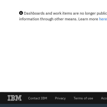
Dashboards and work items are no longer publicl
information through other means. Learn more
here
Contact IBM
Privacy
Terms of use
Acc