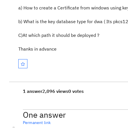
a) How to create a Certificate from windows using keys
b) What is the key database type for dwa ( Its pkcs12
C)At which path it should be deployed ?
Thanks in advance
1 answer
2,096 views
0 votes
One answer
Permanent link