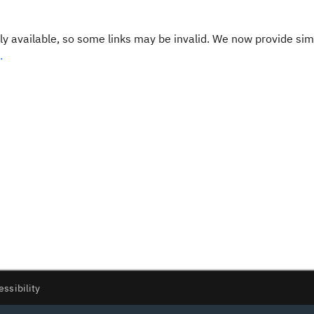
y available, so some links may be invalid. We now provide sim
.
essibility