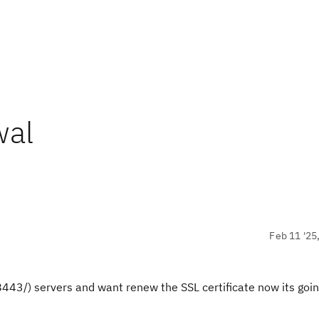
wal
Feb 11 '25
/) servers and want renew the SSL certificate now its goin