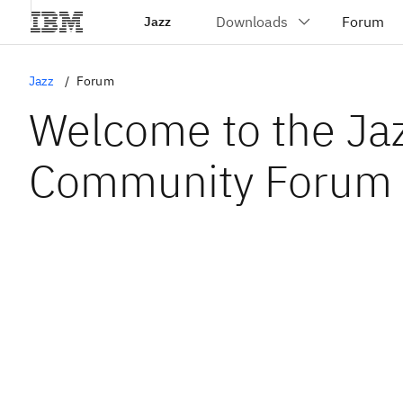
Jazz
Jazz
Forum
Welcome to the Ja
Community Forum