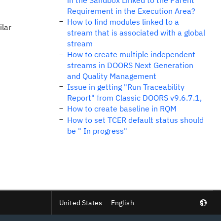
in the Sandbox Linked to the Parent
Requirement in the Execution Area?
How to find modules linked to a
ilar
stream that is associated with a global
stream
How to create multiple independent
streams in DOORS Next Generation
and Quality Management
Issue in getting "Run Traceability
Report" from Classic DOORS v9.6.7.1,
How to create baseline in RQM
How to set TCER default status should
be " In progress"
United States — English