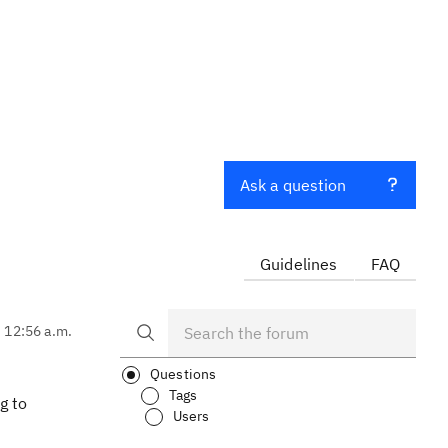
Ask a question
Guidelines
FAQ
, 12:56 a.m.
Questions
Tags
g to
Users