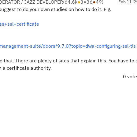
ERATOR / JAZZ DEVELOPER
(
64.6k
●
3
●
36
●
49
)
Feb 11 '2
suggest to do your own studies on how to do it. E.g.
+ssl+certificate
management-suite/doors/9.7.0?topic=dwa-configuring-ssl-tls
 that. There are plenty of sites that explain this. You have to 
h a certificate authority.
0 vot