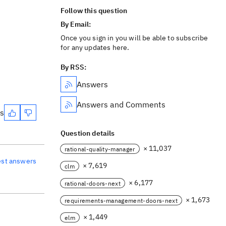
Follow this question
By Email:
Once you sign in you will be able to subscribe
for any updates here.
By RSS:
Answers
Answers and Comments
es
Question details
× 11,037
rational-quality-manager
est answers
× 7,619
clm
× 6,177
rational-doors-next
× 1,673
requirements-management-doors-next
× 1,449
elm