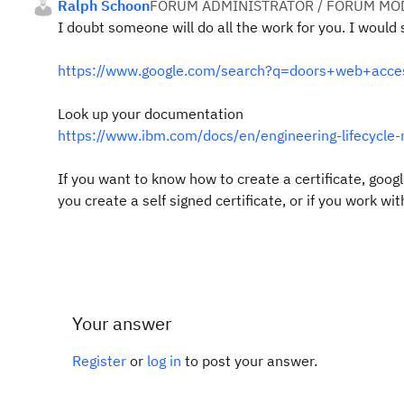
Ralph Schoon
FORUM ADMINISTRATOR / FORUM MOD
I doubt someone will do all the work for you. I would 
https://www.google.com/search?q=doors+web+access
Look up your documentation
https://www.ibm.com/docs/en/engineering-lifecycle-
If you want to know how to create a certificate, google
you create a self signed certificate, or if you work wit
Your answer
Register
or
log in
to post your answer.