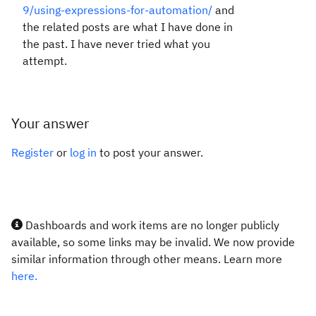
9/using-expressions-for-automation/
and
the related posts are what I have done in
the past. I have never tried what you
attempt.
Your answer
Register
or
log in
to post your answer.
Dashboards and work items are no longer publicly
available, so some links may be invalid. We now provide
similar information through other means. Learn more
here.