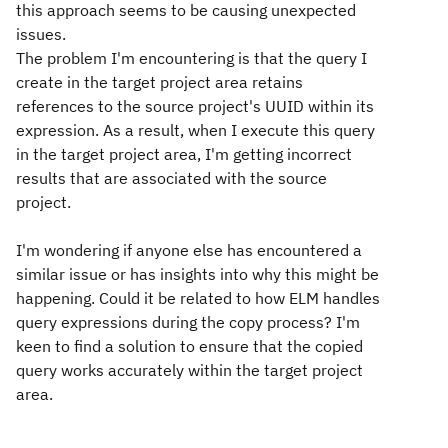
this approach seems to be causing unexpected
issues.
The problem I'm encountering is that the query I
create in the target project area retains
references to the source project's UUID within its
expression. As a result, when I execute this query
in the target project area, I'm getting incorrect
results that are associated with the source
project.
I'm wondering if anyone else has encountered a
similar issue or has insights into why this might be
happening. Could it be related to how ELM handles
query expressions during the copy process? I'm
keen to find a solution to ensure that the copied
query works accurately within the target project
area.