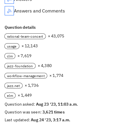
Answers and Comments
Question details
× 43,075
rational-team-concert
× 12,143
usage
× 7,619
clm
× 4,380
jazz-foundation
× 1,774
workflow-management
× 1,736
jazz.net
× 1,449
elm
Question asked:
Aug 23 '23, 11:03 a.m.
Question was seen:
3,621 times
Last updated:
Aug 24 '23, 3:17 a.m.