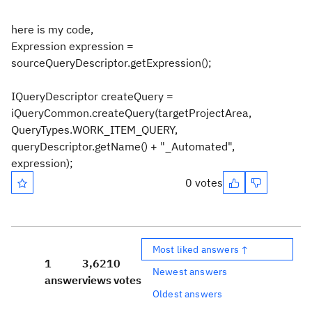
here is my code,
Expression expression =
sourceQueryDescriptor.getExpression();
IQueryDescriptor createQuery =
iQueryCommon.createQuery(targetProjectArea,
QueryTypes.WORK_ITEM_QUERY,
queryDescriptor.getName() + "_Automated",
expression);
0 votes
Most liked answers ↑
1
3,621
0
Newest answers
answer
views
votes
Oldest answers