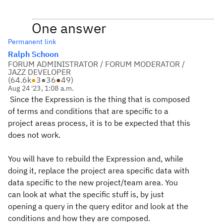
One answer
Permanent link
Ralph Schoon
FORUM ADMINISTRATOR / FORUM MODERATOR /
JAZZ DEVELOPER
(
64.6k
●
3
●
36
●
49
)
Aug 24 '23, 1:08 a.m.
Since the Expression is the thing that is composed
of terms and conditions that are specific to a
project areas process, it is to be expected that this
does not work.
You will have to rebuild the Expression and, while
doing it, replace the project area specific data with
data specific to the new project/team area. You
can look at what the specific stuff is, by just
opening a query in the query editor and look at the
conditions and how they are composed.