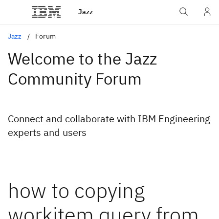
Jazz
Jazz
Forum
Welcome to the Jazz
Community Forum
Connect and collaborate with IBM Engineering
experts and users
how to copying
workitem query from