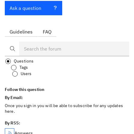
Ask a question
Guidelines
FAQ
Questions
Tags
Users
Follow this question
By Email:
Once you sign in you will be able to subscribe for any updates
here.
By RSS:
Answers