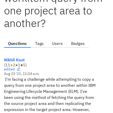
one project area to
another?
Questions
Tags
Users
Badges
Nikhil Raut
(
11
●
2
●
1
●
5
)
edited
Aug 23 '23, 11:04 a.m.
I'm facing a challenge while attempting to copy a
query from one project area to another within IBM
Engineering Lifecycle Management (ELM). I've
been using the method of fetching the query from
the source project area and then replicating the
expression in the target project area. However,