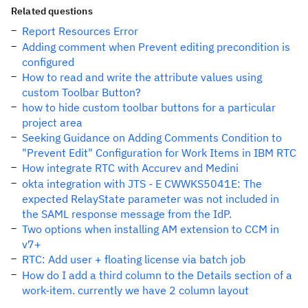
Related questions
Report Resources Error
Adding comment when Prevent editing precondition is
configured
How to read and write the attribute values using
custom Toolbar Button?
how to hide custom toolbar buttons for a particular
project area
Seeking Guidance on Adding Comments Condition to
"Prevent Edit" Configuration for Work Items in IBM RTC
How integrate RTC with Accurev and Medini
okta integration with JTS - E CWWKS5041E: The
expected RelayState parameter was not included in
the SAML response message from the IdP.
Two options when installing AM extension to CCM in
v7+
RTC: Add user + floating license via batch job
How do I add a third column to the Details section of a
work-item. currently we have 2 column layout