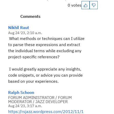
0 votes
Comments
Nikhil Raut
Aug 24 '23, 2:10 a.m.
What methods or techniques can I utilize
to parse these expressions and extract
the individual terms while excluding any
project-specific references?
I would greatly appreciate any insights,
code snippets, or advice you can provide
based on your experiences.
Ralph Schoon
FORUM ADMINISTRATOR / FORUM
MODERATOR / JAZZ DEVELOPER
Aug 24 '23, 3:17 a.m.
https://rsjazz.wordpress.com/2012/11/1