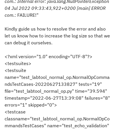
com.
: Internal error: java.lang.NullPointerException
04 Jul 2022 09:33:43,922+0200 [main] ERROR
com.
: FAILURE!"
Kindly guide us how to resolve the error and also
let us know how to increase the log size so that we
can debug it ourselves.
<?xml version="1.0" encoding="UTF-8"?>
<testsuites>
<testsuite
name="test_labtool_normal_op.NormalOpComma
ndsTestCases-20220627133827" tests="19"
file="test_labtool_normal_op.py" time="39.594"
timestamp="2022-06-27T13:39:08" failures="8"
errors="1" skipped="0">
<testcase
classname="test_labtool_normal_op.NormalOpCo
mmandsTestCases" name="test_echo_validation"