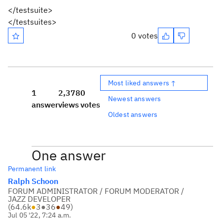
</testsuite>
</testsuites>
0 votes
Most liked answers ↑
1
2,378
0
Newest answers
answer
views
votes
Oldest answers
One answer
Permanent link
Ralph Schoon
FORUM ADMINISTRATOR / FORUM MODERATOR /
JAZZ DEVELOPER
(
64.6k
●
3
●
36
●
49
)
Jul 05 '22, 7:24 a.m.