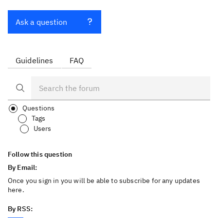
Ask a question
Guidelines
FAQ
Questions
Tags
Users
Follow this question
By Email:
Once you sign in you will be able to subscribe for any updates
here.
By RSS: