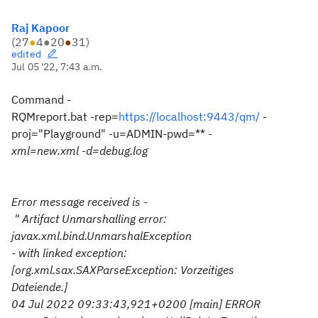
Raj Kapoor
(
27
●
4
●
20
●
31
)
edited
Jul 05 '22, 7:43 a.m.
Command -
RQMreport.bat -rep=
https://localhost:9443/qm/
-
proj="Playground" -u=ADMIN-pwd=**
-
xml=new.xml -d=debug.log
Error message received is -
" Artifact Unmarshalling error:
javax.xml.bind.UnmarshalException
- with linked exception:
[org.xml.sax.SAXParseException: Vorzeitiges
Dateiende.]
04 Jul 2022 09:33:43,921+0200 [main] ERROR