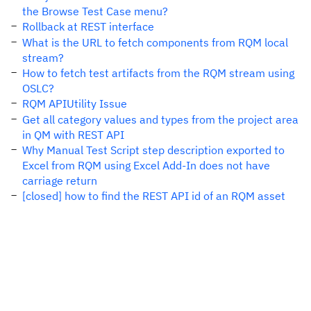
the Browse Test Case menu?
Rollback at REST interface
What is the URL to fetch components from RQM local
stream?
How to fetch test artifacts from the RQM stream using
OSLC?
RQM APIUtility Issue
Get all category values and types from the project area
in QM with REST API
Why Manual Test Script step description exported to
Excel from RQM using Excel Add-In does not have
carriage return
[closed] how to find the REST API id of an RQM asset