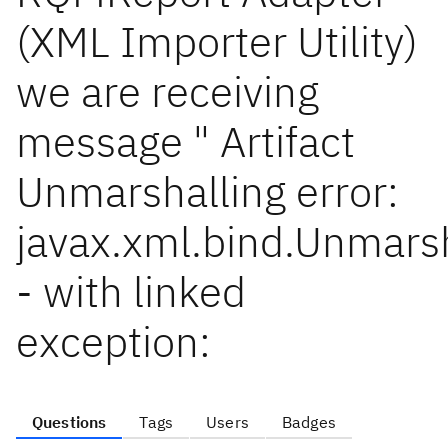
(XML Importer Utility)
we are receiving
message " Artifact
Unmarshalling error:
javax.xml.bind.Unmars
- with linked
exception:
Questions
Tags
Users
Badges