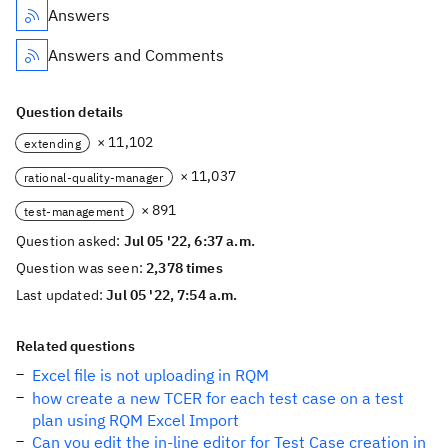
Answers
Answers and Comments
Question details
× 11,102
extending
× 11,037
rational-quality-manager
× 891
test-management
Question asked:
Jul 05 '22, 6:37 a.m.
Question was seen:
2,378 times
Last updated:
Jul 05 '22, 7:54 a.m.
Related questions
Excel file is not uploading in RQM
how create a new TCER for each test case on a test
plan using RQM Excel Import
Can you edit the in-line editor for Test Case creation in