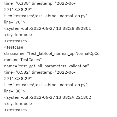
time="0.338" timestamp="2022-06-
27T13:38:29"
file="testcases\test_labtool_normal_op.py"
line="70">
<system-out>2022-06-27 13:38:28.882801
</system-out>
</testcase>
<testcase
classname="test_labtool_normal_op.NormalOpCo
mmandsTestCases"
name="test_get_all_parameters_validation"
time="0.582" timestamp="2022-06-
27T13:38:29"
file="testcases\test_labtool_normal_op.py"
line="88">
<system-out>2022-06-27 13:38:29.221802
</system-out>
</testcase>