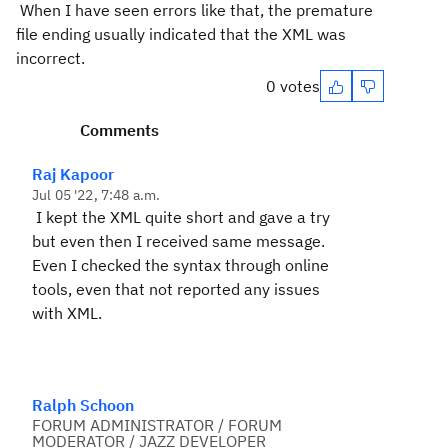
When I have seen errors like that, the premature
file ending usually indicated that the XML was
incorrect.
0 votes
Comments
Raj Kapoor
Jul 05 '22, 7:48 a.m.
I kept the XML quite short and gave a try
but even then I received same message.
Even I checked the syntax through online
tools, even that not reported any issues
with XML.
Ralph Schoon
FORUM ADMINISTRATOR / FORUM
MODERATOR / JAZZ DEVELOPER