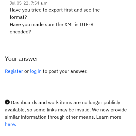
Jul 05 '22, 7:54 a.m.
Have you tried to export first and see the
format?
Have you made sure the XML is UTF-8
encoded?
Your answer
Register
or
log in
to post your answer.
Dashboards and work items are no longer publicly
available, so some links may be invalid. We now provide
similar information through other means. Learn more
here.