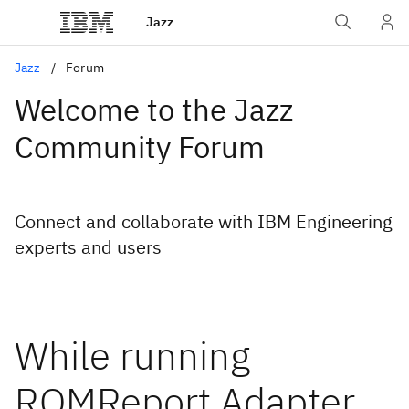
Jazz
Jazz
Forum
Welcome to the Jazz
Community Forum
Connect and collaborate with IBM Engineering
experts and users
While running
RQMReport Adapter