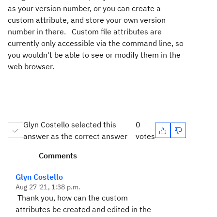
as your version number, or you can create a
custom attribute, and store your own version
number in there. Custom file attributes are
currently only accessible via the command line, so
you wouldn't be able to see or modify them in the
web browser.
Glyn Costello selected this
0
answer as the correct answer
votes
Comments
Glyn Costello
Aug 27 '21, 1:38 p.m.
Thank you, how can the custom
attributes be created and edited in the