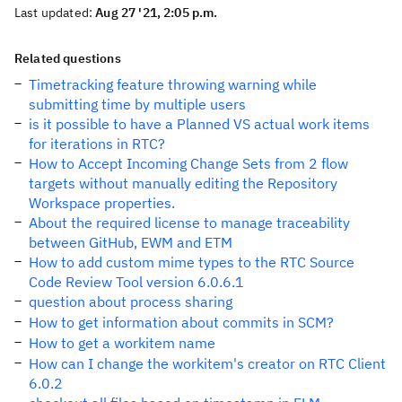
Last updated:
Aug 27 '21, 2:05 p.m.
Related questions
Timetracking feature throwing warning while
submitting time by multiple users
is it possible to have a Planned VS actual work items
for iterations in RTC?
How to Accept Incoming Change Sets from 2 flow
targets without manually editing the Repository
Workspace properties.
About the required license to manage traceability
between GitHub, EWM and ETM
How to add custom mime types to the RTC Source
Code Review Tool version 6.0.6.1
question about process sharing
How to get information about commits in SCM?
How to get a workitem name
How can I change the workitem's creator on RTC Client
6.0.2