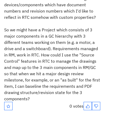
devices/components which have document
numbers and revision numbers which I'd like to
reflect in RTC somehow with custom properties?
So we might have a Project which consists of 3
major components in a GC hierarchy with 3
different teams working on them (e.g. a motor, a
drive and a switchboard). Requirements managed
in RM, work in RTC. How could I use the "Source
Control" features in RTC to manage the drawings
and map up to the 3 main components in RM/GC
so that when we hit a major design review
milestone, for example, or an "as built" for the first
item, I can baseline the requirements and PDF
drawing structure/revision state for the 3
components?
0 votes