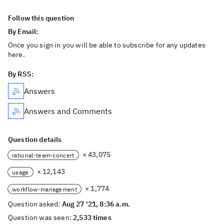
Follow this question
By Email:
Once you sign in you will be able to subscribe for any updates
here.
By RSS:
Answers
Answers and Comments
Question details
× 43,075
rational-team-concert
× 12,143
usage
× 1,774
workflow-management
Question asked:
Aug 27 '21, 8:36 a.m.
Question was seen:
2,533 times