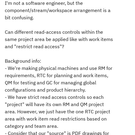
I'm not a software engineer, but the
component/stream/workspace arrangement is a
bit confusing.
Can different read-access controls within the
same project area be applied like with work items
and "restrict read access"?
Background info:
- We're making physical machines and use RM for
requirements, RTC for planning and work items,
QM for testing and GC for managing global
configurations and product hierarchy.
- We have strict read access controls so each
"project" will have its own RM and QM project
area. However, we just have the one RTC project
area with work item read restrictions based on
category and team area.
- Consider that our "source" is PDF drawings for