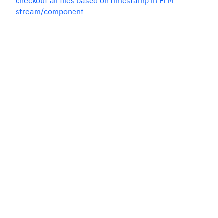
checkout all files based on timestamp in ELM
stream/component