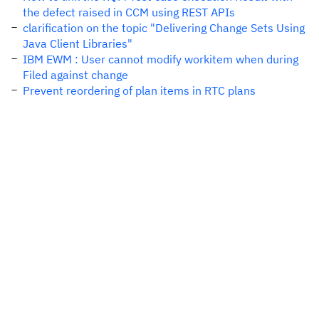
the defect raised in CCM using REST APIs
clarification on the topic "Delivering Change Sets Using
Java Client Libraries"
IBM EWM : User cannot modify workitem when during
Filed against change
Prevent reordering of plan items in RTC plans