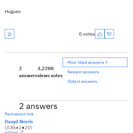
Hugues
0 votes
Most liked answers ↑
2
3,220
0
Newest answers
answers
views
votes
Oldest answers
2 answers
Permanent link
Davyd Norris
(
3.8k
●
2
●
20
)
edited