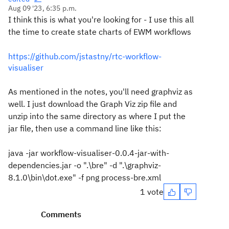
Aug 09 '23, 6:35 p.m.
I think this is what you're looking for - I use this all
the time to create state charts of EWM workflows
https://github.com/jstastny/rtc-workflow-
visualiser
As mentioned in the notes, you'll need graphviz as
well. I just download the Graph Viz zip file and
unzip into the same directory as where I put the
jar file, then use a command line like this:
java -jar workflow-visualiser-0.0.4-jar-with-
dependencies.jar -o ".\bre" -d ".\graphviz-
8.1.0\bin\dot.exe" -f png process-bre.xml
1 vote
Comments