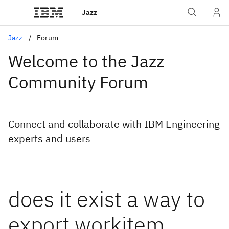
Jazz
Jazz
Forum
Welcome to the Jazz
Community Forum
Connect and collaborate with IBM Engineering
experts and users
does it exist a way to
export workitem