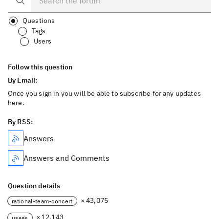
Questions
Tags
Users
Follow this question
By Email:
Once you sign in you will be able to subscribe for any updates
here.
By RSS:
Answers
Answers and Comments
Question details
× 43,075
rational-team-concert
× 12,143
usage