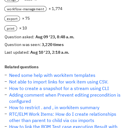
× 1,774
workflow-management
× 75
export
× 10
print
Question asked:
Aug 09 '23, 8:48 a.m.
Question was seen:
3,220 times
Last updated:
Aug 10 '23, 2:18 a.m.
Related questions
Need some help with workitem templates
Not able to import links for work item using CSV.
How to create a snapshot for a stream using CLI
Adding comment when Prevent editing precondition is
configured
How to restrict . and , in workitem summary
RTC/ELM Work Items: How do I create relationships
other than parent to child via csv imports
How to link the RQM Test case execution Result with