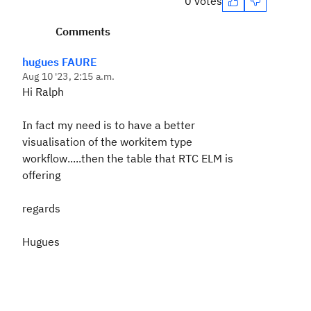
0 votes
Comments
hugues FAURE
Aug 10 '23, 2:15 a.m.
Hi Ralph
In fact my need is to have a better
visualisation of the workitem type
workflow.....then the table that RTC ELM is
offering
regards
Hugues