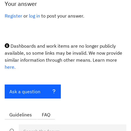
Your answer
Register
or
log in
to post your answer.
Dashboards and work items are no longer publicly
available, so some links may be invalid. We now provide
similar information through other means. Learn more
here.
Ask a question
Guidelines
FAQ