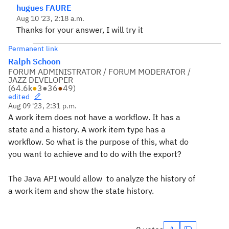
hugues FAURE
Aug 10 '23, 2:18 a.m.
Thanks for your answer, I will try it
Permanent link
Ralph Schoon
FORUM ADMINISTRATOR / FORUM MODERATOR /
JAZZ DEVELOPER
(
64.6k
●
3
●
36
●
49
)
edited
Aug 09 '23, 2:31 p.m.
A work item does not have a workflow. It has a
state and a history. A work item type has a
workflow. So what is the purpose of this, what do
you want to achieve and to do with the export?
The Java API would allow to analyze the history of
a work item and show the state history.