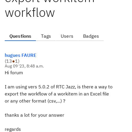
workflow
Questions
Tags
Users
Badges
hugues FAURE
(
13
●
1
)
Aug 09 '23, 8:48 a.m.
Hi forum
I am using vers 5.0.2 of RTC Jazz, is there a way to
export the workflow of a workitem in an Excel file
or any other format (csv,...) ?
thanks a lot for your answer
regards