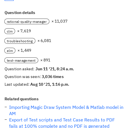
Question details
× 11,037
rational-quality-manager
× 7,619
clm
× 6,081
troubleshooting
× 1,449
elm
× 891
test-management
Question asked:
Jun 11 '21, 8:24 a.m.
Question was seen:
3,036 times
Last updated:
Aug 10 '21, 1:16 p.m.
Related questions
Importing Magic Draw System Model & Matlab model in
AM
Export of Test scripts and Test Case Results to PDF
fails at 100% complete and no PDF is generated