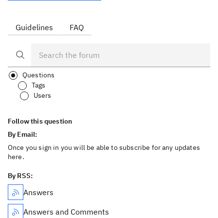
Guidelines
FAQ
Questions
Tags
Users
Follow this question
By Email:
Once you sign in you will be able to subscribe for any updates
here.
By RSS:
Answers
Answers and Comments