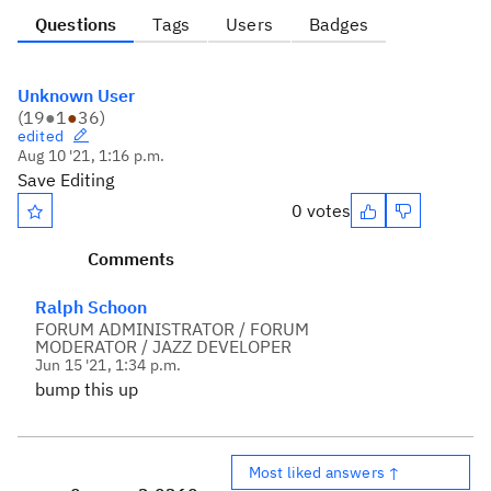
Questions
Tags
Users
Badges
Unknown User
(
19
●
1
●
36
)
edited
Aug 10 '21, 1:16 p.m.
Save Editing
0 votes
Comments
Ralph Schoon
FORUM ADMINISTRATOR / FORUM
MODERATOR / JAZZ DEVELOPER
Jun 15 '21, 1:34 p.m.
bump this up
Most liked answers ↑