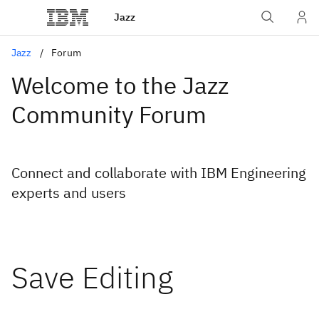
Jazz
Jazz
Forum
Welcome to the Jazz
Community Forum
Connect and collaborate with IBM Engineering
experts and users
Save Editing