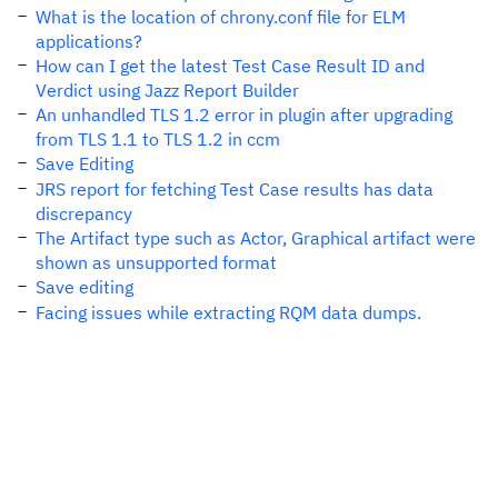
What is the location of chrony.conf file for ELM
applications?
How can I get the latest Test Case Result ID and
Verdict using Jazz Report Builder
An unhandled TLS 1.2 error in plugin after upgrading
from TLS 1.1 to TLS 1.2 in ccm
Save Editing
JRS report for fetching Test Case results has data
discrepancy
The Artifact type such as Actor, Graphical artifact were
shown as unsupported format
Save editing
Facing issues while extracting RQM data dumps.