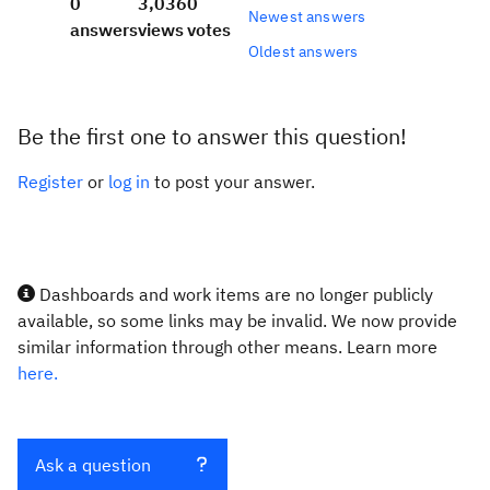
0
3,036
0
Newest answers
answers
views
votes
Oldest answers
Be the first one to answer this question!
Register
or
log in
to post your answer.
Dashboards and work items are no longer publicly
available, so some links may be invalid. We now provide
similar information through other means. Learn more
here.
Ask a question