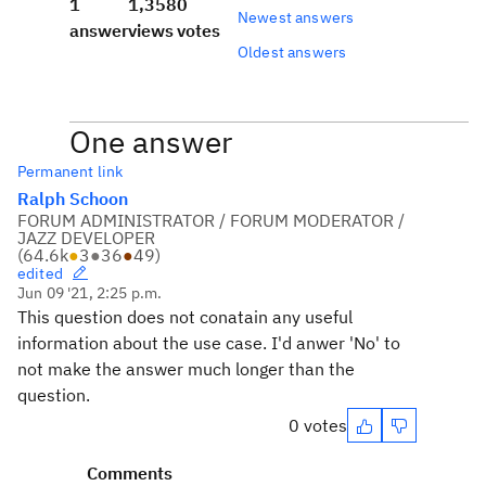
1
1,358
0
Newest answers
answer
views
votes
Oldest answers
One answer
Permanent link
Ralph Schoon
FORUM ADMINISTRATOR / FORUM MODERATOR /
JAZZ DEVELOPER
(
64.6k
●
3
●
36
●
49
)
edited
Jun 09 '21, 2:25 p.m.
This question does not conatain any useful
information about the use case. I'd anwer 'No' to
not make the answer much longer than the
question.
0 votes
Comments