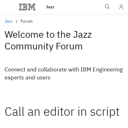
Jazz
Jazz
Forum
Welcome to the Jazz
Community Forum
Connect and collaborate with IBM Engineering
experts and users
Call an editor in script