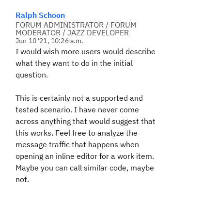
Ralph Schoon
FORUM ADMINISTRATOR / FORUM
MODERATOR / JAZZ DEVELOPER
Jun 10 '21, 10:26 a.m.
I would wish more users would describe
what they want to do in the initial
question.
This is certainly not a supported and
tested scenario. I have never come
across anything that would suggest that
this works. Feel free to analyze the
message traffic that happens when
opening an inline editor for a work item.
Maybe you can call similar code, maybe
not.