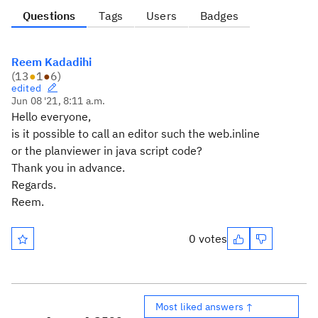
Questions
Tags
Users
Badges
Reem Kadadihi
(
13
●
1
●
6
)
edited
Jun 08 '21, 8:11 a.m.
Hello everyone,
is it possible to call an editor such the web.inline
or the planviewer in java script code?
Thank you in advance.
Regards.
Reem.
0 votes
Most liked answers ↑