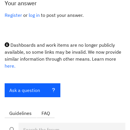
Your answer
Register
or
log in
to post your answer.
Dashboards and work items are no longer publicly
available, so some links may be invalid. We now provide
similar information through other means. Learn more
here.
Ask a question
Guidelines
FAQ