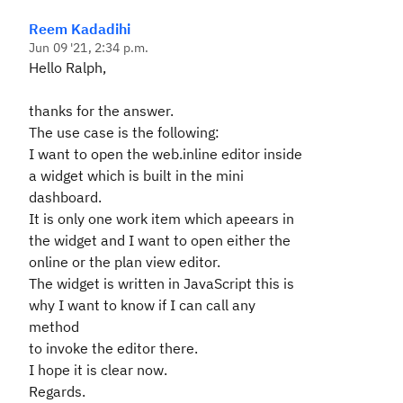
Reem Kadadihi
Jun 09 '21, 2:34 p.m.
Hello Ralph,
thanks for the answer.
The use case is the following:
I want to open the web.inline editor inside
a widget which is built in the mini
dashboard.
It is only one work item which apeears in
the widget and I want to open either the
online or the plan view editor.
The widget is written in JavaScript this is
why I want to know if I can call any
method
to invoke the editor there.
I hope it is clear now.
Regards.