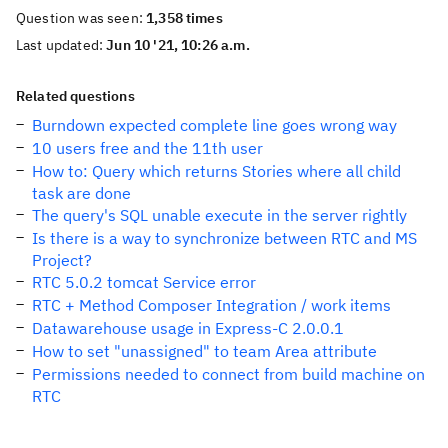
Question was seen:
1,358 times
Last updated:
Jun 10 '21, 10:26 a.m.
Related questions
Burndown expected complete line goes wrong way
10 users free and the 11th user
How to: Query which returns Stories where all child
task are done
The query's SQL unable execute in the server rightly
Is there is a way to synchronize between RTC and MS
Project?
RTC 5.0.2 tomcat Service error
RTC + Method Composer Integration / work items
Datawarehouse usage in Express-C 2.0.0.1
How to set "unassigned" to team Area attribute
Permissions needed to connect from build machine on
RTC