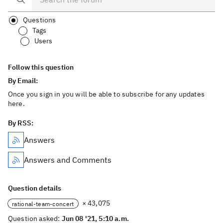
Questions
Tags
Users
Follow this question
By Email:
Once you sign in you will be able to subscribe for any updates
here.
By RSS:
Answers
Answers and Comments
Question details
× 43,075
rational-team-concert
Question asked:
Jun 08 '21, 5:10 a.m.