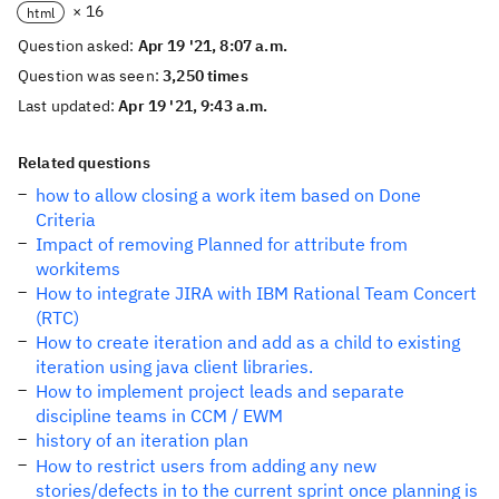
× 16
html
Question asked:
Apr 19 '21, 8:07 a.m.
Question was seen:
3,250 times
Last updated:
Apr 19 '21, 9:43 a.m.
Related questions
how to allow closing a work item based on Done
Criteria
Impact of removing Planned for attribute from
workitems
How to integrate JIRA with IBM Rational Team Concert
(RTC)
How to create iteration and add as a child to existing
iteration using java client libraries.
How to implement project leads and separate
discipline teams in CCM / EWM
history of an iteration plan
How to restrict users from adding any new
stories/defects in to the current sprint once planning is