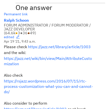
One answer
Permanent link
Ralph Schoon
FORUM ADMINISTRATOR / FORUM MODERATOR /
JAZZ DEVELOPER
(
64.6k
●
3
●
36
●
49
)
edited
Apr 19 '21, 9:43 a.m.
Please check
https://jazz.net/library/article/1003
and the wiki:
https://jazz.net/wiki/bin/view/Main/AttributeCusto
mization
Also check
https://rsjazz.wordpress.com/2016/07/15/rtc-
process-customization-what-you-can-and-cannot-
do/
Also consider to perform