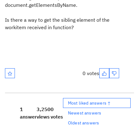
document.getElementsByName.
Is there a way to get the sibling element of the
workitem received in function?
0 votes
Most liked answers ↑
1
3,250
0
Newest answers
answer
views
votes
Oldest answers