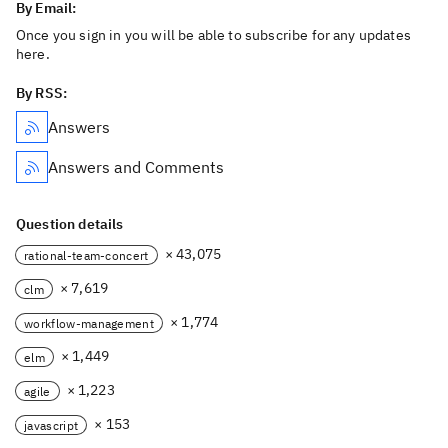
By Email:
Once you sign in you will be able to subscribe for any updates
here.
By RSS:
Answers
Answers and Comments
Question details
× 43,075
rational-team-concert
× 7,619
clm
× 1,774
workflow-management
× 1,449
elm
× 1,223
agile
× 153
javascript