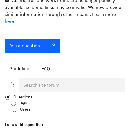
Dashboards and work items are no longer publicly
available, so some links may be invalid. We now provide
similar information through other means. Learn more
here.
Ask a question
Guidelines
FAQ
Questions
Tags
Users
Follow this question