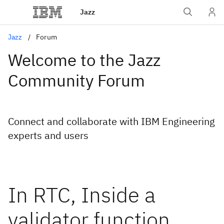
Jazz
Jazz
Forum
Welcome to the Jazz
Community Forum
Connect and collaborate with IBM Engineering
experts and users
In RTC, Inside a
validator function,