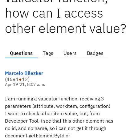
how can I access
other element value?
Questions
Tags
Users
Badges
Marcelo Bilezker
(
46
●
1
●
12
)
Apr 19 '21, 8:07 a.m.
I am running a validator function, receiving 3
parameters (attribute, workitem, configuration)
I want to check other item value, but, from
Developer Tool, i see that this other element has
no id, and no name, so i can not get it through
document.getElementById or