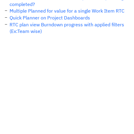
completed?
Multiple Planned for value for a single Work Item RTC
Quick Planner on Project Dashboards
RTC plan view Burndown progress with applied filters
(Ex:Team wise)