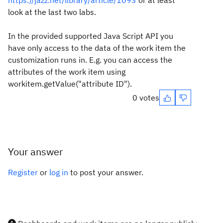
https://jazz.net/library/article/1093
or at least
look at the last two labs.
In the provided supported Java Script API you
have only access to the data of the work item the
customization runs in. E.g. you can access the
attributes of the work item using
workitem.getValue("attribute ID").
0 votes
Your answer
Register
or
log in
to post your answer.