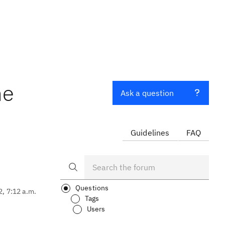
ne
Ask a question
Guidelines
FAQ
Questions
2, 7:12 a.m.
Tags
Users