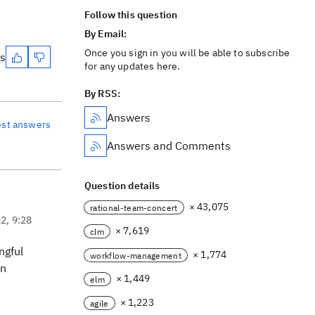
Follow this question
By Email:
Once you sign in you will be able to subscribe
es
for any updates here.
By RSS:
Answers
est answers
Answers and Comments
Question details
× 43,075
rational-team-concert
22, 9:28
× 7,619
clm
ngful
× 1,774
workflow-management
on
× 1,449
elm
× 1,223
agile