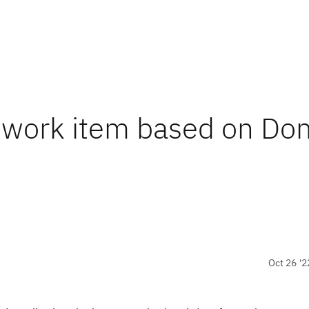
a work item based on Do
Oct 26 '2