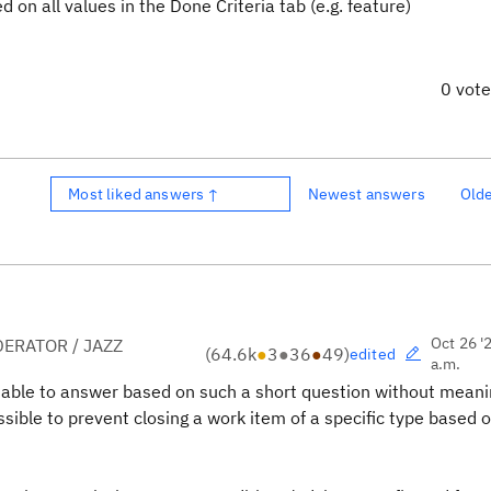
n all values in the Done Criteria tab (e.g. feature)
0 vot
Most liked answers ↑
Newest answers
Old
Oct 26 '
ERATOR / JAZZ
(
64.6k
●
3
●
36
●
49
)
edited
a.m.
e able to answer based on such a short question without meani
ssible to prevent closing a work item of a specific type based 