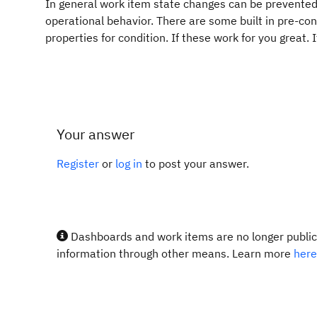
In general work item state changes can be prevented 
operational behavior. There are some built in pre-con
properties for condition. If these work for you great.
Your answer
Register
or
log in
to post your answer.
Dashboards and work items are no longer publicl
information through other means. Learn more
here