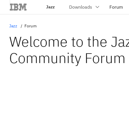
Jazz
Jazz
Forum
Welcome to the Ja
Community Forum