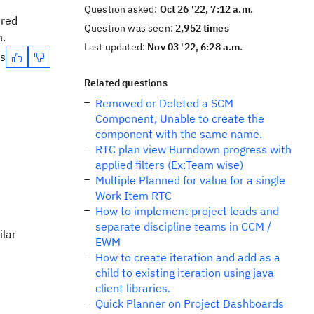
Question asked:
Oct 26 '22, 7:12 a.m.
ired
Question was seen:
2,952 times
n.
Last updated:
Nov 03 '22, 6:28 a.m.
es
Related questions
Removed or Deleted a SCM
Component, Unable to create the
component with the same name.
RTC plan view Burndown progress with
applied filters (Ex:Team wise)
Multiple Planned for value for a single
Work Item RTC
How to implement project leads and
separate discipline teams in CCM /
ilar
EWM
How to create iteration and add as a
child to existing iteration using java
client libraries.
Quick Planner on Project Dashboards