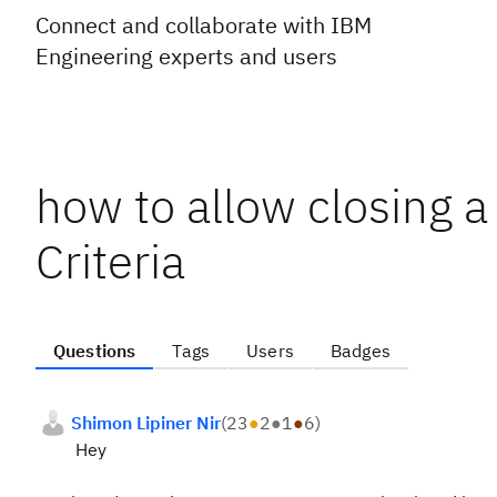
Connect and collaborate with IBM
Engineering experts and users
how to allow closing 
Criteria
Questions
Tags
Users
Badges
Shimon Lipiner Nir
(
23
●
2
●
1
●
6
)
Hey