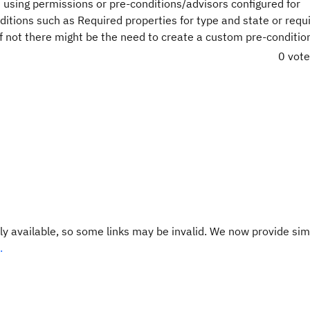
using permissions or pre-conditions/advisors configured for
ditions such as Required properties for type and state or requ
 If not there might be the need to create a custom pre-conditio
0 vot
y available, so some links may be invalid. We now provide sim
.