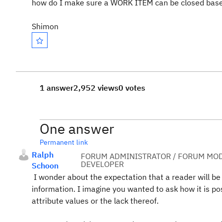
how do I make sure a WORK ITEM can be closed based o
Shimon
1 answer
2,952 views
0 votes
One answer
Permanent link
Ralph
FORUM ADMINISTRATOR / FORUM MOD
DEVELOPER
Schoon
I wonder about the expectation that a reader will b
information. I imagine you wanted to ask how it is po
attribute values or the lack thereof.