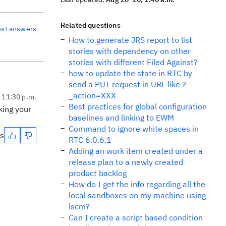
Related questions
est answers
How to generate JRS report to list
stories with dependency on other
stories with different Filed Against?
how to update the state in RTC by
send a PUT request in URL like ?
_action=XXX
, 11:30 p.m.
Best practices for global configuration
king your
baselines and linking to EWM
Command to ignore white spaces in
es
RTC 6.0.6.1
Adding an work item created under a
release plan to a newly created
product backlog
How do I get the info regarding all the
local sandboxes on my machine using
lscm?
Can I create a script based condition