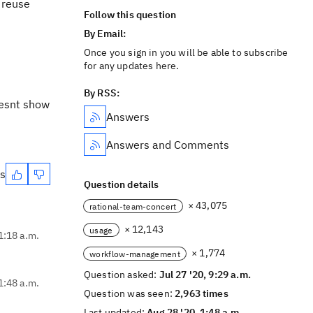
 reuse
Follow this question
By Email:
Once you sign in you will be able to subscribe
for any updates here.
By RSS:
oesnt show
Answers
Answers and Comments
es
Question details
× 43,075
rational-team-concert
× 12,143
usage
11:18 a.m.
× 1,774
workflow-management
Question asked:
Jul 27 '20, 9:29 a.m.
1:48 a.m.
Question was seen:
2,963 times
Last updated:
Aug 28 '20, 1:48 a.m.