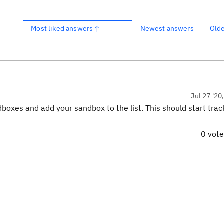
Most liked answers ↑
Newest answers
Old
Jul 27 '20
xes and add your sandbox to the list. This should start trac
0 vot