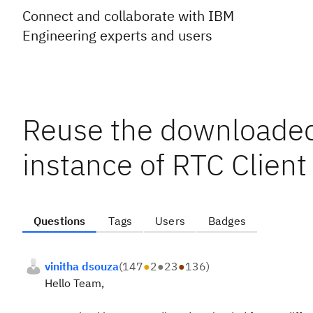
Connect and collaborate with IBM
Engineering experts and users
Reuse the downloaded
instance of RTC Client
Questions
Tags
Users
Badges
vinitha dsouza
(
147
●
2
●
23
●
136
)
Hello Team,