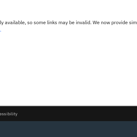
y available, so some links may be invalid. We now provide sim
.
essibility