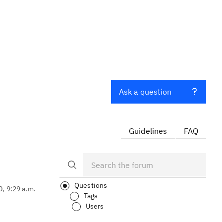
Ask a question
Guidelines
FAQ
Questions
0, 9:29 a.m.
Tags
Users