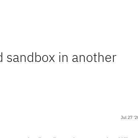
 sandbox in another
Jul 27 '2