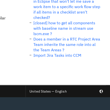
in Eclipse that won't let me save a
work item to a specific work flow step
if all items in a checklist aren't
checked?
ilar
[closed] how to get all components
with baseline name in stream use
lscm.exe ?
Does a member in a RTC Project Area
Team inherite the same role into al
the Team Areas ?
Import Jira Tasks into CCM
United States — English