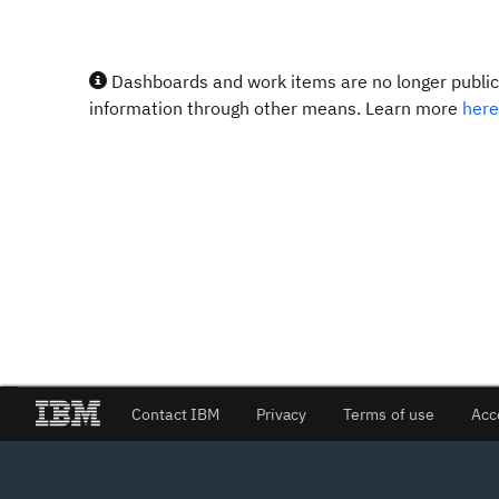
Dashboards and work items are no longer publicl
information through other means. Learn more
here
Contact IBM
Privacy
Terms of use
Acc