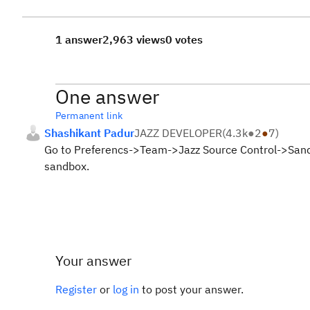
1 answer
2,963 views
0 votes
One answer
Permanent link
Shashikant Padur
JAZZ DEVELOPER
(
4.3k
●
2
●
7
)
Go to Preferencs->Team->Jazz Source Control->Sandbo
sandbox.
Your answer
Register
or
log in
to post your answer.