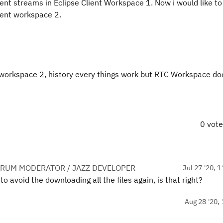
nt streams in Eclipse Client Workspace 1. Now i would like to
ient workspace 2.
ent workspace 2, history every things work but RTC Workspace d
0 vot
ORUM MODERATOR / JAZZ DEVELOPER
Jul 27 '20, 
o avoid the downloading all the files again, is that right?
Aug 28 '20, 