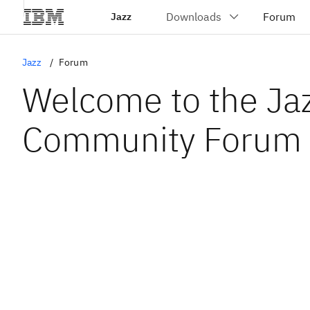
Jazz
Jazz
Forum
Welcome to the Ja
Community Forum