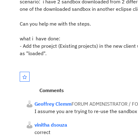
scenario: i have 2 sandbox downloaded from 2 differe
one of the downloaded sandbox in another eclipse cl
Can you help me with the steps.
what i have done:
- Add the proejct (Existing projects) in the new cli
as "loaded".
Comments
Geoffrey Clemm
FORUM ADMINISTRATOR / F
I assume you are trying to re-use the sandbox t
vinitha dsouza
correct