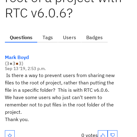
RTC v6.0.6?
Questions
Tags
Users
Badges
Mark Boyd
(
3
●
3
●
3
)
Sep 13 '19, 2:53 p.m.
Is there a way to prevent users from sharing new
files to the root of project, rather than putting the
file in a specific folder? This is with RTC v6.0.6.
We have some users who just can't seem to
remember not to put files in the root folder of the
project.
Thank you.
0 votes