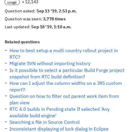
× 12,143
usage
Question asked:
Sep 13 '19, 2:53 p.m.
Question was seen:
3,778 times
Last updated:
Sep 18 '19, 1:10 a.m.
Related questions
How to best setup a multi country rollout project in
RTC?
Migrate SVN without importing history
Is it possibile to select a particular Build Forge project
snapshot from RTC build definition?
How can I adjust the column widths on a JRS custom
report?
Question on how to filter out parent work item from
plan view
RTC 4.0 builds in Pending state If selected 'Any
available build engine'
Searching a file in Source Control
Inconsistant displaying of lock dialog in Eclipse