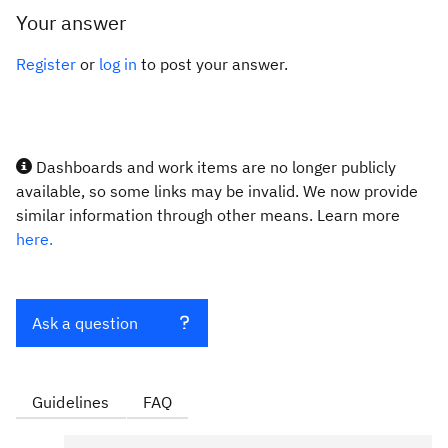
Your answer
Register
or
log in
to post your answer.
Dashboards and work items are no longer publicly
available, so some links may be invalid. We now provide
similar information through other means. Learn more
here.
Ask a question
Guidelines
FAQ