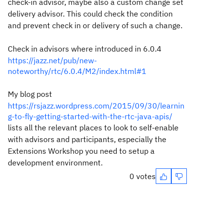
check-in advisor, maybe also a custom change set
delivery advisor. This could check the condition
and prevent check in or delivery of such a change.
Check in advisors where introduced in 6.0.4
https://jazz.net/pub/new-
noteworthy/rtc/6.0.4/M2/index.html#1
My blog post
https://rsjazz.wordpress.com/2015/09/30/learnin
g-to-fly-getting-started-with-the-rtc-java-apis/
lists all the relevant places to look to self-enable
with advisors and participants, especially the
Extensions Workshop you need to setup a
development environment.
0 votes