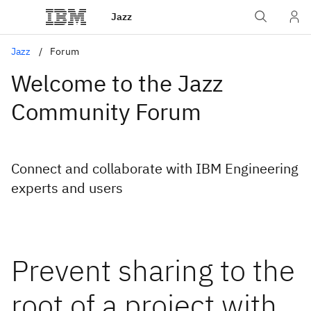
Jazz
Jazz
Forum
Welcome to the Jazz
Community Forum
Connect and collaborate with IBM Engineering
experts and users
Prevent sharing to the
root of a project with