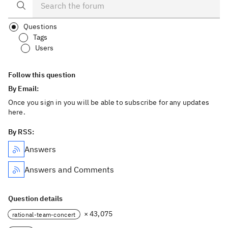
Questions
Tags
Users
Follow this question
By Email:
Once you sign in you will be able to subscribe for any updates
here.
By RSS:
Answers
Answers and Comments
Question details
× 43,075
rational-team-concert