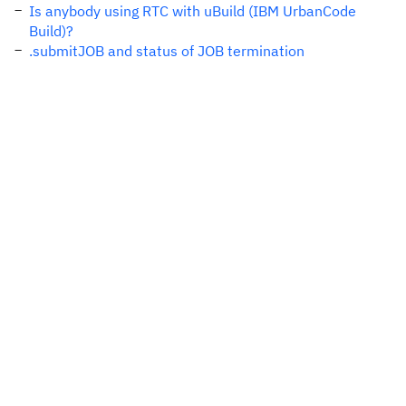
Is anybody using RTC with uBuild (IBM UrbanCode
Build)?
.submitJOB and status of JOB termination