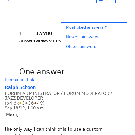
Most liked answers ↑
1
3,778
0
Newest answers
answer
views
votes
Oldest answers
One answer
Permanent link
Ralph Schoon
FORUM ADMINISTRATOR / FORUM MODERATOR /
JAZZ DEVELOPER
(
64.6k
●
3
●
36
●
49
)
Sep 18 '19, 1:10 a.m.
Mark,
the only way I can think of is to use a custom