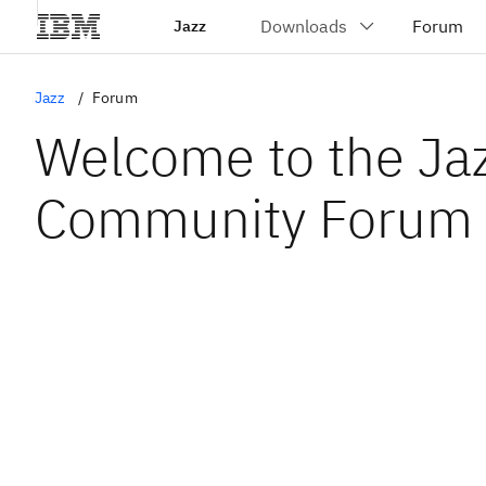
Jazz
Jazz
Forum
Welcome to the Ja
Community Forum