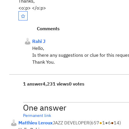
Thanks,
<o:p> </o:p>
Comments
Rahi J
Hello,
Is there any suggestions or clue for this reque
Thank You.
1 answer
4,231 views
0 votes
One answer
Permanent link
Matthieu Leroux
JAZZ DEVELOPER
(
657
●
1
●
6
●
14
)