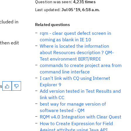
Question was seen:
4,231 times
Last updated:
Jul 05 '19, 6:18 a.m.
cluded in
Related questions
rqm - clear quest defect screen in
coming as blank in IE 10
 then edit
Where is located the information
about Resources description ? QM-
Test environment BIRT/RRDI
commands to create project area from
command line interface
I can't link with CQ using Internet
Explorer 9
es
Add version tested in Test Results and
link with CC
best way for manage version of
software tested - QM
RQM v4.0 Integration with Clear Quest
How to Create Expression for Field
Against attribute using Java API