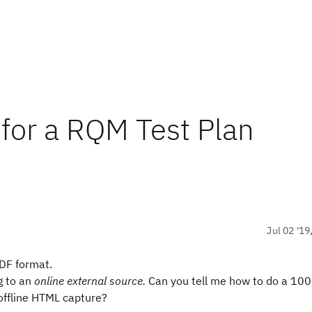
 for a RQM Test Plan
Jul 02 '19
PDF format.
g to an
online
external source.
Can you tell me how to do a 100
offline HTML capture?