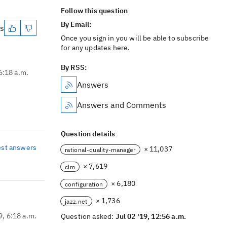
Follow this question
By Email:
es
Once you sign in you will be able to subscribe
for any updates here.
By RSS:
 6:18 a.m.
Answers
Answers and Comments
Question details
est answers
× 11,037
rational-quality-manager
× 7,619
clm
× 6,180
configuration
× 1,736
jazz.net
9, 6:18 a.m.
Question asked:
Jul 02 '19, 12:56 a.m.