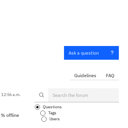
Ask a question
Guidelines
FAQ
, 12:56 a.m.
Questions
Tags
 % offline
Users