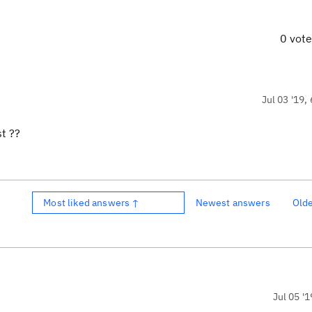
0 vot
Jul 03 '19,
st ??
Most liked answers ↑
Newest answers
Old
Jul 05 '1