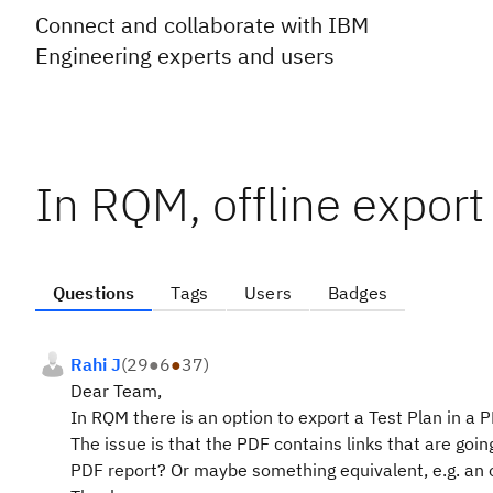
Connect and collaborate with IBM
Engineering experts and users
In RQM, offline export
Questions
Tags
Users
Badges
Rahi J
(
29
●
6
●
37
)
Dear Team,
In RQM there is an option to export a Test Plan in a 
The issue is that the PDF contains links that are goin
PDF report? Or maybe something equivalent, e.g. an 