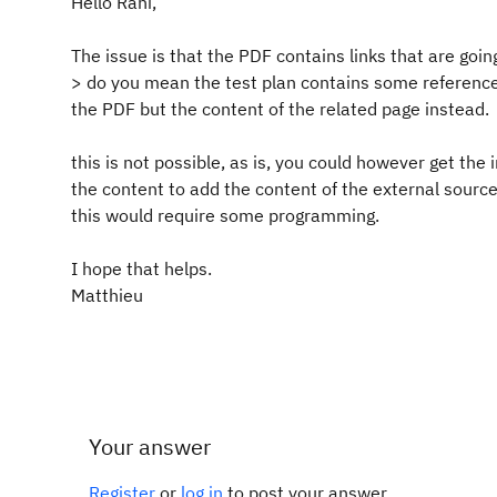
Hello Rahi,
The issue is that the PDF contains links that are goin
> do you mean the test plan contains some reference 
the PDF but the content of the related page instead.
this is not possible, as is, you could however get the
the content to add the content of the external source
this would require some programming.
I hope that helps.
Matthieu
Your answer
Register
or
log in
to post your answer.