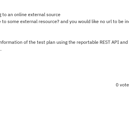
g to an online external source
to some external resource? and you would like no url to be in
 information of the test plan using the reportable REST API and
.
0 vot