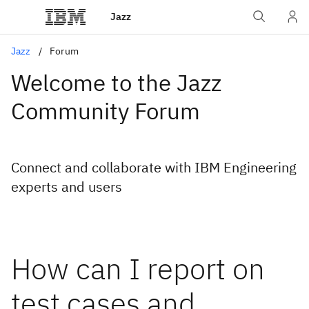
Jazz
Jazz
Forum
Welcome to the Jazz
Community Forum
Connect and collaborate with IBM Engineering
experts and users
How can I report on
test cases and