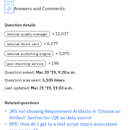
Answers and Comments
Question details
× 11,037
rational-quality-manager
× 6,177
rational-doors-next
× 1,075
rational-publishing-engine
× 198
jazz-reporting-service
Question asked:
Mar 20 '19, 9:20 a.m.
Question was seen:
5,105 times
Last updated:
Mar 21 '19, 11:03 a.m.
Related questions
JRS not showing Requirement Artifacts in 'Choose an
Artifact' Section for LQE as data source
RPE: How do I get to a test script step's associated