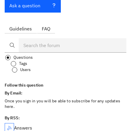
Ask a question
Guidelines
FAQ
Questions
Tags
Users
Follow this question
By Email:
Once you sign in you will be able to subscribe for any updates
here.
By RSS:
Answers