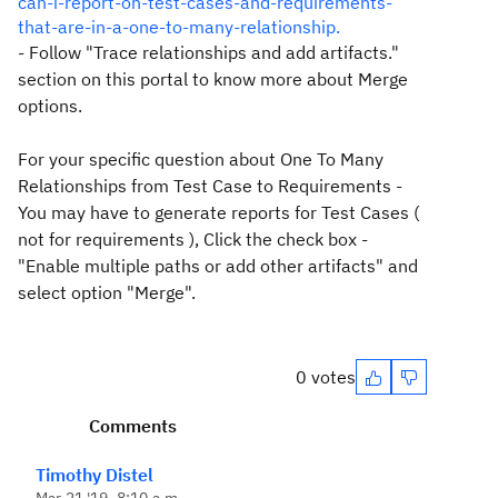
can-i-report-on-test-cases-and-requirements-
that-are-in-a-one-to-many-relationship.
- Follow "
Trace relationships and add artifacts."
section on this portal to know more about Merge
options.
For your specific question about One To Many
Relationships from Test Case to Requirements -
You may have to generate reports for Test Cases (
not for requirements ), Click the check box -
"Enable multiple paths or add other artifacts" and
select option "Merge".
0 votes
Comments
Timothy Distel