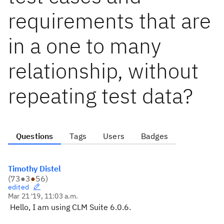
requirements that are
in a one to many
relationship, without
repeating test data?
Questions
Tags
Users
Badges
Timothy Distel
(
73
●
3
●
56
)
edited
Mar 21 '19, 11:03 a.m.
Hello, I am using CLM Suite 6.0.6.