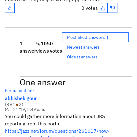
0 votes
Most liked answers ↑
1
5,105
0
Newest answers
answer
views
votes
Oldest answers
One answer
Permanent link
abhishek gour
(
381
●
2
)
Mar 21 '19, 2:49 a.m.
You could gather more information about JRS
reporting from this portal -
https://jazz.net/forum/questions/261617/how-