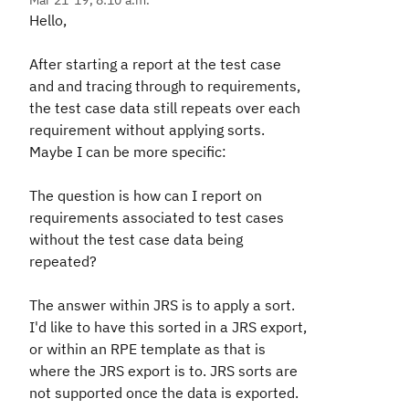
Mar 21 '19, 8:10 a.m.
Hello,
After starting a report at the test case
and and tracing through to requirements,
the test case data still repeats over each
requirement without applying sorts.
Maybe I can be more specific:
The question is how can I report on
requirements associated to test cases
without the test case data being
repeated?
The answer within JRS is to apply a sort.
I'd like to have this sorted in a JRS export,
or within an RPE template as that is
where the JRS export is to. JRS sorts are
not supported once the data is exported.