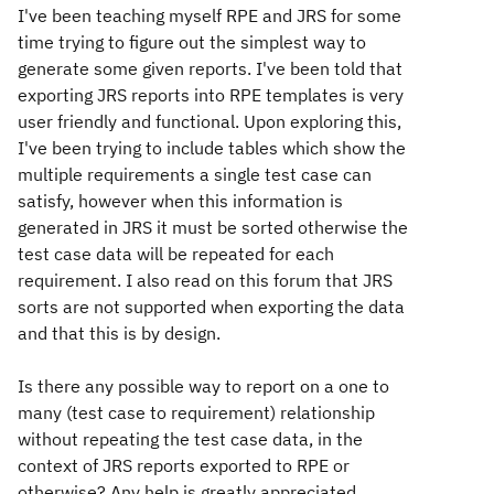
I've been teaching myself RPE and JRS for some
time trying to figure out the simplest way to
generate some given reports. I've been told that
exporting JRS reports into RPE templates is very
user friendly and functional. Upon exploring this,
I've been trying to include tables which show the
multiple requirements a single test case can
satisfy, however when this information is
generated in JRS it must be sorted otherwise the
test case data will be repeated for each
requirement. I also read on this forum that JRS
sorts are not supported when exporting the data
and that this is by design.
Is there any possible way to report on a one to
many (test case to requirement) relationship
without repeating the test case data, in the
context of JRS reports exported to RPE or
otherwise? Any help is greatly appreciated.