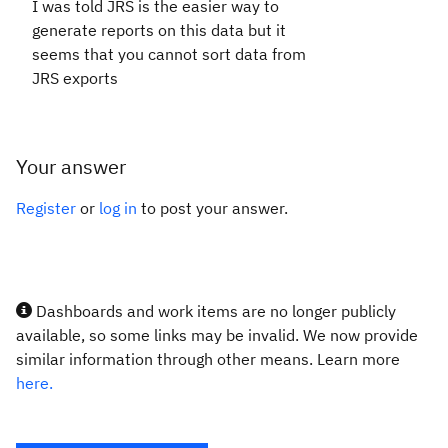
I was told JRS is the easier way to
generate reports on this data but it
seems that you cannot sort data from
JRS exports
Your answer
Register
or
log in
to post your answer.
Dashboards and work items are no longer publicly
available, so some links may be invalid. We now provide
similar information through other means. Learn more
here.