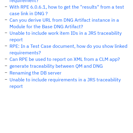
requirement?
With RPE 6.0.6.1, how to get the "results" from a test
case link in DNG ?
Can you derive URL from DNG Artifact instance in a
Module for the Base DNG Artifact?
Unable to include work item IDs in a JRS traceability
report
RPE: In a Test Case document, how do you show linked
requirements?
Can RPE be used to report on XML from a CLM app?
generate traceability between QM and DNG
Renaming the DB server
Unable to include requirements in a JRS traceability
report