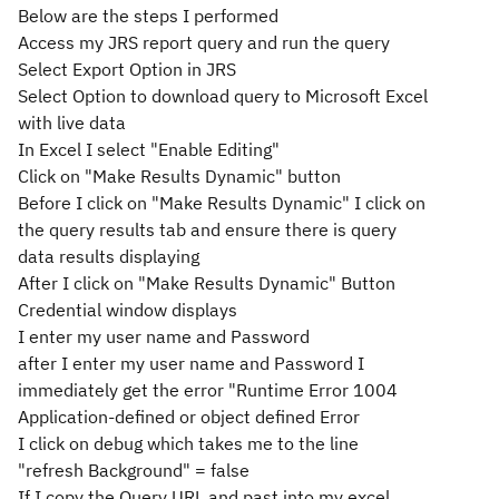
Below are the steps I performed
Access my JRS report query and run the query
Select Export Option in JRS
Select Option to download query to Microsoft Excel
with live data
In Excel I select "Enable Editing"
Click on "Make Results Dynamic" button
Before I click on "Make Results Dynamic" I click on
the query results tab and ensure there is query
data results displaying
After I click on "Make Results Dynamic" Button
Credential window displays
I enter my user name and Password
after I enter my user name and Password I
immediately get the error "Runtime Error 1004
Application-defined or object defined Error
I click on debug which takes me to the line
"refresh Background" = false
If I copy the Query URL and past into my excel