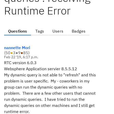
Runtime Error
Questions
Tags
Users
Badges
nannette Mori
(
50
●
3
●
9
●
85
)
Feb 22 '19, 6:17 p.m.
RTC version 6.0.3
Websphere Application servier 8.5.5.12
My dynamic query is not able to "refresh" and this
problem is user specific. My - coworkers in my
group can run the dynamic queries with no
problem. There are a few other users that cannot
run dynamic queries. I have tried to run the
dynamic queries on other machines and I still get
runtime error.