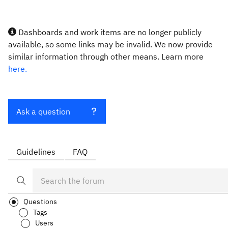
Dashboards and work items are no longer publicly
available, so some links may be invalid. We now provide
similar information through other means. Learn more
here.
Ask a question
Guidelines
FAQ
Questions
Tags
Users