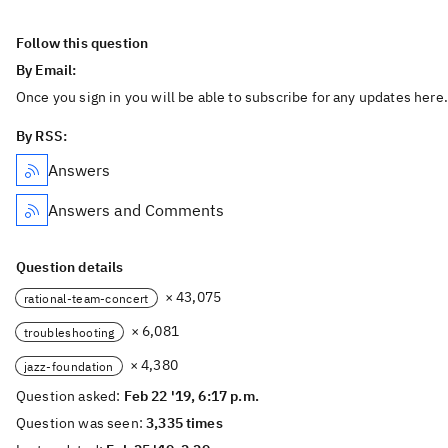
Follow this question
By Email:
Once you sign in you will be able to subscribe for any updates here.
By RSS:
Answers
Answers and Comments
Question details
× 43,075
rational-team-concert
× 6,081
troubleshooting
× 4,380
jazz-foundation
Question asked:
Feb 22 '19, 6:17 p.m.
Question was seen:
3,335 times