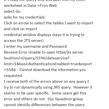
worksheet in Data->Fron Web
select Go
asks for my credentials
Click on arrow to select the tables I want to import
and click on import
credential window displays (says it is trying to
access the JTS server)
I enter my username and Password
Receive Error Unable to open https/jts server
location/rs/query/5596/dataservice?
limit=1&basicAuthenticationEnabled=true&report
=5586 - Cannot download the information you
requested.
I receive both of the errors above on any query I
try to run dynamically using JRS query. However it
seems to be user specific. Some users get this
error and others do not. Our Sysadmin group
cannot identify differences between the users