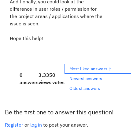
Additionally, you could look at the
difference in user roles / permission for
the project areas / applications where the
issue is seen.
Hope this help!
Most liked answers ↑
0
3,335
0
Newest answers
answers
views
votes
Oldest answers
Be the first one to answer this question!
Register
or
log in
to post your answer.