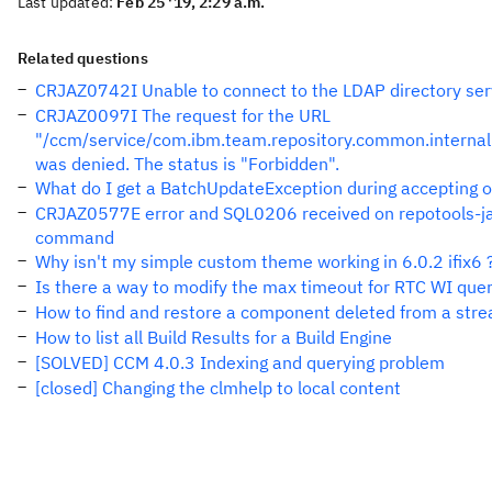
Last updated:
Feb 25 '19, 2:29 a.m.
Related questions
CRJAZ0742I Unable to connect to the LDAP directory ser
CRJAZ0097I The request for the URL
"/ccm/service/com.ibm.team.repository.common.internal
was denied. The status is "Forbidden".
What do I get a BatchUpdateException during accepting 
CRJAZ0577E error and SQL0206 received on repotools-jaz
command
Why isn't my simple custom theme working in 6.0.2 ifix6 
Is there a way to modify the max timeout for RTC WI quer
How to find and restore a component deleted from a str
How to list all Build Results for a Build Engine
[SOLVED] CCM 4.0.3 Indexing and querying problem
[closed] Changing the clmhelp to local content