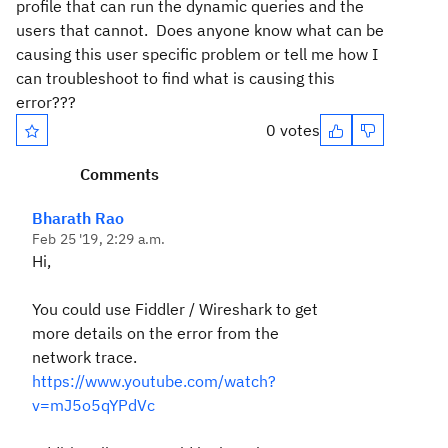
profile that can run the dynamic queries and the
users that cannot. Does anyone know what can be
causing this user specific problem or tell me how I
can troubleshoot to find what is causing this
error???
0 votes
Comments
Bharath Rao
Feb 25 '19, 2:29 a.m.
Hi,
You could use Fiddler / Wireshark to get
more details on the error from the
network trace.
https://www.youtube.com/watch?
v=mJ5o5qYPdVc