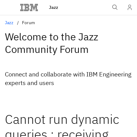
Jazz
Jazz
Forum
Welcome to the Jazz
Community Forum
Connect and collaborate with IBM Engineering
experts and users
Cannot run dynamic
queries : receiving