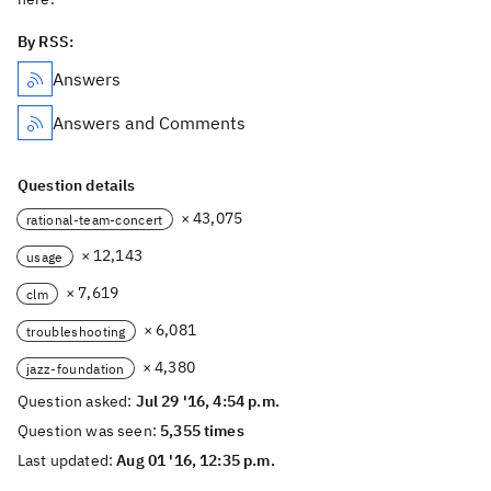
By RSS:
Answers
Answers and Comments
Question details
× 43,075
rational-team-concert
× 12,143
usage
× 7,619
clm
× 6,081
troubleshooting
× 4,380
jazz-foundation
Question asked:
Jul 29 '16, 4:54 p.m.
Question was seen:
5,355 times
Last updated:
Aug 01 '16, 12:35 p.m.