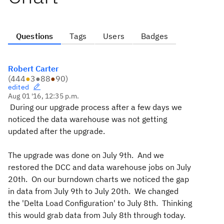
Questions
Tags
Users
Badges
Robert Carter
(
444
●
3
●
88
●
90
)
edited
Aug 01 '16, 12:35 p.m.
During our upgrade process after a few days we
noticed the data warehouse was not getting
updated after the upgrade.
The upgrade was done on July 9th. And we
restored the DCC and data warehouse jobs on July
20th. On our burndown charts we noticed the gap
in data from July 9th to July 20th. We changed
the 'Delta Load Configuration' to July 8th. Thinking
this would grab data from July 8th through today.