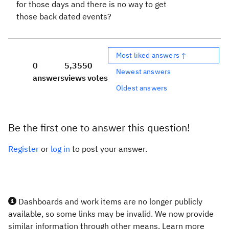
for those days and there is no way to get
those back dated events?
Most liked answers ↑
0
5,355
0
Newest answers
answers
views
votes
Oldest answers
Be the first one to answer this question!
Register
or
log in
to post your answer.
Dashboards and work items are no longer publicly
available, so some links may be invalid. We now provide
similar information through other means. Learn more