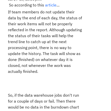
So according to this
article
...
If team members do not update their
data by the end of each day, the status of
their work items will not be properly
reflected in the report. Although updating
the status of their tasks will help the
trend line to catch up at the next
processing point, there is no way to
update the history. The task will show as
done (finished) on whatever day it is
closed, not whenever the work was
actually finished.
So, if the data warehouse jobs don't run
for a couple of days or fail. Then there
would be no data in the burndown chart