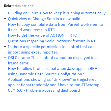
Related questions
Building on Linux. How to keep it running automatically.
Quick view of Change Sets in a new build
How to copy complete data from Parent work item to
its child work items in RTC
How to get the value of ACTION in RTC
Questions regarding Social Network feature in RTC
Is there a specific permission to control test case
import using excel importer.
OSLC iframe This content cannot be displayed in a
frame error
How to follow href links between Jazz apps in RPE
using Dynamic Data Source Configuration?
Applications showing as "Unknown" in (registered
applications) randomly and I have to run JTS/setup.
CLM 6.0 - Problem accessing dashboard