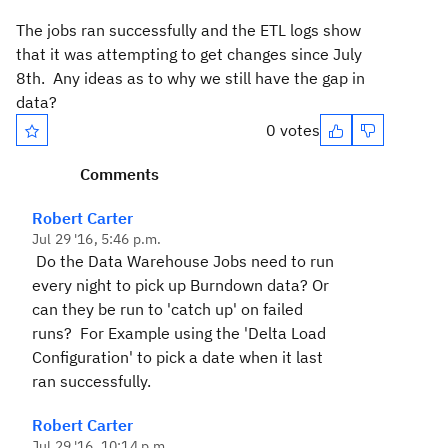
The jobs ran successfully and the ETL logs show
that it was attempting to get changes since July
8th. Any ideas as to why we still have the gap in
data?
0 votes
Comments
Robert Carter
Jul 29 '16, 5:46 p.m.
Do the Data Warehouse Jobs need to run
every night to pick up Burndown data? Or
can they be run to 'catch up' on failed
runs? For Example using the 'Delta Load
Configuration' to pick a date when it last
ran successfully.
Robert Carter
Jul 29 '16, 10:14 p.m.