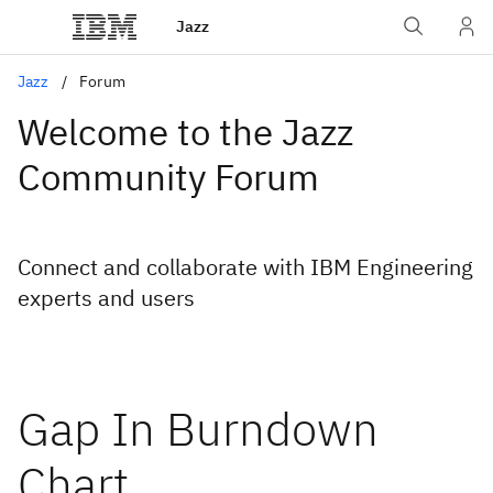
Jazz
Jazz
Forum
Welcome to the Jazz
Community Forum
Connect and collaborate with IBM Engineering
experts and users
Gap In Burndown
Chart