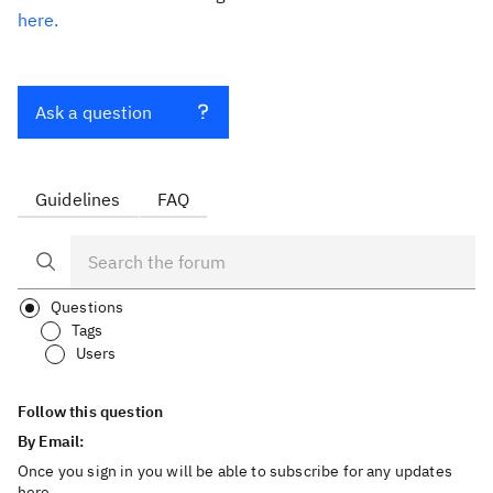
here.
Ask a question
Guidelines
FAQ
Questions
Tags
Users
Follow this question
By Email:
Once you sign in you will be able to subscribe for any updates
here.