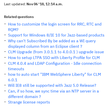
Last updated:
Nov 06 '18, 12:14 a.m.
Related questions
How to customize the login screen for RRC, RTC and
RQM?
Support for Windows 8/IE 10 for Jazz-based products
Why can't Subscribed By be added as a WI query
displayed column from an Eclipse client ?
CLM Upgrade (from 3.0.1.1 to 4.0.0.1 ) upgrade issue
How to setup LTPA SSO with Liberty Profile for CLM
CLM 4.0.4 and LDAP Configuration - Idle connection
timeouts
how to auto start "IBM WebSphere Liberty" for CLM
6.0.1
Will IE8 still be supported with Jazz 5.0 Release?
Can, if so how, we sync time via an NTP server in a
different domain ?
Strange license reports