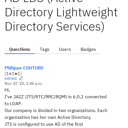
Directory Lightweight
Directory Services)
Questions
Tags
Users
Badges
Philippe COUTURE
(
1
●
1
●
1
)
edited
Nov 02 '18, 1:46 a.m.
Hi,
I've JAZZ (JTS/RTC/RRC/RQM) in 6.0.2 connected
to LDAP.
Our company is divided in two orgnaizations. Each
organization has her own Active Directory.
JTS is configured to use AD of the first