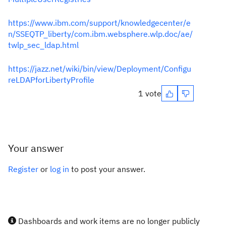
https://www.ibm.com/support/knowledgecenter/e
n/SSEQTP_liberty/com.ibm.websphere.wlp.doc/ae/
twlp_sec_ldap.html
https://jazz.net/wiki/bin/view/Deployment/Configu
reLDAPforLibertyProfile
1 vote
Your answer
Register
or
log in
to post your answer.
Dashboards and work items are no longer publicly