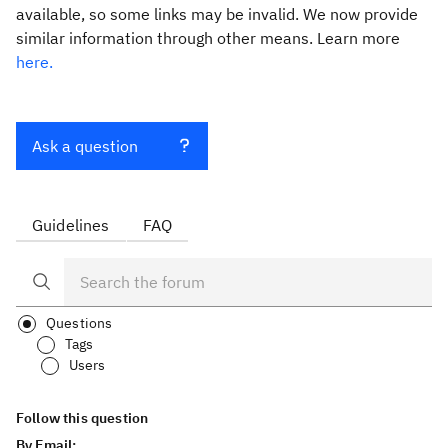
available, so some links may be invalid. We now provide
similar information through other means. Learn more
here.
Ask a question
Guidelines
FAQ
Questions
Tags
Users
Follow this question
By Email: