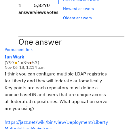
1
5,827
0
Newest answers
answer
views
votes
Oldest answers
One answer
Permanent link
Ian Wark
(
797
●
1
●
35
●
53
)
Nov 06 '18, 12:14 a.m.
I think you can configure multiple LDAP registries
for Liberty and they will federate automatically.
Key points are each repository must define a
unique baseDN and users that are unique across
all federated repositories. What application server
are you using?
https://jazz.net/wiki/bin/view/Deployment/Liberty
MultipleUserRegistries