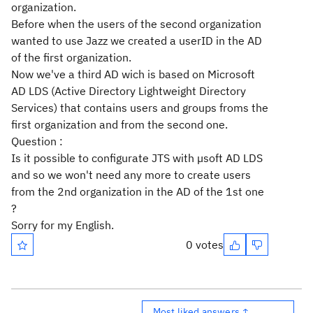
organization.
Before when the users of the second organization
wanted to use Jazz we created a userID in the AD
of the first organization.
Now we've a third AD wich is based on Microsoft
AD LDS (Active Directory Lightweight Directory
Services) that contains users and groups froms the
first organization and from the second one.
Question :
Is it possible to configurate JTS with µsoft AD LDS
and so we won't need any more to create users
from the 2nd organization in the AD of the 1st one
?
Sorry for my English.
0 votes
Most liked answers ↑