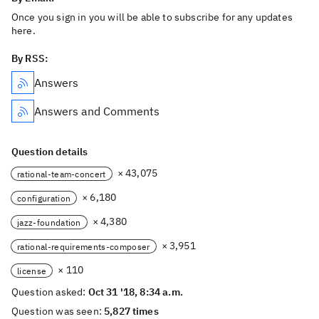
Once you sign in you will be able to subscribe for any updates
here.
By RSS:
Answers
Answers and Comments
Question details
× 43,075
rational-team-concert
× 6,180
configuration
× 4,380
jazz-foundation
× 3,951
rational-requirements-composer
× 110
license
Question asked:
Oct 31 '18, 8:34 a.m.
Question was seen:
5,827 times