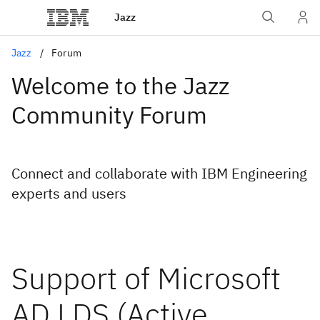
Jazz
Jazz
Forum
Welcome to the Jazz
Community Forum
Connect and collaborate with IBM Engineering
experts and users
Support of Microsoft
AD LDS (Active