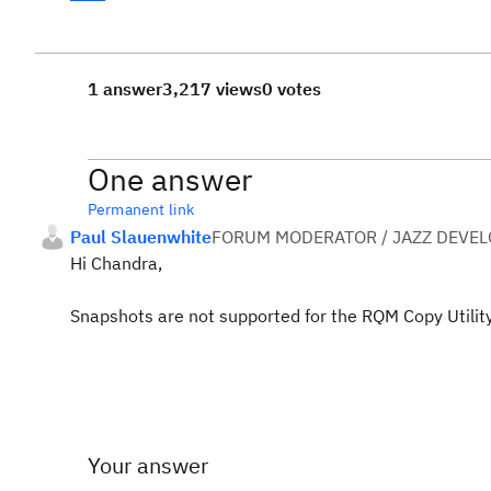
1 answer
3,217 views
0 votes
One answer
Permanent link
Paul Slauenwhite
FORUM MODERATOR / JAZZ DEVE
Hi Chandra,
Snapshots are not supported for the RQM Copy Utility
Your answer