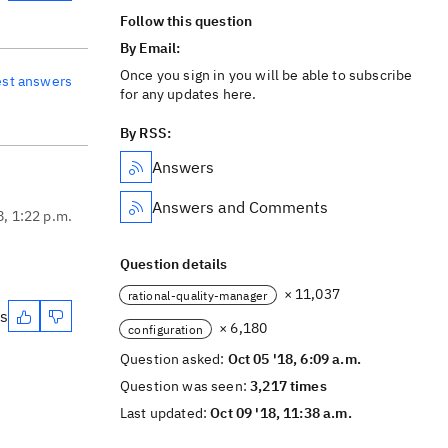
Follow this question
By Email:
Once you sign in you will be able to subscribe
est answers
for any updates here.
By RSS:
Answers
Answers and Comments
8, 1:22 p.m.
Question details
× 11,037
rational-quality-manager
es
× 6,180
configuration
Question asked:
Oct 05 '18, 6:09 a.m.
Question was seen:
3,217 times
Last updated:
Oct 09 '18, 11:38 a.m.