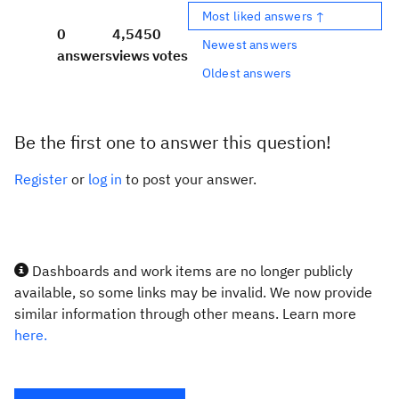
Most liked answers ↑
0
4,545
0
Newest answers
answers
views
votes
Oldest answers
Be the first one to answer this question!
Register
or
log in
to post your answer.
Dashboards and work items are no longer publicly
available, so some links may be invalid. We now provide
similar information through other means. Learn more
here.