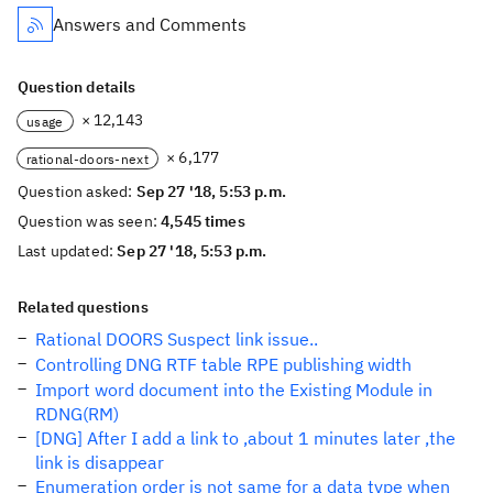
Answers and Comments
Question details
× 12,143
usage
× 6,177
rational-doors-next
Question asked:
Sep 27 '18, 5:53 p.m.
Question was seen:
4,545 times
Last updated:
Sep 27 '18, 5:53 p.m.
Related questions
Rational DOORS Suspect link issue..
Controlling DNG RTF table RPE publishing width
Import word document into the Existing Module in
RDNG(RM)
[DNG] After I add a link to ,about 1 minutes later ,the
link is disappear
Enumeration order is not same for a data type when