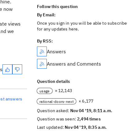
chine.
Follow this question
ve now
By Email:
Once you sign in you will be able to subscribe
eate views
for any updates here.
 and we
By RSS:
Answers
Answers and Comments
es
Question details
× 12,143
usage
est answers
× 6,177
rational-doors-next
Question asked:
Nov 04 '19, 8:11 a.m.
Question was seen:
2,494 times
Last updated:
Nov 04 '19, 8:35 a.m.