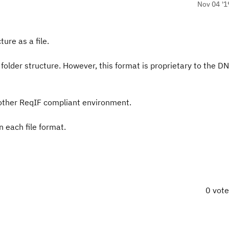
Nov 04 '1
ure as a file.
e folder structure. However, this format is proprietary to the D
y other ReqIF compliant environment.
n each file format.
0 vot