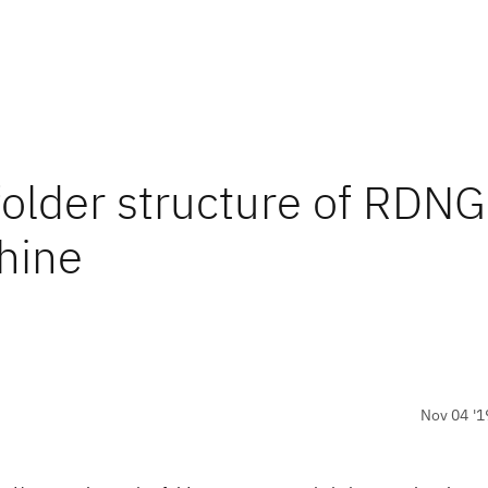
older structure of RDNG
chine
Nov 04 '1