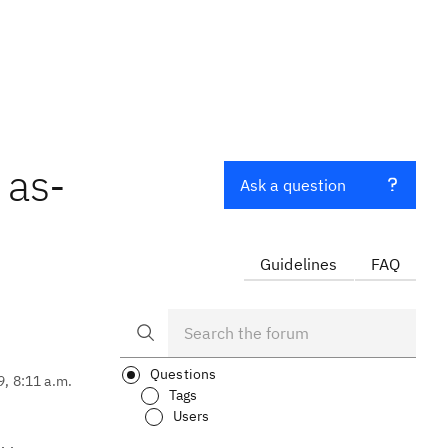
 as-
Ask a question
Guidelines
FAQ
Questions
9, 8:11 a.m.
Tags
Users