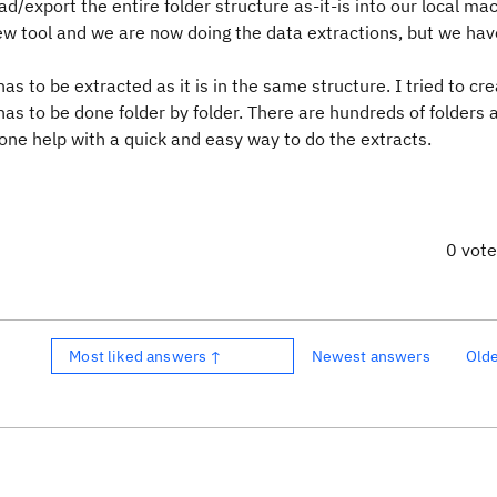
ad/export the entire folder structure as-it-is into our local ma
new tool and we are now doing the data extractions, but we ha
as to be extracted as it is in the same structure. I tried to cr
 has to be done folder by folder. There are hundreds of folders
ne help with a quick and easy way to do the extracts.
0 vot
Most liked answers ↑
Newest answers
Old