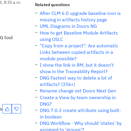
9, 8:35 a.m.
Related questions
After CLM 6.0 upgrade baseline icon is
missing in artifacts history page
UML Diagrams in Doors NG
How to get Baseline Module Artifacts
NG tool
using OSLC
"Copy from a project": Are automatic
Links between copied artifacts in a
module possible?
I show the link in RM, but it doesn't
show in the Traceability Report?
DNG Fastest way to delete a lot of
artifacts? (35k+)
Rename change set Doors Next Gen
Create a View by team ownership in
DNG?
es
DNG 7.0.3 create attribute using built-
in boolean
DNG Workflow - Why should 'states' by
assigned to 'groups'?