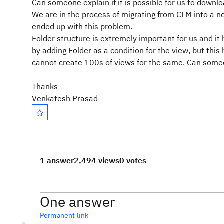
Can someone explain if it is possible for us to downlo
We are in the process of migrating from CLM into a 
ended up with this problem.
Folder structure is extremely important for us and it h
by adding Folder as a condition for the view, but this
cannot create 100s of views for the same. Can someo
Thanks
Venkatesh Prasad
1 answer
2,494 views
0 votes
One answer
Permanent link