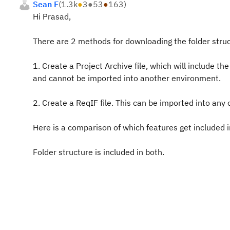
Sean F
(
1.3k
●
3
●
53
●
163
)
Hi Prasad,
There are 2 methods for downloading the folder struct
1. Create a Project Archive file, which will include th
and cannot be imported into another environment.
2. Create a ReqIF file. This can be imported into an
Here is a comparison of which features get included i
Folder structure is included in both.