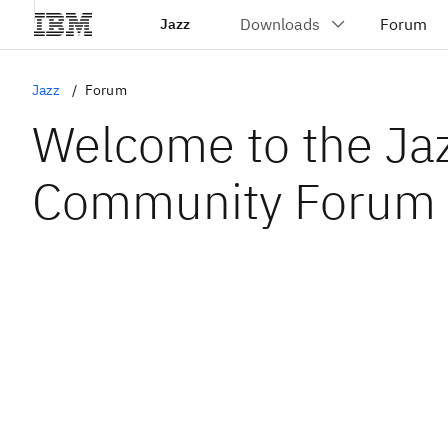
Jazz
Jazz
Forum
Welcome to the Ja
Community Forum