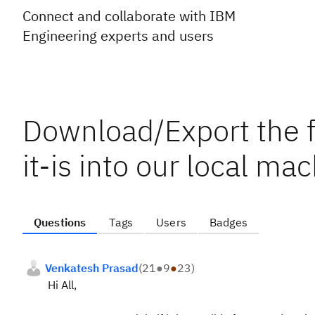
Connect and collaborate with IBM
Engineering experts and users
Download/Export the f
it-is into our local ma
Questions
Tags
Users
Badges
Venkatesh Prasad
(
21
●
9
●
23
)
Hi All,