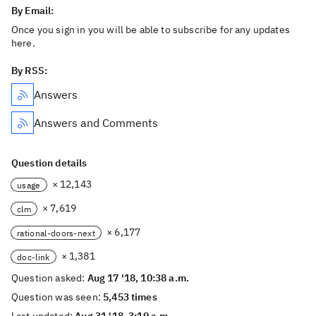
By Email:
Once you sign in you will be able to subscribe for any updates
here.
By RSS:
Answers
Answers and Comments
Question details
× 12,143
usage
× 7,619
clm
× 6,177
rational-doors-next
× 1,381
doc-link
Question asked:
Aug 17 '18, 10:38 a.m.
Question was seen:
5,453 times