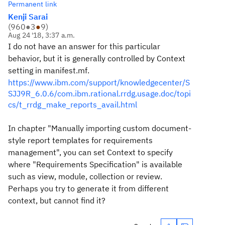
Permanent link
Kenji Sarai
(
960
●
3
●
9
)
Aug 24 '18, 3:37 a.m.
I do not have an answer for this particular
behavior, but it is generally controlled by Context
setting in manifest.mf.
https://www.ibm.com/support/knowledgecenter/S
SJJ9R_6.0.6/com.ibm.rational.rrdg.usage.doc/topi
cs/t_rrdg_make_reports_avail.html
In chapter "Manually importing custom document-
style report templates for requirements
management", you can set Context to specify
where "Requirements Specification" is available
such as view, module, collection or review.
Perhaps you try to generate it from different
context, but cannot find it?