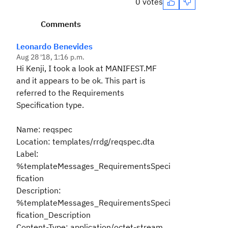
0 votes
Comments
Leonardo Benevides
Aug 28 '18, 1:16 p.m.
Hi Kenji, I took a look at MANIFEST.MF
and it appears to be ok. This part is
referred to the Requirements
Specification type.
Name: reqspec
Location: templates/rrdg/reqspec.dta
Label:
%templateMessages_RequirementsSpeci
fication
Description:
%templateMessages_RequirementsSpeci
fication_Description
Content-Type: application/octet-stream