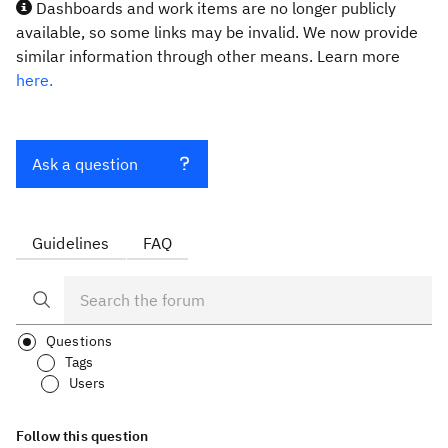
Dashboards and work items are no longer publicly
available, so some links may be invalid. We now provide
similar information through other means. Learn more
here.
Ask a question
Guidelines
FAQ
Questions
Tags
Users
Follow this question