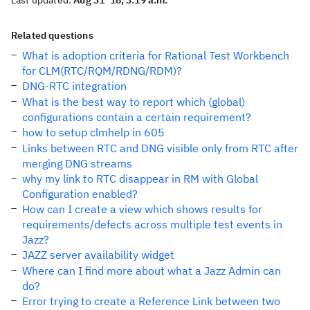
Last updated:
Aug 31 '18, 3:19 a.m.
Related questions
What is adoption criteria for Rational Test Workbench
for CLM(RTC/RQM/RDNG/RDM)?
DNG-RTC integration
What is the best way to report which (global)
configurations contain a certain requirement?
how to setup clmhelp in 605
Links between RTC and DNG visible only from RTC after
merging DNG streams
why my link to RTC disappear in RM with Global
Configuration enabled?
How can I create a view which shows results for
requirements/defects across multiple test events in
Jazz?
JAZZ server availability widget
Where can I find more about what a Jazz Admin can
do?
Error trying to create a Reference Link between two