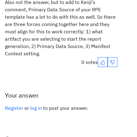
Also not the answer, but to add to Kenji's
comment, Primary Data Source of your RPE
template has a lot to do with this as well. So there
are three forces coming together here and they
must align for this to work correctly: 1) what
artifact you are selecting to start the report
generation, 2) Primary Data Source, 3) Manifest
Context setting.
0 votes
Your answer
Register
or
log in
to post your answer.