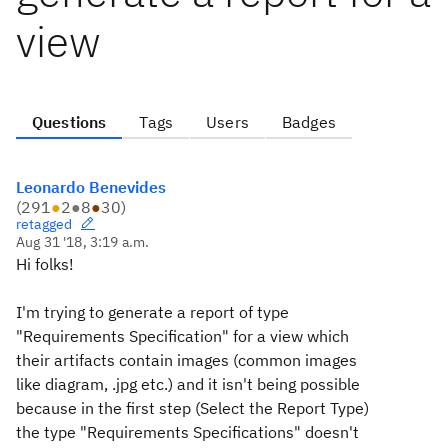
view
Questions
Tags
Users
Badges
Leonardo Benevides
(
291
●
2
●
8
●
30
)
retagged
Aug 31 '18, 3:19 a.m.
Hi folks!
I'm trying to generate a report of type
"Requirements Specification" for a view which
their artifacts contain images (common images
like diagram, .jpg etc.) and it isn't being possible
because in the first step (Select the Report Type)
the type "Requirements Specifications" doesn't