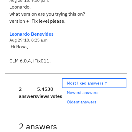
Aug 28 '18, 9:00 p.m.
Leonardo,
what version are you trying this on?
version + iFix level please.
Leonardo Benevides
Aug 29 '18, 8:25 a.m.
Hi Rosa,
CLM 6.0.4, iFix011.
Most liked answers ↑
2
5,453
0
Newest answers
answers
views
votes
Oldest answers
2 answers