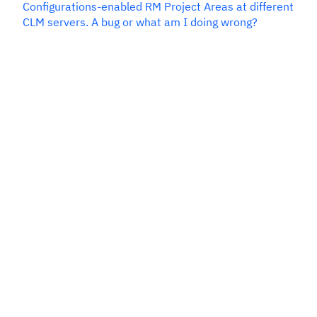
Configurations-enabled RM Project Areas at different
CLM servers. A bug or what am I doing wrong?