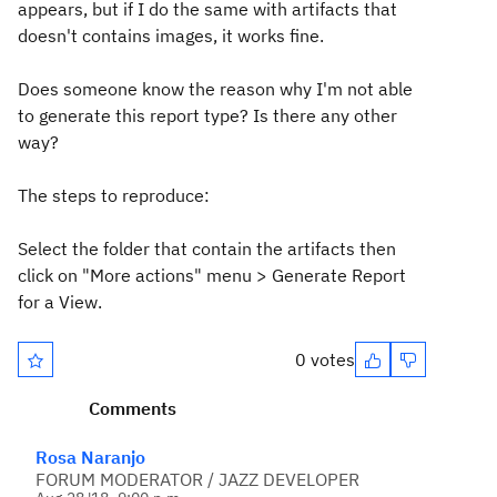
appears, but if I do the same with artifacts that
doesn't contains images, it works fine.
Does someone know the reason why I'm not able
to generate this report type? Is there any other
way?
The steps to reproduce:
Select the folder that contain the artifacts then
click on "More actions" menu > Generate Report
for a View.
0 votes
Comments
Rosa Naranjo
FORUM MODERATOR / JAZZ DEVELOPER