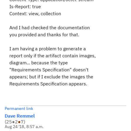
Is-Report: true
Context: view, collection
And I had checked the documentation
you provided and thanks for that.
I am having a problem to generate a
report only if the artifact contain images,
diagram... because the type
"Requirements Specification" doesn't
appears; but if I exclude the images the
Requirements Specification appears.
Permanent link
Dave Remmel
(
25
●
2
●
7
)
Aug 24 '18, 8:57 a.m.