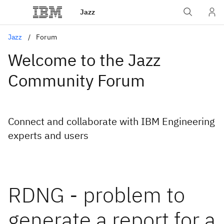
Jazz
Jazz
Forum
Welcome to the Jazz
Community Forum
Connect and collaborate with IBM Engineering
experts and users
RDNG - problem to
generate a report for a