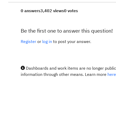
0 answers
3,402 views
0 votes
Be the first one to answer this question!
Register
or
log in
to post your answer.
Dashboards and work items are no longer publicl
information through other means. Learn more
here