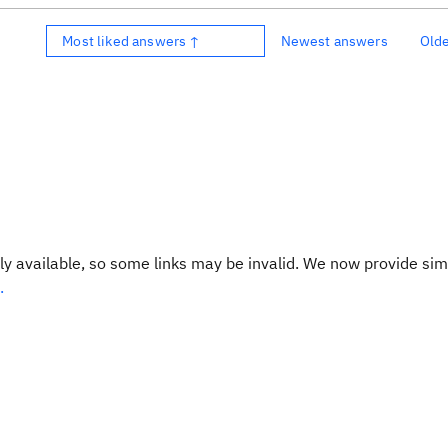
Most liked answers ↑
Newest answers
Old
y available, so some links may be invalid. We now provide sim
.