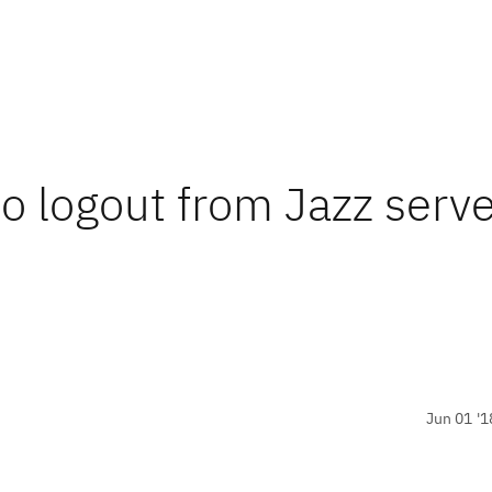
to logout from Jazz serve
Jun 01 '1