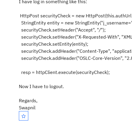
I have log in something like this:
HttpPost securityCheck =
new
HttpPost(
this
.authUr
StringEntity entity =
new
StringEntity(
"j_username=
securityCheck.setHeader(
"Accept"
,
"
/
"
);
securityCheck.setHeader(
"X-Requested-With"
,
"XML
securityCheck.setEntity(entity);
securityCheck.addHeader(
"Content-Type"
,
"applica
securityCheck.addHeader(
"OSLC-Core-Version"
,
"2.
resp = httpClient.execute(securityCheck);
Now I have to logout.
Regards,
Swapnil