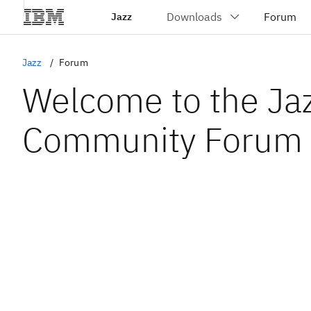
Jazz
Jazz
Forum
Welcome to the Ja
Community Forum