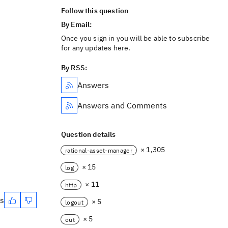
Follow this question
By Email:
Once you sign in you will be able to subscribe
for any updates here.
By RSS:
Answers
Answers and Comments
Question details
× 1,305
rational-asset-manager
× 15
log
× 11
http
es
× 5
logout
× 5
out