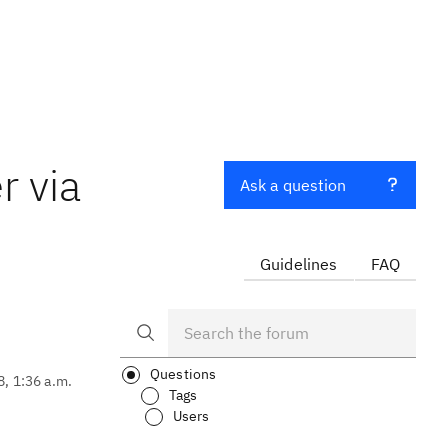
r via
Ask a question
Guidelines
FAQ
Questions
8, 1:36 a.m.
Tags
Users