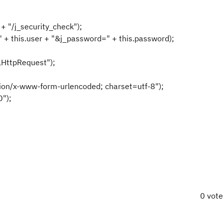
l +
"/j_security_check"
);
"
+
this
.user +
"&j_password="
+
this
.password);
HttpRequest"
);
tion/x-www-form-urlencoded; charset=utf-8"
);
0"
);
0 vot