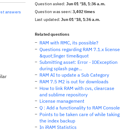
Question asked:
Jun 01 '18, 1:36 a.m.
Question was seen:
3,402 times
est answers
Last updated:
Jun 01 '18, 1:36 a.m.
Related questions
RAM with RMC, its possible?
Questions regarding RAM 7.1.x license
&quot;linger time&quot
Submitting asset: Error - IOException
during splash page...
RAM AI to update a Sub Category
ilar
RAM 7.5 M2 is out for downloads
How to link RAM with cvs, clearcase
and sublime repository
License management
Q : Add a functionality to RAM Console
Points to be taken care of while taking
the index backup
In iRAM Statistics