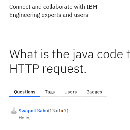
Connect and collaborate with IBM
Engineering experts and users
What is the java code 
HTTP request.
Questions
Tags
Users
Badges
Swapnil Sahu
(
13
●
1
●
7
)
Hello,