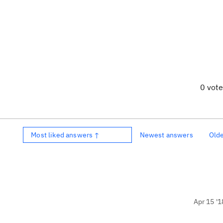
0 vot
Most liked answers ↑
Newest answers
Old
Apr 15 '1