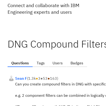
Connect and collaborate with IBM
Engineering experts and users
DNG Compound Filter
Questions
Tags
Users
Badges
Sean F
(
1.3k
●
3
●
53
●
163
)
Can you create compound filters in DNG with specific 
e.g. 2 component filters can be combined in logically 