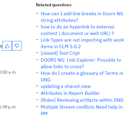
Related questions
How can I add line breaks in Doors NG
string attributes?
how to do an hyperlink to external
content ( document or web URL) ?
Link Types are not importing with work
es
items in CLM 5.0.2
[closed] Test Cript
DOORS NG: Link Explorer: Possible to
allow links to cross?
0:00 a.m.
How do I create a glossary of Terms in
DNG
updating a shared view
Attributes in Report Builder
[Roles] Reviewing artifacts within DNG
Multiple Stream conflicts Need help in
1:38 p.m.
RM