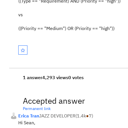
((Type == "Requirement) AND (Priority == "high"))
vs
((Priority == "Medium") OR (Priority == "high"))
1 answer
4,293 views
0 votes
Accepted answer
Permanent link
Erica Tran
JAZZ DEVELOPER
(
1.4k
●
7
)
Hi Sean,