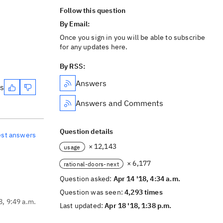
Follow this question
By Email:
Once you sign in you will be able to subscribe
for any updates here.
By RSS:
Answers
es
Answers and Comments
Question details
est answers
× 12,143
usage
× 6,177
rational-doors-next
Question asked:
Apr 14 '18, 4:34 a.m.
Question was seen:
4,293 times
8, 9:49 a.m.
Last updated:
Apr 18 '18, 1:38 p.m.