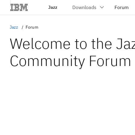
Jazz
Jazz
Forum
Welcome to the Ja
Community Forum