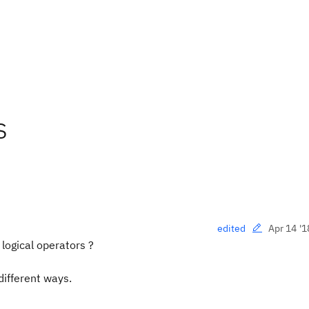
s
Apr 14 '1
edited
logical operators ?
different ways.