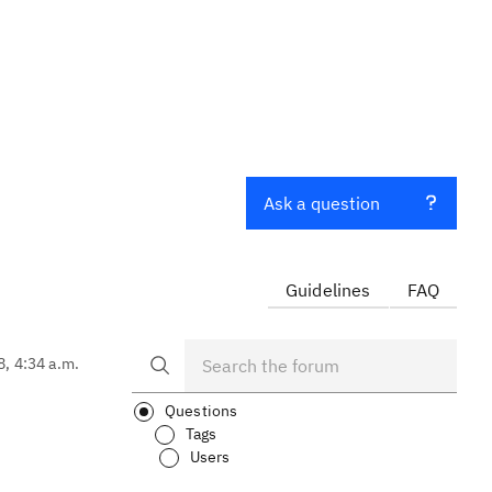
Ask a question
Guidelines
FAQ
8, 4:34 a.m.
Questions
Tags
Users