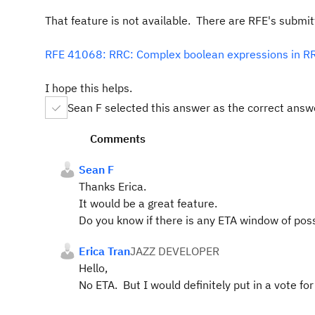
That feature is not available. There are RFE's submitte
RFE 41068: RRC: Complex boolean expressions in RR
I hope this helps.
Sean F selected this answer as the correct answ
Comments
Sean F
Thanks Erica.
It would be a great feature.
Do you know if there is any ETA window of possi
Erica Tran
JAZZ DEVELOPER
Hello,
No ETA. But I would definitely put in a vote f