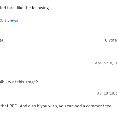
d for it like the following.
C's views
er
0 vot
Apr 15 '18, 1
bility at this stage?
Apr 18 '18, 
or that RFE. And also if you wish, you can add a comment too.