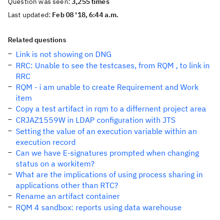
Question was seen:
3,255 times
Last updated:
Feb 08 '18, 6:44 a.m.
Related questions
Link is not showing on DNG
RRC: Unable to see the testcases, from RQM , to link in
RRC
RQM - i am unable to create Requirement and Work
item
Copy a test artifact in rqm to a differnent project area
CRJAZ1559W in LDAP configuration with JTS
Setting the value of an execution variable within an
execution record
Can we have E-signatures prompted when changing
status on a workitem?
What are the implications of using process sharing in
applications other than RTC?
Rename an artifact container
RQM 4 sandbox: reports using data warehouse