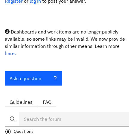
Register
or
log in
to post your answer.
Dashboards and work items are no longer publicly
available, so some links may be invalid. We now provide
similar information through other means. Learn more
here.
Ask a question
Guidelines
FAQ
Questions