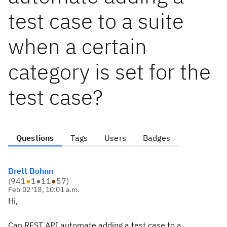
test case to a suite
when a certain
category is set for the
test case?
Questions
Tags
Users
Badges
Brett Bohnn
(
941
●
1
●
11
●
57
)
Feb 02 '18, 10:01 a.m.
Hi,
Can REST API automate adding a test case to a