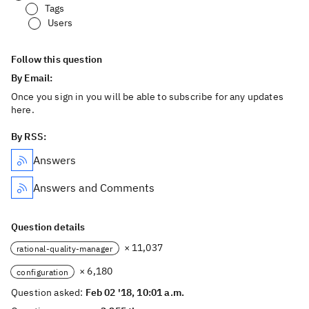
Tags
Users
Follow this question
By Email:
Once you sign in you will be able to subscribe for any updates
here.
By RSS:
Answers
Answers and Comments
Question details
× 11,037
rational-quality-manager
× 6,180
configuration
Question asked:
Feb 02 '18, 10:01 a.m.