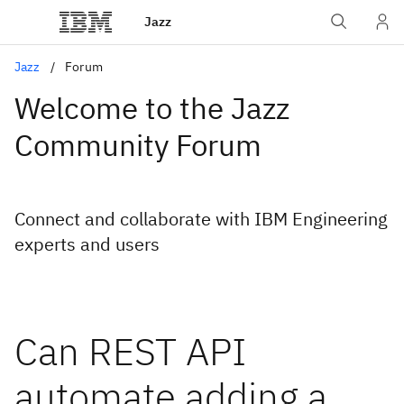
Jazz
Jazz
Forum
Welcome to the Jazz
Community Forum
Connect and collaborate with IBM Engineering
experts and users
Can REST API
automate adding a