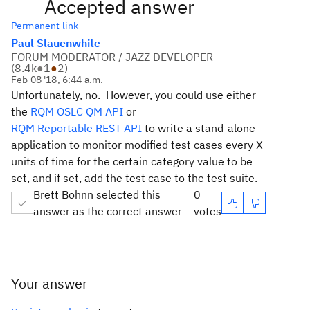
Accepted answer
Permanent link
Paul Slauenwhite
FORUM MODERATOR / JAZZ DEVELOPER
(
8.4k
●
1
●
2
)
Feb 08 '18, 6:44 a.m.
Unfortunately, no. However, you could use either
the
RQM OSLC QM API
or
RQM Reportable REST API
to write a stand-alone
application to monitor modified test cases every X
units of time for the certain category value to be
set, and if set, add the test case to the test suite.
Brett Bohnn selected this
0
answer as the correct answer
votes
Your answer