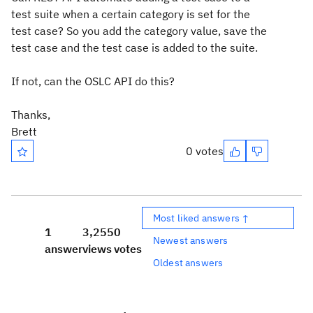
test suite when a certain category is set for the
test case? So you add the category value, save the
test case and the test case is added to the suite.
If not, can the OSLC API do this?
Thanks,
Brett
0 votes
Most liked answers ↑
1
3,255
0
Newest answers
answer
views
votes
Oldest answers