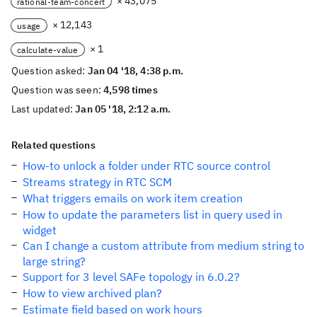
× 43,075
rational-team-concert
× 12,143
usage
× 1
calculate-value
Question asked:
Jan 04 '18, 4:38 p.m.
Question was seen:
4,598 times
Last updated:
Jan 05 '18, 2:12 a.m.
Related questions
How-to unlock a folder under RTC source control
Streams strategy in RTC SCM
What triggers emails on work item creation
How to update the parameters list in query used in
widget
Can I change a custom attribute from medium string to
large string?
Support for 3 level SAFe topology in 6.0.2?
How to view archived plan?
Estimate field based on work hours