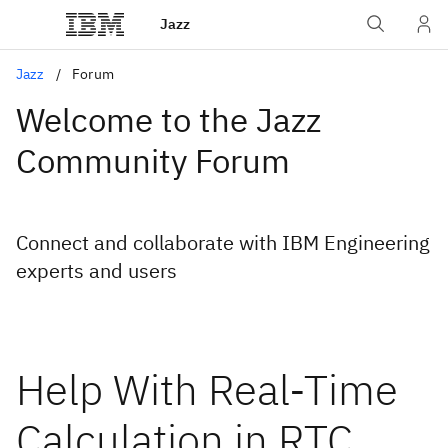
Jazz
Jazz
Forum
Welcome to the Jazz
Community Forum
Connect and collaborate with IBM Engineering
experts and users
Help With Real-Time
Calculation in RTC