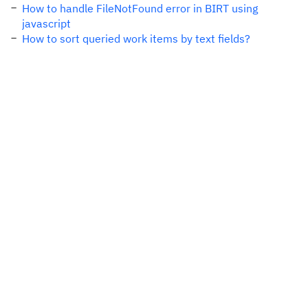
How to handle FileNotFound error in BIRT using
javascript
How to sort queried work items by text fields?