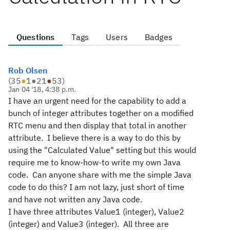
Questions
Tags
Users
Badges
Rob Olsen
(
35
●
1
●
21
●
53
)
Jan 04 '18, 4:38 p.m.
I have an urgent need for the capability to add a
bunch of integer attributes together on a modified
RTC menu and then display that total in another
attribute. I believe there is a way to do this by
using the "Calculated Value" setting but this would
require me to know-how-to write my own Java
code. Can anyone share with me the simple Java
code to do this? I am not lazy, just short of time
and have not written any Java code.
I have three attributes Value1 (integer), Value2
(integer) and Value3 (integer). All three are