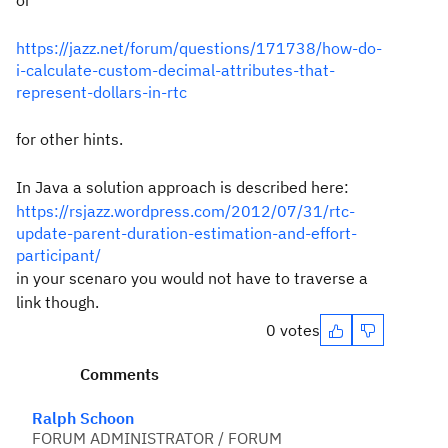
or
https://jazz.net/forum/questions/171738/how-do-
i-calculate-custom-decimal-attributes-that-
represent-dollars-in-rtc
for other hints.
In Java a solution approach is described here:
https://rsjazz.wordpress.com/2012/07/31/rtc-
update-parent-duration-estimation-and-effort-
participant/
in your scenaro you would not have to traverse a
link though.
0 votes
Comments
Ralph Schoon
FORUM ADMINISTRATOR / FORUM