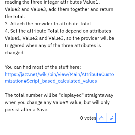
reading the three integer attributes Value1,
Value2 and Value3, add them together and return
the total.
3. Attach the provider to attribute Total.
4. Set the attribute Total to depend on attributes
Value1, Value2 and Value3, so the provider will be
triggered when any of the three attributes is
changed.
You can find most of the stuff here:
https://jazz.net/wiki/bin/view/Main/AttributeCusto
mization#Script_based_calculated_values
The total number will be "displayed" straightaway
when you change any Value# value, but will only
persist after a Save.
0 votes