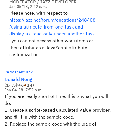
MODERATOR / JAZZ DEVELOPER
Jan 05 '18, 2:12 a.m.
Please note, with respect to
https://jazz.net/forum/questions/248408
/using-attribute-from-one-task-and-
display-as-read-only-under-another-task
, you can not access other work items or
their attributes n JavaScript attribute
customization.
Permanent link
Donald Nong
(
14.5k
●
6
●
14
)
Jan 04 '18, 7:52 p.m.
If you are really short of time, this is what you will
do.
1. Create a script-based Calculated Value provider,
and fill it in with the sample code.
2. Replace the sample code with the logic of