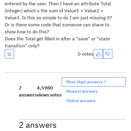
entered by the user. Then I have an attribute Total
(integer) which s the sum of Value1 + Value2 +
Value3. Is this so simple to do I am just missing it?
Or is there some code that someone can share to
show how to do this?
Does the Total get filled in after a "save" or "state
transition" only?
0 votes
Most liked answers ↑
2
4,598
0
Newest answers
answers
views
votes
Oldest answers
2 answers