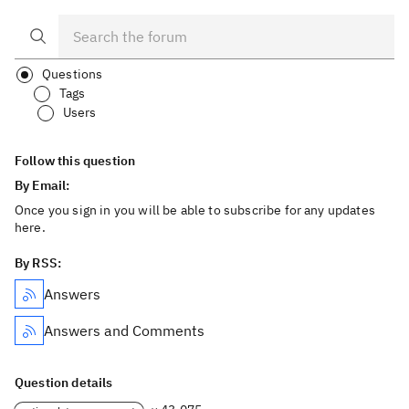
Questions
Tags
Users
Follow this question
By Email:
Once you sign in you will be able to subscribe for any updates
here.
By RSS:
Answers
Answers and Comments
Question details