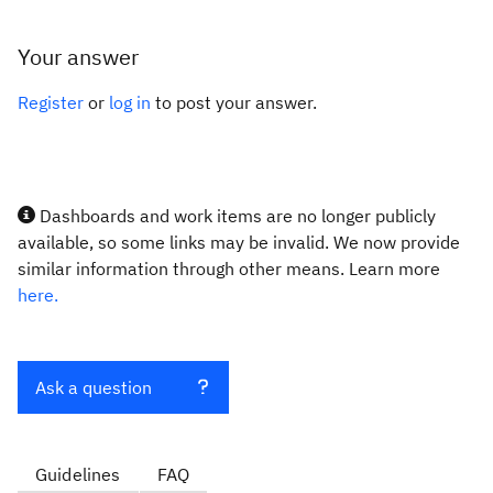
Your answer
Register
or
log in
to post your answer.
Dashboards and work items are no longer publicly
available, so some links may be invalid. We now provide
similar information through other means. Learn more
here.
Ask a question
Guidelines
FAQ