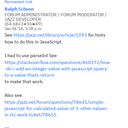
Permanent link
Ralph Schoon
FORUM ADMINISTRATOR / FORUM MODERATOR /
JAZZ DEVELOPER
(
64.6k
●
3
●
36
●
49
)
Jan 04 '18, 5:38 p.m.
See
https://jazz.net/library/article/1093
for hints
how to do this in JavaScript.
I had to use parseInt See
https://stackoverflow.com/questions/460172/how
-do-i-add-an-integer-value-with-javascript-jquery-
to-a-value-thats-returni
to make that work.
Also see
https://jazz.net/forum/questions/78641/simple-
javascript-for-calculated-value-of-3-other-values-
in-rtc-work-ticket/78655