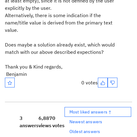
at least empty), since it is not defined by the user
explicitly by the user.
Alternatively, there is some indication if the
name/title value is derived from the primary text
value.
Does maybe a solution already exist, which would
match with our above described expections?
Thank you & Kind regards,
Benjamin
0 votes
Most liked answers ↑
3
6,887
0
Newest answers
answers
views
votes
Oldest answers