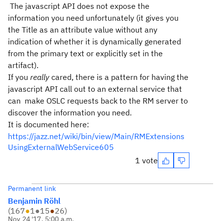
The javascript API does not expose the
information you need unfortunately (it gives you
the Title as an attribute value without any
indication of whether it is dynamically generated
from the primary text or explicitly set in the
artifact).
If you
really
cared, there is a pattern for having the
javascript API call out to an external service that
can make OSLC requests back to the RM server to
discover the information you need.
It is documented here:
https://jazz.net/wiki/bin/view/Main/RMExtensions
UsingExternalWebService605
1 vote
Permanent link
Benjamin Röhl
(
167
●
1
●
15
●
26
)
Nov 24 '17, 5:00 a.m.