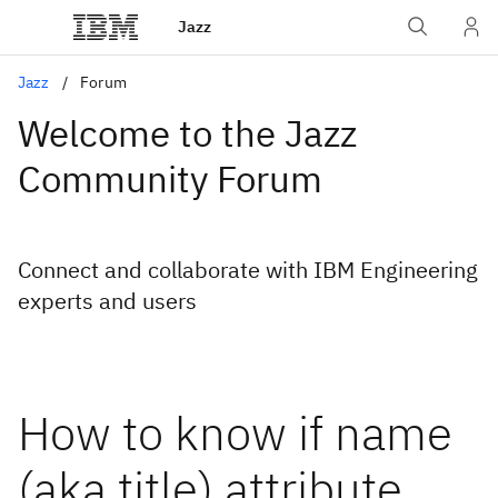
Jazz
Jazz
Forum
Welcome to the Jazz
Community Forum
Connect and collaborate with IBM Engineering
experts and users
How to know if name
(aka title) attribute