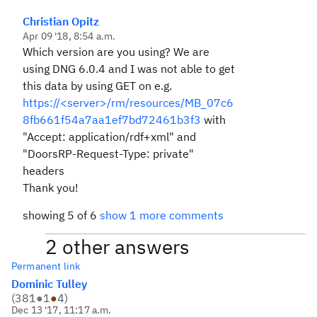
Christian Opitz
Apr 09 '18, 8:54 a.m.
Which version are you using? We are
using DNG 6.0.4 and I was not able to get
this data by using GET on e.g.
https://<server>/rm/resources/MB_07c6
8fb661f54a7aa1ef7bd72461b3f3
with
"Accept: application/rdf+xml" and
"DoorsRP-Request-Type: private"
headers
Thank you!
showing 5 of 6
show 1 more comments
2 other answers
Permanent link
Dominic Tulley
(
381
●
1
●
4
)
Dec 13 '17, 11:17 a.m.