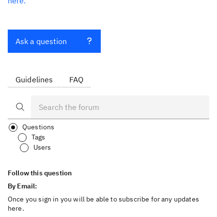
here.
Ask a question
Guidelines
FAQ
Questions
Tags
Users
Follow this question
By Email:
Once you sign in you will be able to subscribe for any updates
here.