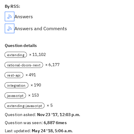
By RSS:
Answers
Answers and Comments
Question details
× 11,102
extending
× 6,177
rational-doors-next
× 491
rest-api
× 190
integration
× 153
javascript
× 5
extending-javascript
Question asked:
Nov 23 '17, 12:03 p.m.
Question was seen:
6,887 times
Last updated:
May 24 '18, 5:06 a.m.