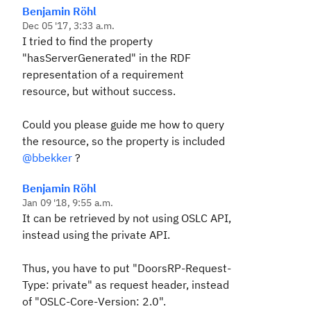
Benjamin Röhl
Dec 05 '17, 3:33 a.m.
I tried to find the property
"hasServerGenerated" in the RDF
representation of a requirement
resource, but without success.
Could you please guide me how to query
the resource, so the property is included
@bbekker
?
Benjamin Röhl
Jan 09 '18, 9:55 a.m.
It can be retrieved by not using OSLC API,
instead using the private API.
Thus, you have to put "DoorsRP-Request-
Type: private" as request header, instead
of "OSLC-Core-Version: 2.0".