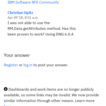
IBM Software RFE Community
Christian Opitz
Apr 09 '18, 8:51 a.m.
I was not able to use the
RM.Data.getAttributes method. Has this
been proven to work? Using DNG 6.0.4
Your answer
Register
or
log in
to post your answer.
Dashboards and work items are no longer publicly
available, so some links may be invalid. We now provide
similar information through other means. Learn more