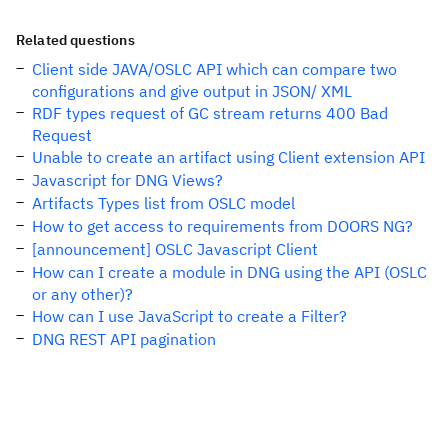
Related questions
Client side JAVA/OSLC API which can compare two
configurations and give output in JSON/ XML
RDF types request of GC stream returns 400 Bad
Request
Unable to create an artifact using Client extension API
Javascript for DNG Views?
Artifacts Types list from OSLC model
How to get access to requirements from DOORS NG?
[announcement] OSLC Javascript Client
How can I create a module in DNG using the API (OSLC
or any other)?
How can I use JavaScript to create a Filter?
DNG REST API pagination