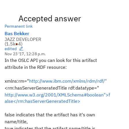
Accepted answer
Permanent link
Bas Bekker
JAZZ DEVELOPER
(
1.5k
●
4
)
edited
Nov 23 '17, 12:28 p.m.
In the OSLC API you can look for this artifact
attribute in the RDF resource:
xmlns:rm="
http://www.ibm.com/xmlns/rdm/rdf/"
<rm:hasServerGeneratedTitle rdf:datatype="
http://www.w3.org/2001/XMLSchema#boolean">f
alse</rm:hasServerGeneratedTitle>
false indicates that the artifact has it's own
name/title,
true indicates that the artifact name/title is