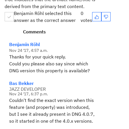
derived from the primary text content.
Benjamin Röhl selected this
0
answer as the correct answer
votes
Comments
Benjamin Röhl
Nov 24 '17, 4:57 a.m.
Thanks for your quick reply.
Could you please also say since which
DNG version this property is available?
Bas Bekker
JAZZ DEVELOPER
Nov 24 '17, 6:37 p.m.
Couldn't find the exact version when this
feature (and property) was introduced,
but I see it already present in DNG 4.0.7,
so it started in one of the 4.0.x versions.