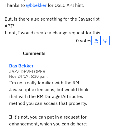
Thanks to
@bbekker
for OSLC API hint.
But, is there also something for the Javascript
API?
If not, I would create a change request for this.
0 votes
Comments
Bas Bekker
JAZZ DEVELOPER
Nov 24 '17, 6:30 p.m.
I'm not really familiar with the RM
Javascript extensions, but would think
that with the RM.Data.getAttributes
method you can access that property.
If it's not, you can put in a request for
enhancement, which you can do here: