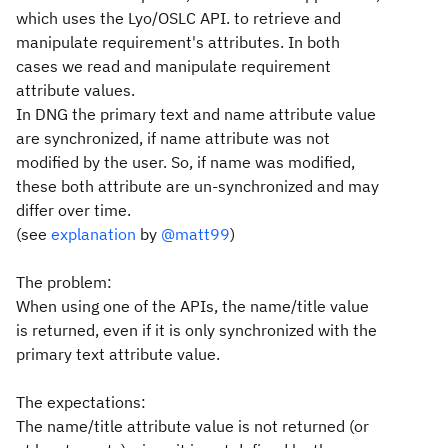
which uses the Lyo/OSLC API. to retrieve and
manipulate requirement's attributes. In both
cases we read and manipulate requirement
attribute values.
In DNG the primary text and name attribute value
are synchronized, if name attribute was not
modified by the user. So, if name was modified,
these both attribute are un-synchronized and may
differ over time.
(see
explanation
by
@matt99
)
The problem:
When using one of the APIs, the name/title value
is returned, even if it is only synchronized with the
primary text attribute value.
The expectations:
The name/title attribute value is not returned (or