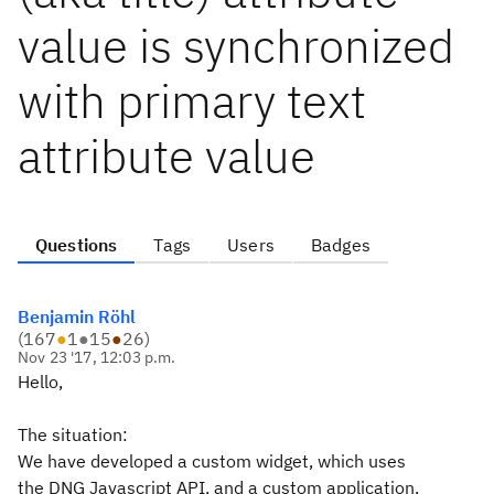
value is synchronized
with primary text
attribute value
Questions
Tags
Users
Badges
Benjamin Röhl
(
167
●
1
●
15
●
26
)
Nov 23 '17, 12:03 p.m.
Hello,
The situation:
We have developed a custom widget, which uses
the DNG Javascript API, and a custom application,